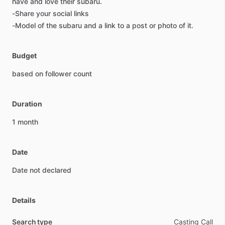
have
and
love
their
subaru.
-Share
your
social
links
-Model
of
the
subaru
and
a
link
to
a
post
or
photo
of
it.
Budget
based
on
follower
count
Duration
1
month
Date
Date
not
declared
Details
Search type
Casting Call