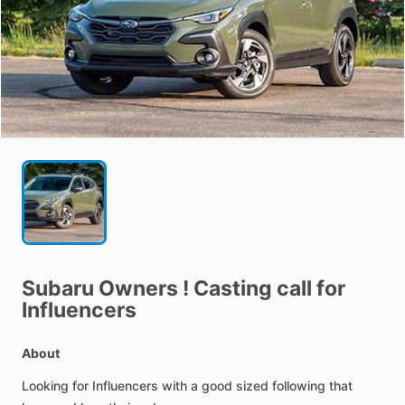
Subaru
Owners
!
Casting
call
for
Influencers
About
Looking
for
Influencers
with
a
good
sized
following
that