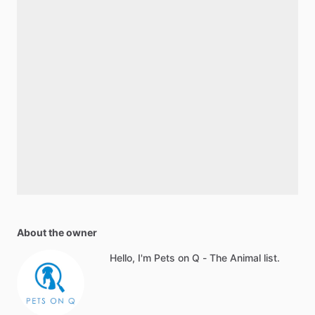
About the owner
Hello, I'm Pets on Q - The Animal list.