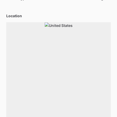
Location