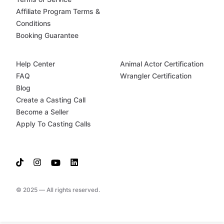
Affiliate Program Terms &
Conditions
Booking Guarantee
Help Center
Animal Actor Certification
FAQ
Wrangler Certification
Blog
Create a Casting Call
Become a Seller
Apply To Casting Calls
© 2025 — All rights reserved.