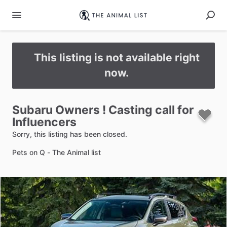
This listing is not available right
now.
Subaru
Owners
!
Casting
call
for
Influencers
Sorry, this listing has been closed.
Pets on Q - The Animal list