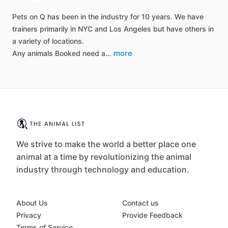
Pets on Q has been in the industry for 10 years. We have
trainers primarily in NYC and Los Angeles but have others in
a variety of locations.
more
Any animals Booked need a…
We strive to make the world a better place one
animal at a time by revolutionizing the animal
industry through technology and education.
About Us
Contact us
Privacy
Provide Feedback
Terms of Service