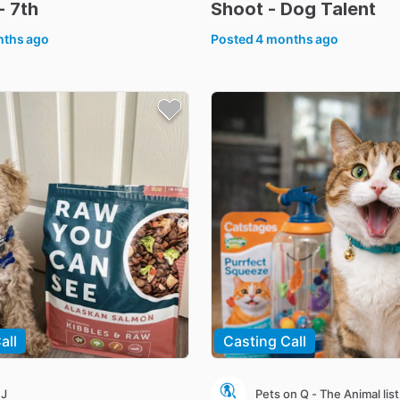
-
7th
Shoot
-
Dog
Talent
nths ago
Posted
4 months ago
all
Casting Call
 J
Pets on Q - The Animal list