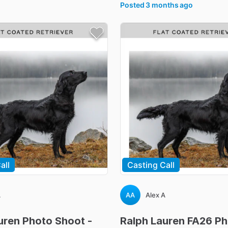
Posted
3 months ago
all
Casting Call
A
AA
Alex A
uren
Photo
Shoot
-
Ralph
Lauren
FA26
Ph