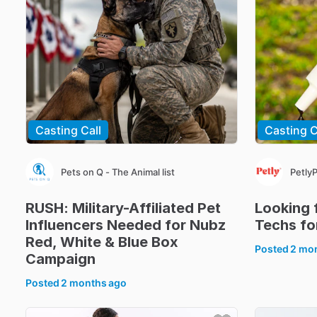
Casting Call
Casting C
Pets on Q - The Animal list
Petly
RUSH:
Military-Affiliated
Pet
Looking
Influencers
Needed
for
Nubz
Techs
fo
Red
​,​
White
&
Blue
Box
Posted
2 mo
Campaign
Posted
2 months ago