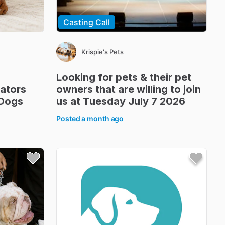
Casting Call
Krispie's Pets
Looking
for
pets
&
their
pet
ators
owners
that
are
willing
to
join
Dogs
us
at
Tuesday
July
7
2026
Posted
a month ago