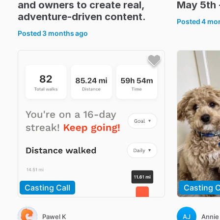
and
owners
to
create
real
​,​
May
5th
adventure-driven
content.
Posted
4 mo
Posted
3 months ago
Casting Call
Casting C
Pawel K
AJ
Annie