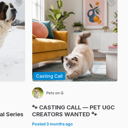
Casting Call
Pets on Q
🐾
CASTING
CALL
—
PET
UGC
al
Series
CREATORS
WANTED
🐾
Posted
3 months ago