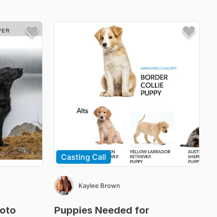
Casting Call
Kaylee Brown
oto
Puppies
Needed
for