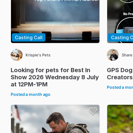
Casting Call
Casting C
Krispie's Pets
Share
Looking
for
pets
for
Best
In
GPS
Dog
Show
2026
Wednesday
8
July
Creators
at
12PM-1PM
Posted
a mo
Posted
a month ago