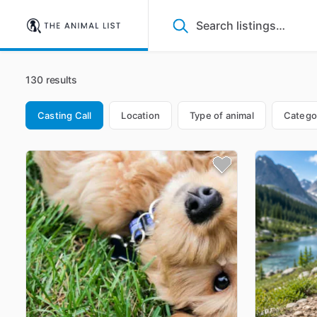
130 results
Casting Call
Location
Type of animal
Catego