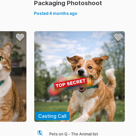
Packaging
Photoshoot
Posted
4 months ago
Casting Call
Pets on Q - The Animal list