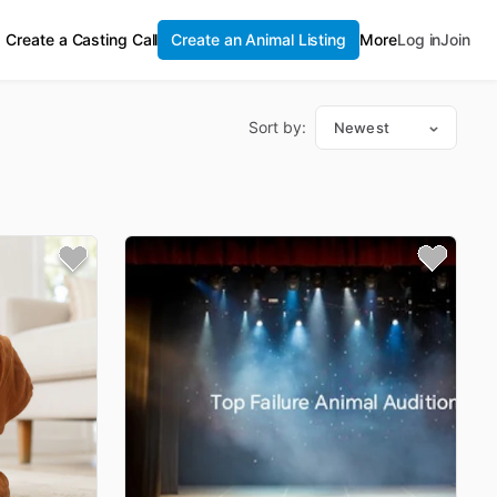
Create a Casting Call
Create an Animal Listing
More
Log in
Join
Sort by:
Newest