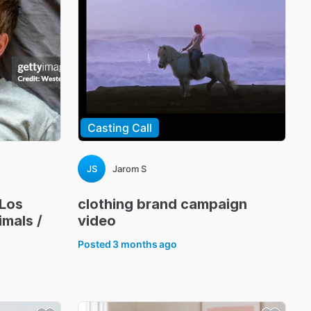
Casting Call
JS
Jarom S
Los
clothing
brand
campaign
imals
​/​
video
Posted
3 months ago