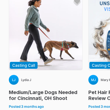
Casting Call
Casting C
LJ
Lydia J
MJ
Mary 
Medium
​/​
Large
Dogs
Needed
Pet
Hair
for
Cincinnati
​,​
OH
Shoot
Review
O
Posted
3 months ago
Posted
3 mo