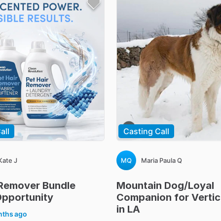
all
Casting Call
Kate J
MQ
Maria Paula Q
Remover
Bundle
Mountain
Dog
​/​
Loyal
pportunity
Companion
for
Vertic
in
LA
nths ago