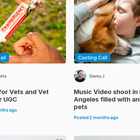
all
Casting Call
Pets
Davey J
for
Vets
and
Vet
Music
Video
shoot
in
r
UGC
Angeles
filled
with
an
pets
nths ago
Posted
2 months ago