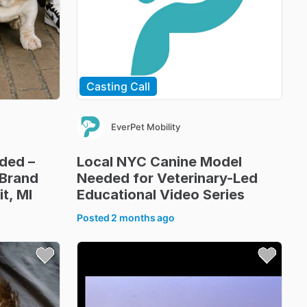
Casting Call
EverPet Mobility
ded
–
Local
NYC
Canine
Model
Brand
Needed
for
Veterinary-Led
it
​,​
MI
Educational
Video
Series
Posted
2 months ago