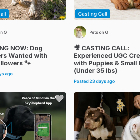
all
Casting Call
on Q
Pets on Q
ING
NOW:
Dog
🎥
CASTING
CALL:
ers
Wanted
with
Experienced
UGC
Cre
llowers
🐾
with
Puppies
&
Small
(Under
35
lbs)
ys ago
Posted
23 days ago