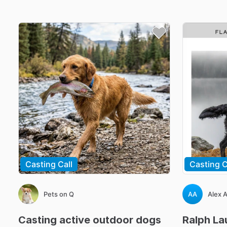
Casting Call
Casting C
Pets on Q
AA
Alex 
Casting
active
outdoor
dogs
Ralph
La