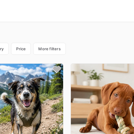
ry
Price
More filters