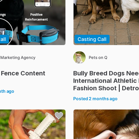
all
Casting Call
 Marketing Agency
Pets on Q
Fence
Content
Bully
Breed
Dogs
Nee
International
Athletic
Fashion
Shoot
|
Detro
nth ago
Posted
2 months ago