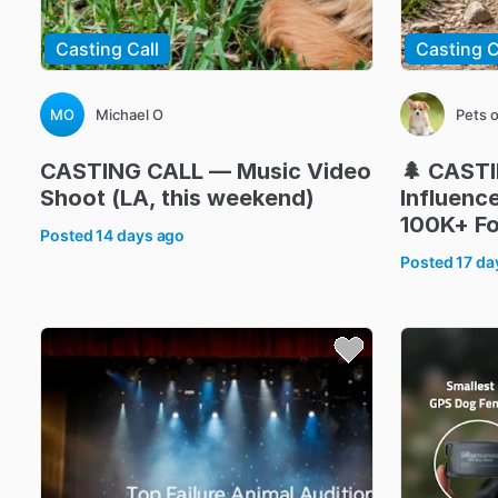
Casting Call
Casting C
MO
Michael O
Pets 
CASTING
CALL
—
Music
Video
🌲
CAST
Shoot
(LA
​,​
this
weekend)
Influenc
100K+
Fo
Posted
14 days ago
Posted
17 da