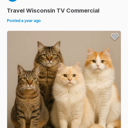
Travel
Wisconsin
TV
Commercial
Posted
a year ago