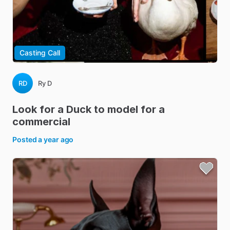
Casting Call
RD
Ry D
Look
for
a
Duck
to
model
for
a
commercial
Posted
a year ago