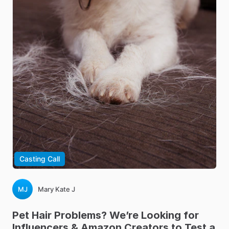
Casting Call
MJ
Mary Kate J
Pet
Hair
Problems?
We’re
Looking
for
Influencers
&
Amazon
Creators
to
Test
a