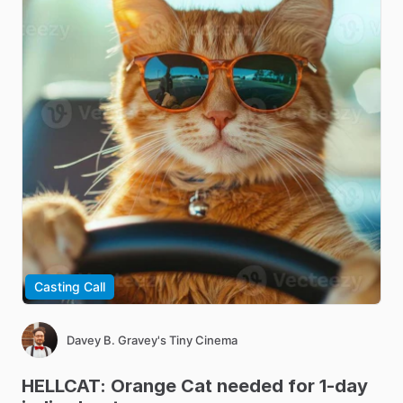
Casting Call
Davey B. Gravey's Tiny Cinema
HELLCAT:
Orange
Cat
needed
for
1-day