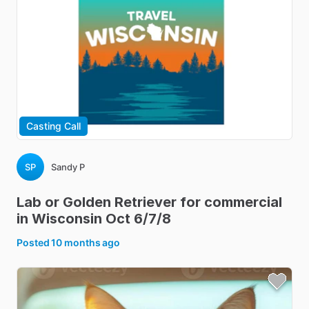
Casting Call
SP
Sandy P
Lab
or
Golden
Retriever
for
commercial
in
Wisconsin
Oct
6
​/​
7
​/​
8
Posted
10 months ago