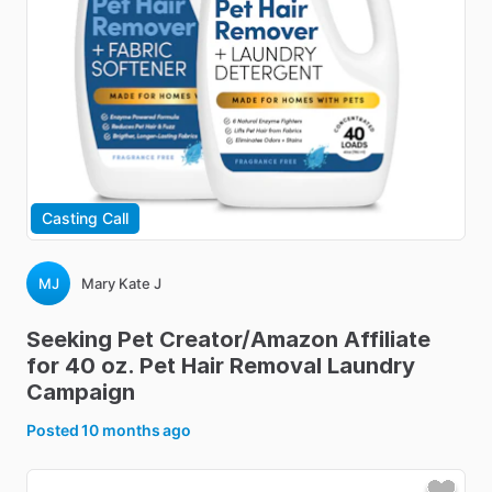
Casting Call
MJ
Mary Kate J
Seeking
Pet
Creator
​/​
Amazon
Affiliate
for
40
oz.
Pet
Hair
Removal
Laundry
Campaign
Posted
10 months ago