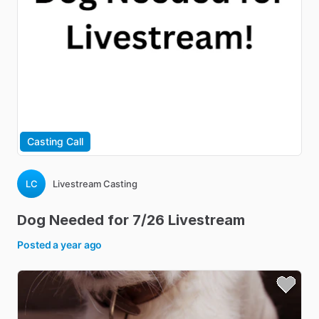
Casting Call
LC
Livestream Casting
Dog
Needed
for
7
​/​
26
Livestream
Posted
a year ago