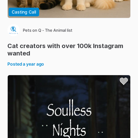
Casting Call
Pets on Q - The Animal list
Cat
creators
with
over
100k
Instagram
wanted
Posted
a year ago