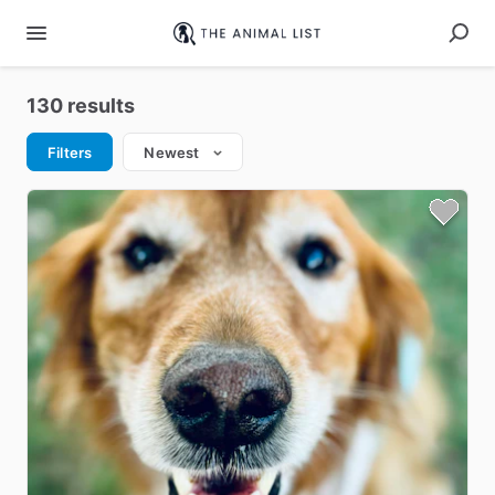
130 results
Filters
Newest