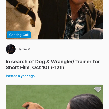
Casting Call
Jamie M
In
search
of
Dog
&
Wrangler
​/​
Trainer
for
Short
Film
​,​
Oct
10th-12th
Posted
a year ago