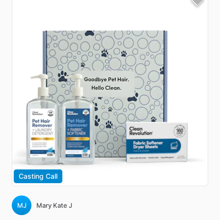
Casting Call
MJ
Mary Kate J