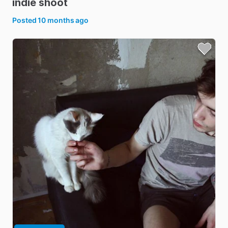
indie
shoot
Posted
10 months ago