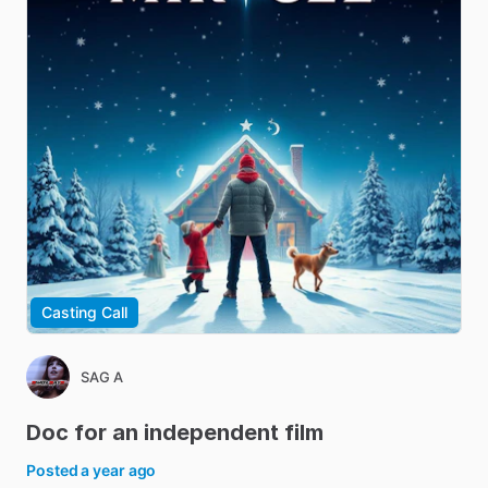
Casting Call
SAG A
Doc
for
an
independent
film
Posted
a year ago