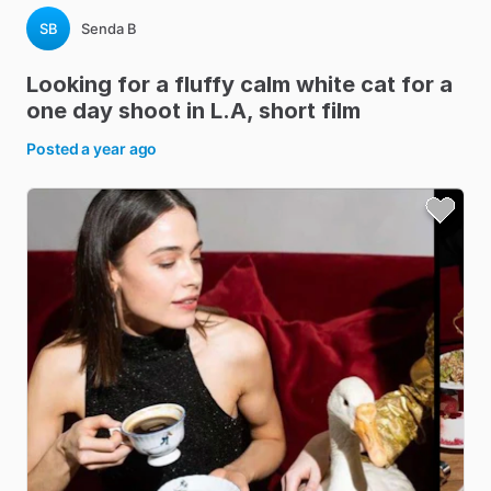
SB
Senda B
Looking
for
a
fluffy
calm
white
cat
for
a
one
day
shoot
in
L.A
​,​
short
film
Posted
a year ago