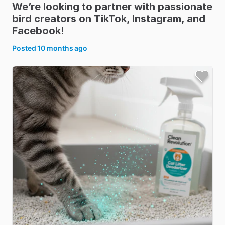
We’re
looking
to
partner
with
passionate
bird
creators
on
TikTok
​,​
Instagram
​,​
and
Facebook!
Posted
10 months ago