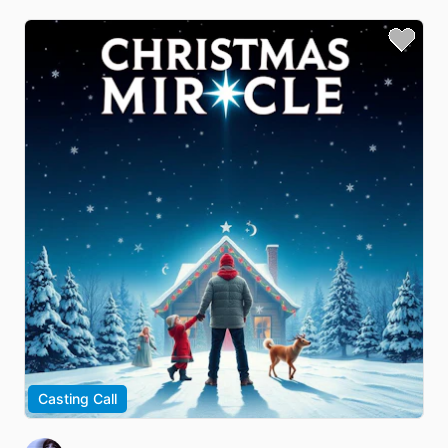
Casting Call