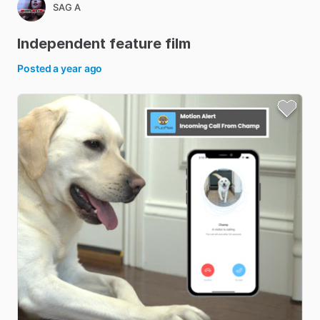
SAG A
Independent
feature
film
Posted
a year ago