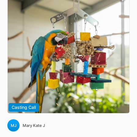
Casting Call
MJ
Mary Kate J