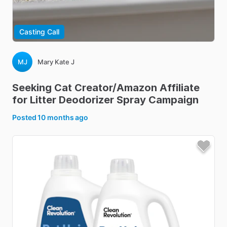
Casting Call
MJ
Mary Kate J
Seeking
Cat
Creator
​/​
Amazon
Affiliate
for
Litter
Deodorizer
Spray
Campaign
Posted
10 months ago