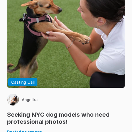
Casting Call
Angelika
Seeking
NYC
dog
models
who
need
professional
photos!
Posted
a year ago