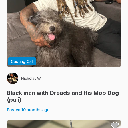
Casting Call
Nicholas W
Black
man
with
Dreads
and
His
Mop
Dog
(puli)
Posted
10 months ago