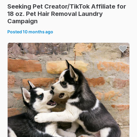
Seeking
Pet
Creator
​/​
TikTok
Affiliate
for
18
oz.
Pet
Hair
Removal
Laundry
Campaign
Posted
10 months ago