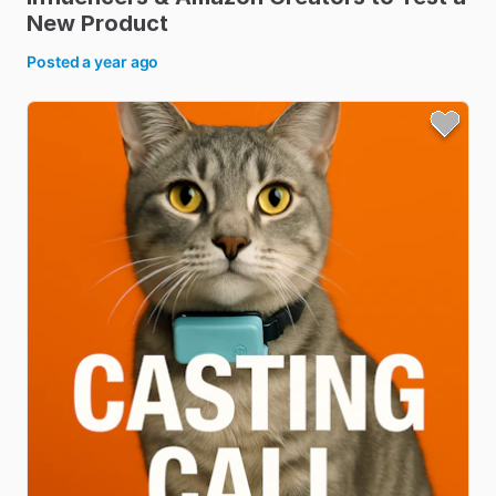
New
Product
Posted
a year ago