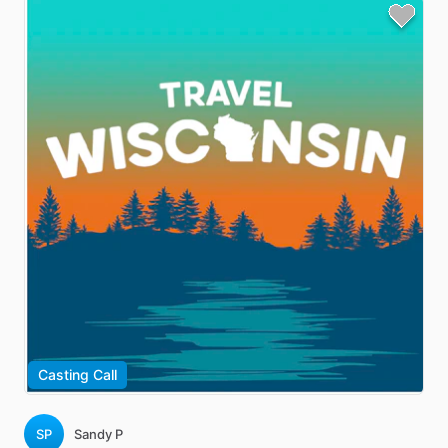
Casting Call
SP
Sandy P