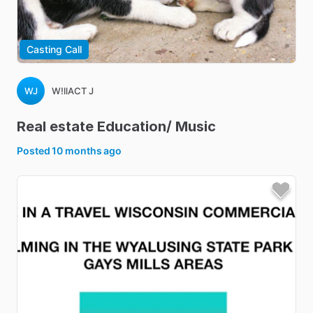
Casting Call
WJ
W!llACT J
Real
estate
Education
​/​
Music
Posted
10 months ago