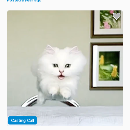
Casting Call