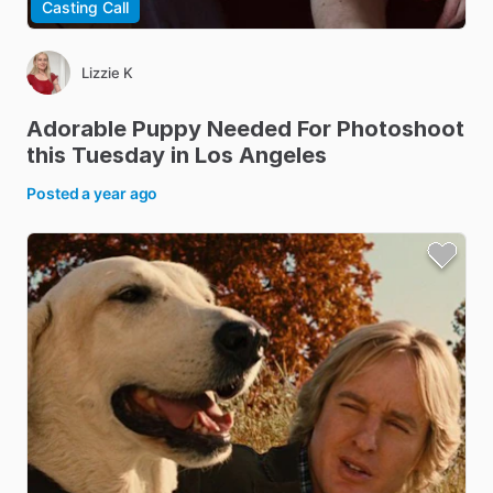
Casting Call
Lizzie K
Adorable
Puppy
Needed
For
Photoshoot
this
Tuesday
in
Los
Angeles
Posted
a year ago