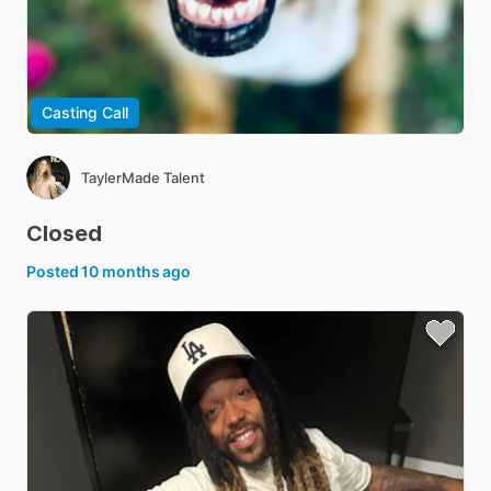
Casting Call
TaylerMade Talent
Closed
Posted
10 months ago