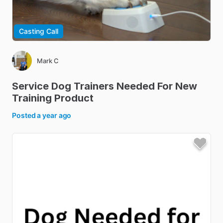
Casting Call
Mark C
Service
Dog
Trainers
Needed
For
New
Training
Product
Posted
a year ago