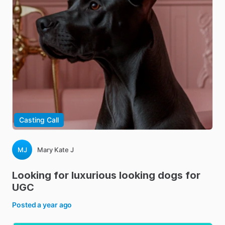
Casting Call
MJ
Mary Kate J
Looking
for
luxurious
looking
dogs
for
UGC
Posted
a year ago