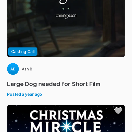
Casting Call
AB
Ash B
Large
Dog
needed
for
Short
Film
Posted
a year ago