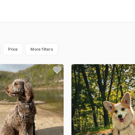
Price
More filters