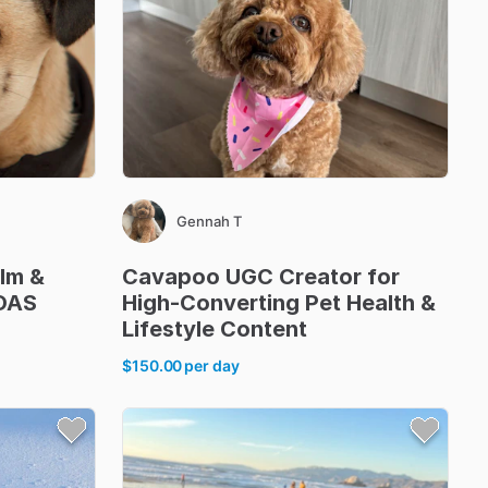
Gennah T
ilm
&
Cavapoo
UGC
Creator
for
OAS
High-Converting
Pet
Health
&
Lifestyle
Content
$150.00
per day