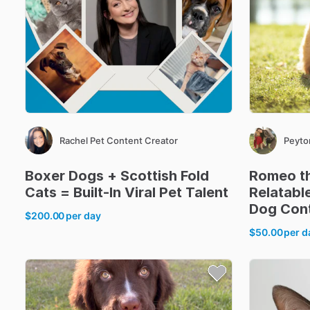
Rachel Pet Content Creator
Peyto
Boxer
Dogs
+
Scottish
Fold
Romeo
t
Cats
=
Built-In
Viral
Pet
Talent
Relatabl
Dog
Con
$200.00
per day
$50.00
per d