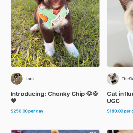
Lora
TheS
Introducing:
Chonky
Chip
🐶🍪
Cat
infl
🤎
UGC
$250.00
per day
$180.00
per 