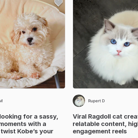
 M
Rupert D
looking
for
a
sassy
​,​
Viral
Ragdoll
cat
crea
moments
with
a
relatable
content
​,​
hig
twist
Kobe’s
your
engagement
reels