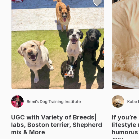
Remi’s Dog Training Institute
Kobe
UGC
with
Variety
of
Breeds|
If
you’re
labs
​,​
Boston
terrier
​,​
Shepherd
lifestyle
mix
&
More
humorus