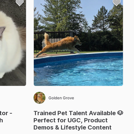
Golden Grove
tor
-
Trained
Pet
Talent
Available
🐶
h
Perfect
for
UGC
​,​
Product
Demos
&
Lifestyle
Content