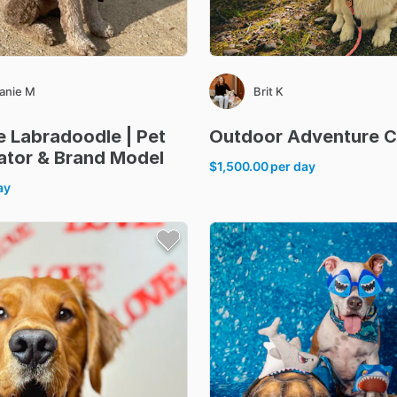
anie M
Brit K
e
Labradoodle
|
Pet
Outdoor
Adventure
C
ator
&
Brand
Model
$1,500.00
per day
ay