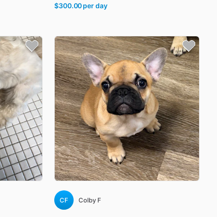
$300.00
per day
CF
Colby F