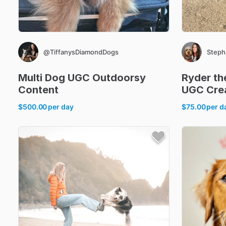
@TiffanysDiamondDogs
Steph
Multi
Dog
UGC
Outdoorsy
Ryder
th
Content
UGC
Cre
$500.00
per day
$75.00
per d