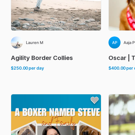
Lauren M
AP
Aaja P
Agility
Border
Collies
Oscar
|
$250.00
per day
$400.00
per