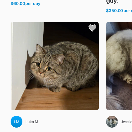
guy.
$60.00
per day
$350.00
per
LM
Luka M
Jessic