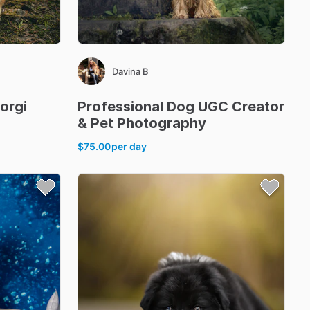
Davina B
orgi
Professional
Dog
UGC
Creator
&
Pet
Photography
$75.00
per day