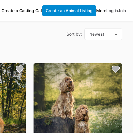
Create a Casting Call
Create an Animal Listing
More
Log in
Join
Sort by:
Newest