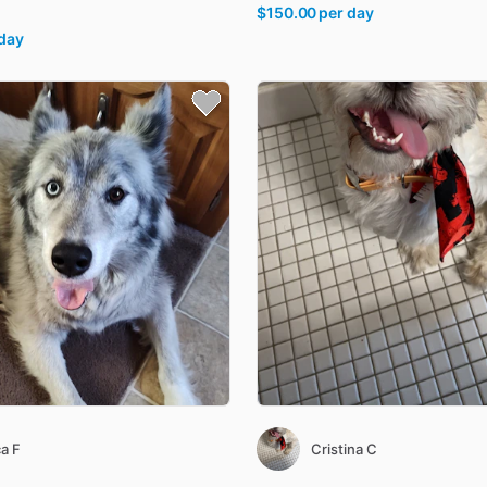
$150.00
per day
 day
a F
Cristina C