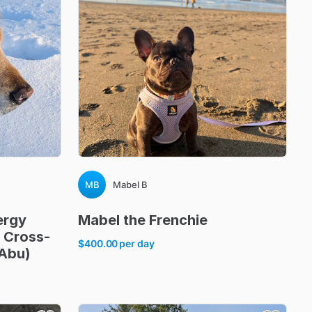
MB
Mabel B
ergy
Mabel
the
Frenchie
Cross-
$400.00
per day
Abu)