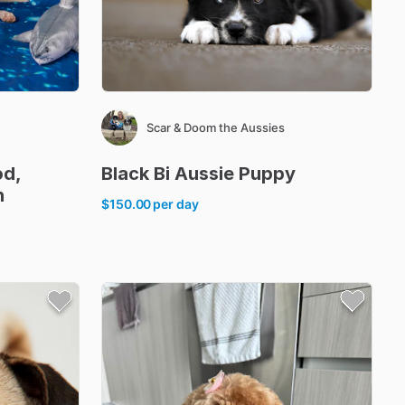
Scar & Doom the Aussies
od
​,​
Black
Bi
Aussie
Puppy
h
$150.00
per day