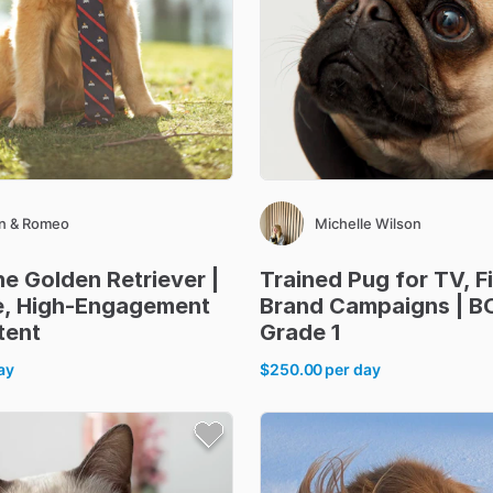
n & Romeo
Michelle Wilson
he
Golden
Retriever
|
Trained
Pug
for
TV
​,​
F
e
​,​
High-Engagement
Brand
Campaigns
|
B
tent
Grade
1
ay
$250.00
per day