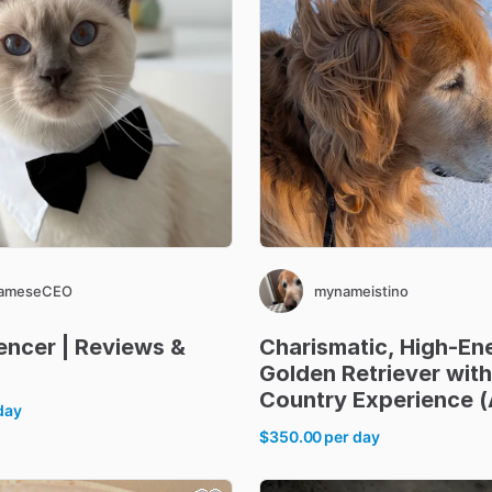
iameseCEO
mynameistino
uencer
|
Reviews
&
Charismatic
​,​
High-En
Golden
Retriever
with
Country
Experience
(
day
$350.00
per day