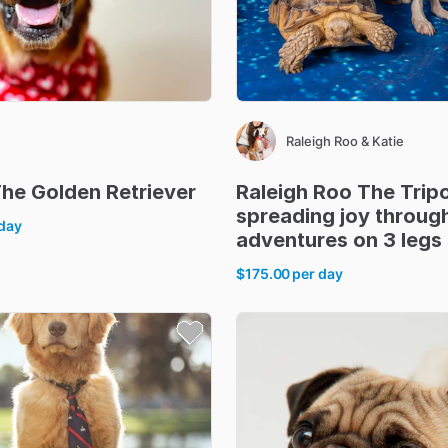
Raleigh Roo & Katie
The
Golden
Retriever
Raleigh
Roo
The
Trip
spreading
joy
throug
 day
adventures
on
3
legs
$175.00
per day