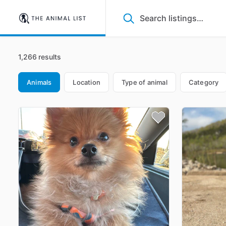
1,266 results
Animals
Location
Type of animal
Category