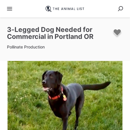
3-Legged
Dog
Needed
for
Commercial
in
Portland
OR
Pollinate Production