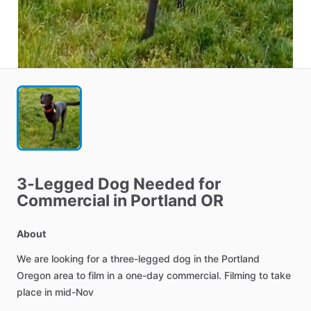
3-Legged
Dog
Needed
for
Commercial
in
Portland
OR
About
We
are
looking
for
a
three-legged
dog
in
the
Portland
Oregon
area
to
film
in
a
one-day
commercial.
Filming
to
take
place
in
mid-Nov