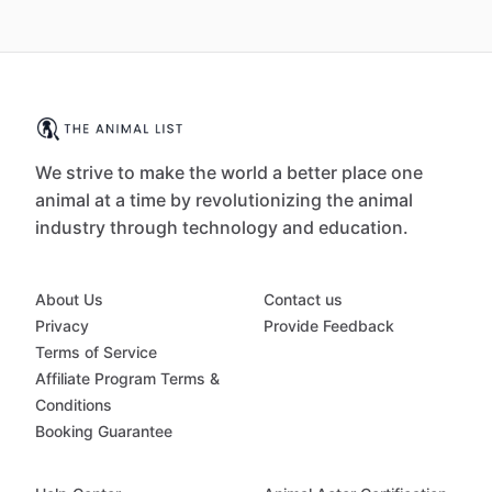
We strive to make the world a better place one
animal at a time by revolutionizing the animal
industry through technology and education.
About Us
Contact us
Privacy
Provide Feedback
Terms of Service
Affiliate Program Terms &
Conditions
Booking Guarantee