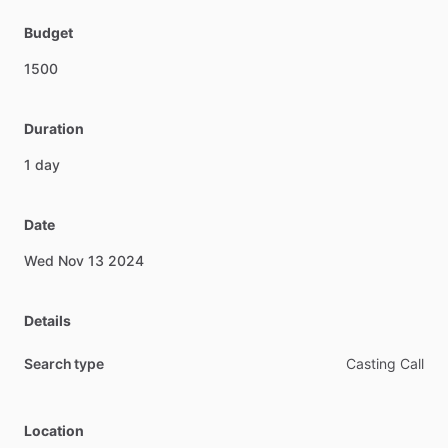
Budget
1500
Duration
1
day
Date
Wed
Nov
13
2024
Details
Search type
Casting Call
Location