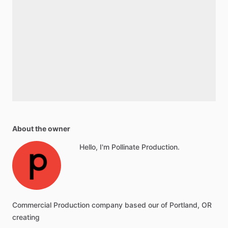
About the owner
Hello, I'm Pollinate Production.
Commercial Production company based our of Portland, OR
creating