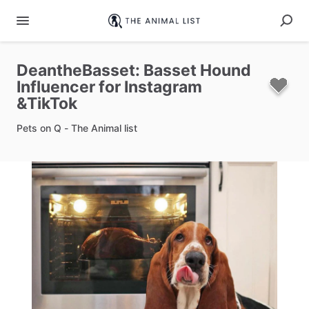
DeantheBasset:
Basset
Hound
Influencer
for
Instagram
&TikTok
Pets on Q - The Animal list