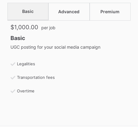
Basic
Advanced
Premium
$1,000.00
per job
Basic
UGC posting for your social media campaign
Legalities
Transportation fees
Overtime