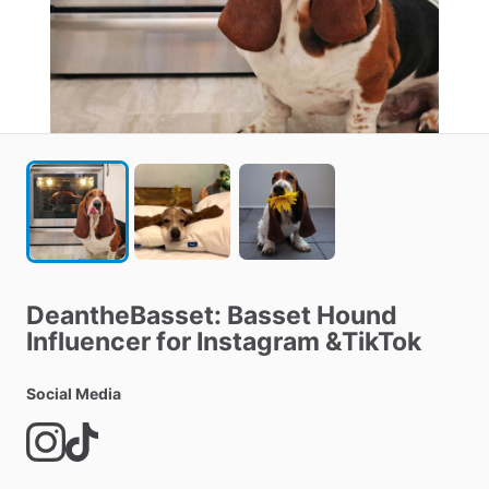
DeantheBasset:
Basset
Hound
Influencer
for
Instagram
&TikTok
Social Media