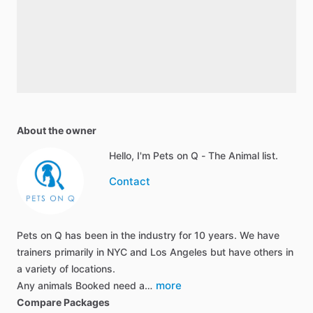
About the owner
Hello, I'm Pets on Q - The Animal list.
Contact
Pets on Q has been in the industry for 10 years. We have
trainers primarily in NYC and Los Angeles but have others in
a variety of locations.
more
Any animals Booked need a…
Compare Packages