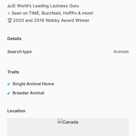
🙏🏼
World’s
Leading
Laziness
Guru
⭐️
Seen
on
TIME,
Buzzfeed,
HuffPo
&
more!
🏆
2020
and
2018
Webby
Award
Winner
Details
Search type
Animals
Traits
Single Animal Home
Breeder Animal
Location