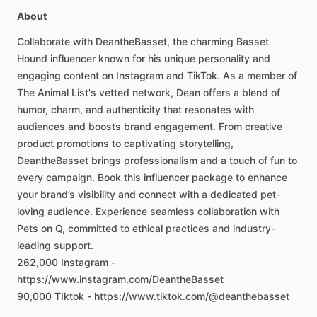
About
Collaborate
with
DeantheBasset,
the
charming
Basset
Hound
influencer
known
for
his
unique
personality
and
engaging
content
on
Instagram
and
TikTok.
As
a
member
of
The
Animal
List's
vetted
network,
Dean
offers
a
blend
of
humor,
charm,
and
authenticity
that
resonates
with
audiences
and
boosts
brand
engagement.
From
creative
product
promotions
to
captivating
storytelling,
DeantheBasset
brings
professionalism
and
a
touch
of
fun
to
every
campaign.
Book
this
influencer
package
to
enhance
your
brand’s
visibility
and
connect
with
a
dedicated
pet-
loving
audience.
Experience
seamless
collaboration
with
Pets
on
Q,
committed
to
ethical
practices
and
industry-
leading
support.
262,000
Instagram
-
https://www.instagram.com/DeantheBasset
90,000
TIktok
-
https://www.tiktok.com/@deanthebasset