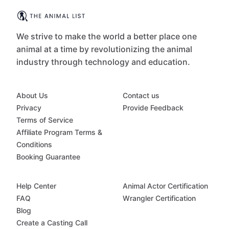
We strive to make the world a better place one
animal at a time by revolutionizing the animal
industry through technology and education.
About Us
Contact us
Privacy
Provide Feedback
Terms of Service
Affiliate Program Terms &
Conditions
Booking Guarantee
Help Center
Animal Actor Certification
FAQ
Wrangler Certification
Blog
Create a Casting Call