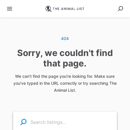
404
Sorry, we couldn't find
that page.
We can't find the page you're looking for. Make sure
you've typed in the URL correctly or try searching The
Animal List.