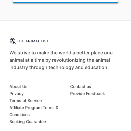
We strive to make the world a better place one
animal at a time by revolutionizing the animal
industry through technology and education.
About Us
Contact us
Privacy
Provide Feedback
Terms of Service
Affiliate Program Terms &
Conditions
Booking Guarantee