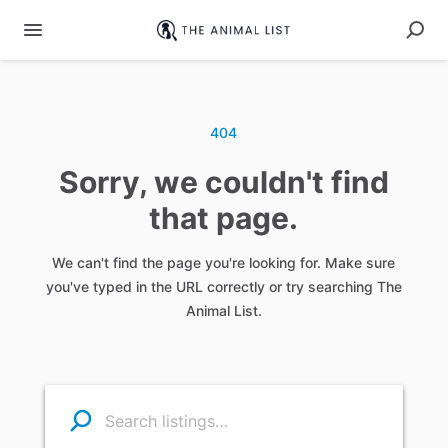
404
Sorry, we couldn't find
that page.
We can't find the page you're looking for. Make sure
you've typed in the URL correctly or try searching The
Animal List.