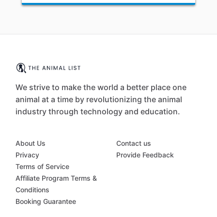
We strive to make the world a better place one
animal at a time by revolutionizing the animal
industry through technology and education.
About Us
Contact us
Privacy
Provide Feedback
Terms of Service
Affiliate Program Terms &
Conditions
Booking Guarantee