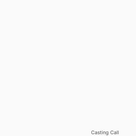
Casting Call