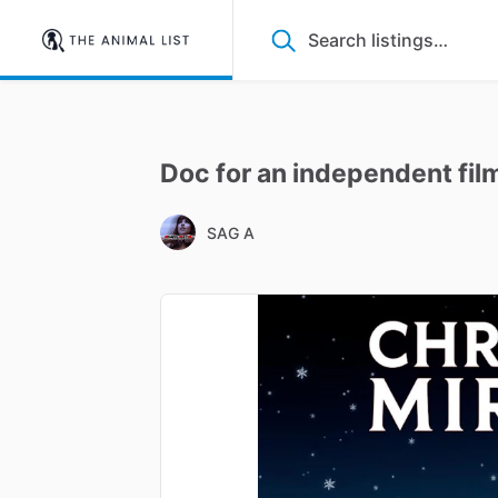
Doc
for
an
independent
fil
SAG A