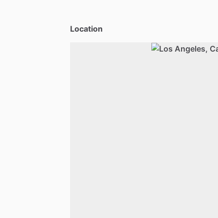
Location