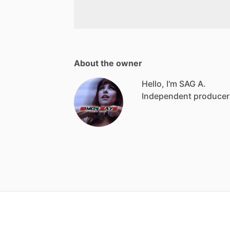
About the owner
Hello, I'm SAG A.
Independent producer