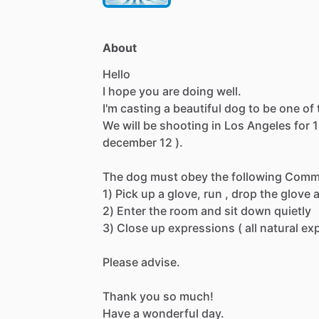
About
Hello
I
hope
you
are
doing
well.
I'm
casting
a
beautiful
dog
to
be
one
of
We
will
be
shooting
in
Los
Angeles
for
1
december
12
).
The
dog
must
obey
the
following
Comm
1)
Pick
up
a
glove,
run
,
drop
the
glove
2)
Enter
the
room
and
sit
down
quietly
3)
Close
up
expressions
(
all
natural
ex
Please
advise.
Thank
you
so
much!
Have
a
wonderful
day.