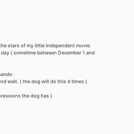
the
stars
of
my
little
independent
movie.
day
(
sometime
between
December
1
and
ands:
and
wait.
(
the
dog
will
do
this
4
times
)
pressions
the
dog
has
)