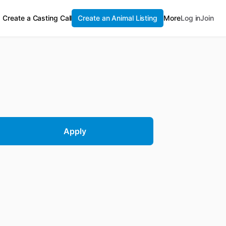
Create a Casting Call
Create an Animal Listing
More
Log in
Join
Apply