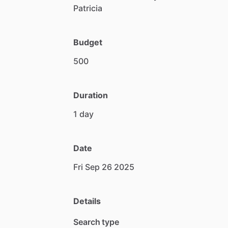
Patricia
Budget
500
Duration
1
day
Date
Fri
Sep
26
2025
Details
Search type