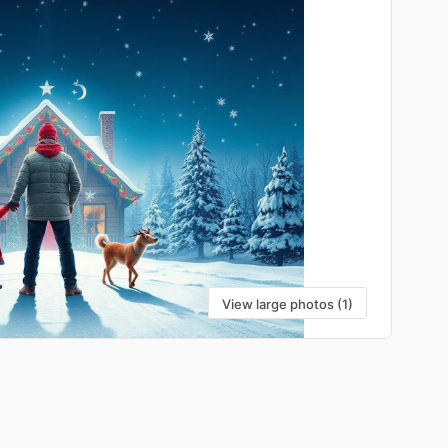
View large photos (1)