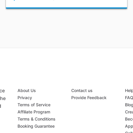
ace
About Us
Contact us
Hel
Privacy
Provide Feedback
FA
the
Terms of Service
Blo
d
Affiliate Program
Crea
Terms & Conditions
Bec
Booking Guarantee
App