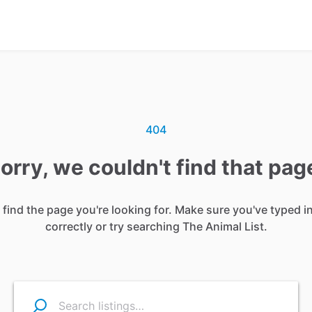
404
orry, we couldn't find that pag
 find the page you're looking for. Make sure you've typed i
correctly or try searching The Animal List.