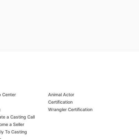
p Center
Animal Actor
Q
Certification
g
Wrangler Certification
te a Casting Call
ome a Seller
ly To Casting