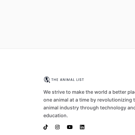
We strive to make the world a better pl
one animal at a time by revolutionizing 
animal industry through technology an
education.