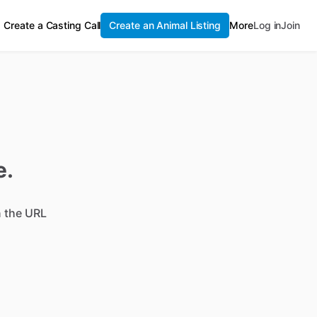
Create a Casting Call
Create an Animal Listing
More
Log in
Join
e.
n the URL