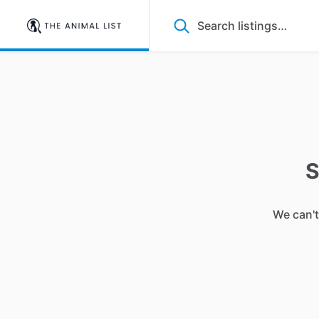
S
We can't