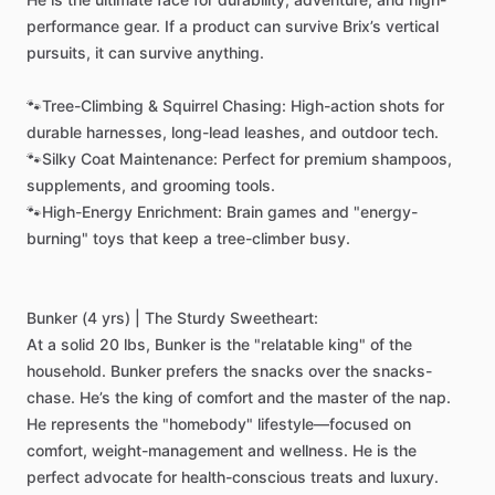
performance
gear.
If
a
product
can
survive
Brix’s
vertical
pursuits,
it
can
survive
anything.
🐾Tree-Climbing
&
Squirrel
Chasing:
High-action
shots
for
durable
harnesses,
long-lead
leashes,
and
outdoor
tech.
🐾Silky
Coat
Maintenance:
Perfect
for
premium
shampoos,
supplements,
and
grooming
tools.
🐾High-Energy
Enrichment:
Brain
games
and
"energy-
burning"
toys
that
keep
a
tree-climber
busy.
Bunker
(4
yrs)
|
The
Sturdy
Sweetheart:
At
a
solid
20
lbs,
Bunker
is
the
"relatable
king"
of
the
household.
Bunker
prefers
the
snacks
over
the
snacks-
chase.
He’s
the
king
of
comfort
and
the
master
of
the
nap.
He
represents
the
"homebody"
lifestyle—focused
on
comfort,
weight-management
and
wellness.
He
is
the
perfect
advocate
for
health-conscious
treats
and
luxury.