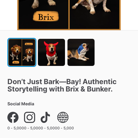
Don’t
Just
Bark—Bay!
Authentic
Storytelling
with
Brix
&
Bunker.
Social Media
0 - 5,000
0 - 5,000
0 - 5,000
0 - 5,000