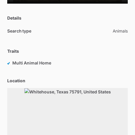
Details
Search type
Animals
Traits
Multi Animal Home
Location