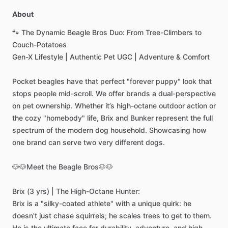
About
🐾
The
Dynamic
Beagle
Bros
Duo:
From
Tree-Climbers
to
Couch-Potatoes
Gen-X
Lifestyle
|
Authentic
Pet
UGC
|
Adventure
&
Comfort
Pocket
beagles
have
that
perfect
"forever
puppy"
look
that
stops
people
mid-scroll.
We
offer
brands
a
dual-perspective
on
pet
ownership.
Whether
it’s
high-octane
outdoor
action
or
the
cozy
"homebody"
life,
Brix
and
Bunker
represent
the
full
spectrum
of
the
modern
dog
household.
Showcasing
how
one
brand
can
serve
two
very
different
dogs.
🐶🐶Meet
the
Beagle
Bros🐶🐶
Brix
(3
yrs)
|
The
High-Octane
Hunter:
Brix
is
a
"silky-coated
athlete"
with
a
unique
quirk:
he
doesn't
just
chase
squirrels;
he
scales
trees
to
get
to
them.
He
is
the
ultimate
face
for
durability,
adventure,
and
high-