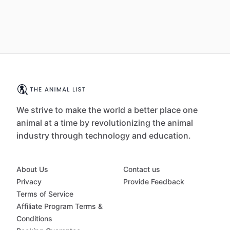
We strive to make the world a better place one
animal at a time by revolutionizing the animal
industry through technology and education.
About Us
Contact us
Privacy
Provide Feedback
Terms of Service
Affiliate Program Terms &
Conditions