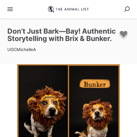
Don’t
Just
Bark—Bay!
Authentic
Storytelling
with
Brix
&
Bunker.
UGCMichelleA