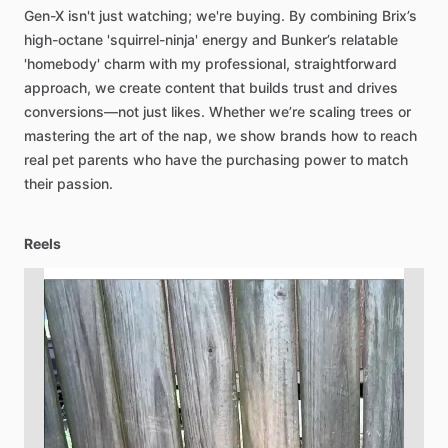
Gen-X
isn't
just
watching;
we're
buying.
By
combining
Brix’s
high-octane
'squirrel-ninja'
energy
and
Bunker’s
relatable
'homebody'
charm
with
my
professional,
straightforward
approach,
we
create
content
that
builds
trust
and
drives
conversions—not
just
likes.
Whether
we’re
scaling
trees
or
mastering
the
art
of
the
nap,
we
show
brands
how
to
reach
real
pet
parents
who
have
the
purchasing
power
to
match
their
passion.
Reels