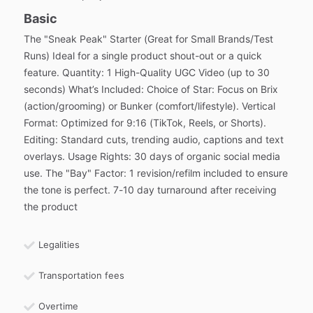
Basic
The "Sneak Peak" Starter (Great for Small Brands/Test
Runs) Ideal for a single product shout-out or a quick
feature. Quantity: 1 High-Quality UGC Video (up to 30
seconds) What’s Included: Choice of Star: Focus on Brix
(action/grooming) or Bunker (comfort/lifestyle). Vertical
Format: Optimized for 9:16 (TikTok, Reels, or Shorts).
Editing: Standard cuts, trending audio, captions and text
overlays. Usage Rights: 30 days of organic social media
use. The "Bay" Factor: 1 revision/refilm included to ensure
the tone is perfect. 7-10 day turnaround after receiving
the product
Legalities
Transportation fees
Overtime