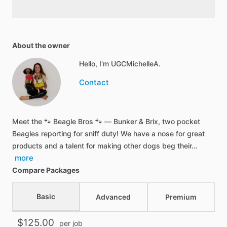
About the owner
Hello, I'm UGCMichelleA.
Contact
Meet the 🐾 Beagle Bros 🐾 — Bunker & Brix, two pocket
Beagles reporting for sniff duty! We have a nose for great
products and a talent for making other dogs beg their…
more
Compare Packages
Basic
Advanced
Premium
$125.00
per job