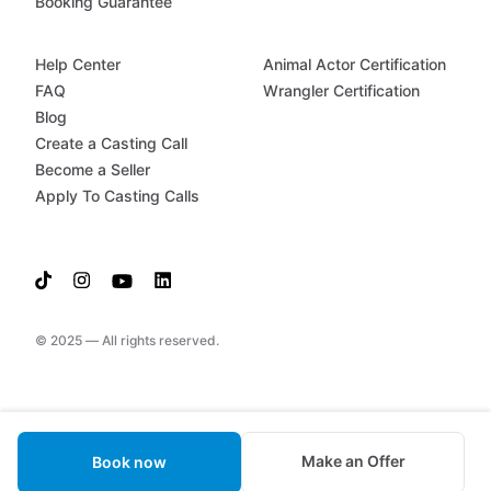
Booking Guarantee
Help Center
Animal Actor Certification
FAQ
Wrangler Certification
Blog
Create a Casting Call
Become a Seller
Apply To Casting Calls
© 2025 — All rights reserved.
Make an Offer
Book now