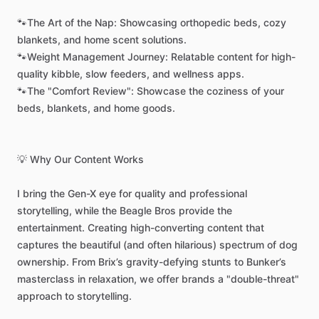
🐾The
Art
of
the
Nap:
Showcasing
orthopedic
beds,
cozy
blankets,
and
home
scent
solutions.
🐾Weight
Management
Journey:
Relatable
content
for
high-
quality
kibble,
slow
feeders,
and
wellness
apps.
🐾The
"Comfort
Review":
Showcase
the
coziness
of
your
beds,
blankets,
and
home
goods.
💡
Why
Our
Content
Works
I
bring
the
Gen-X
eye
for
quality
and
professional
storytelling,
while
the
Beagle
Bros
provide
the
entertainment.
Creating
high-converting
content
that
captures
the
beautiful
(and
often
hilarious)
spectrum
of
dog
ownership.
From
Brix’s
gravity-defying
stunts
to
Bunker’s
masterclass
in
relaxation,
we
offer
brands
a
"double-threat"
approach
to
storytelling.