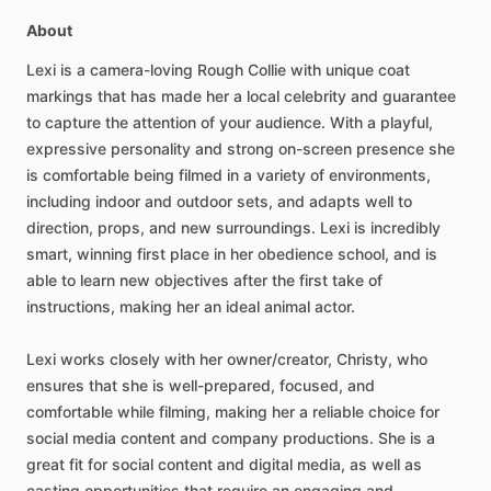
About
Lexi
is
a
camera-loving
Rough
Collie
with
unique
coat
markings
that
has
made
her
a
local
celebrity
and
guarantee
to
capture
the
attention
of
your
audience.
With
a
playful,
expressive
personality
and
strong
on-screen
presence
she
is
comfortable
being
filmed
in
a
variety
of
environments,
including
indoor
and
outdoor
sets,
and
adapts
well
to
direction,
props,
and
new
surroundings.
Lexi
is
incredibly
smart,
winning
first
place
in
her
obedience
school,
and
is
able
to
learn
new
objectives
after
the
first
take
of
instructions,
making
her
an
ideal
animal
actor.
Lexi
works
closely
with
her
owner​
​/​
​creator,
Christy,
who
ensures
that
she
is
well-prepared,
focused,
and
comfortable
while
filming,
making
her
a
reliable
choice
for
social
media
content
and
company
productions.
She
is
a
great
fit
for
social
content
and
digital
media,
as
well
as
casting
opportunities
that
require
an
engaging
and