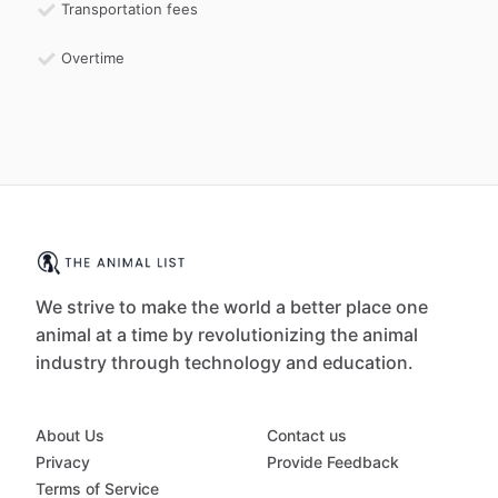
Transportation fees
Overtime
We strive to make the world a better place one
animal at a time by revolutionizing the animal
industry through technology and education.
About Us
Contact us
Privacy
Provide Feedback
Terms of Service