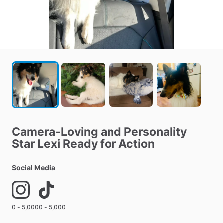
Camera-Loving
and
Personality
Star
Lexi
Ready
for
Action
Social Media
0 - 5,000
0 - 5,000