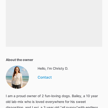
About the owner
Hello, I'm Christy D.
Contact
I am a proud owner of 2 fun-loving dogs. Bailey, a 10 year
old lab-mix who is loved everywhere for his sweet
disposition, and Lexi, a 3 year old "all puppy"with endless…