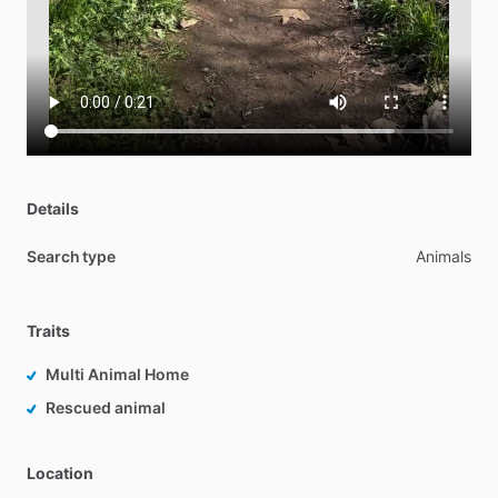
Details
Search type
Animals
Traits
Multi Animal Home
Rescued animal
Location