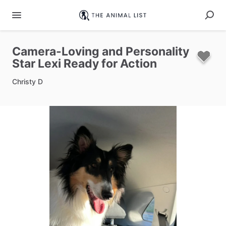
Camera-Loving
and
Personality
Star
Lexi
Ready
for
Action
Christy D