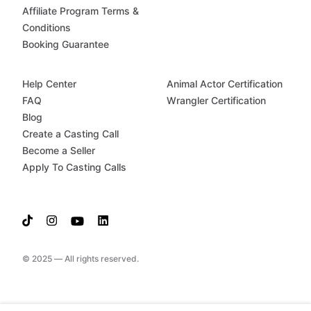
Affiliate Program Terms &
Conditions
Booking Guarantee
Help Center
Animal Actor Certification
FAQ
Wrangler Certification
Blog
Create a Casting Call
Become a Seller
Apply To Casting Calls
© 2025 — All rights reserved.