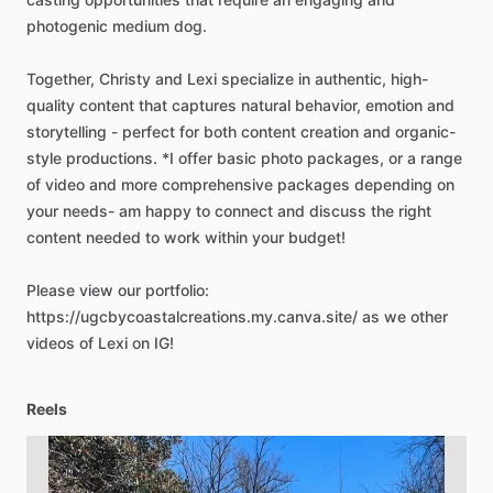
photogenic
medium
dog.
Together,
Christy
and
Lexi
specialize
in
authentic,
high-
quality
content
that
captures
natural
behavior,
emotion
and
storytelling
-
perfect
for
both
content
creation
and
organic-
style
productions.
*I
offer
basic
photo
packages,
or
a
range
of
video
and
more
comprehensive
packages
depending
on
your
needs-
am
happy
to
connect
and
discuss
the
right
content
needed
to
work
within
your
budget!
Please
view
our
portfolio:
https://ugcbycoastalcreations.my.canva.site/
as
we
other
videos
of
Lexi
on
IG!
Reels