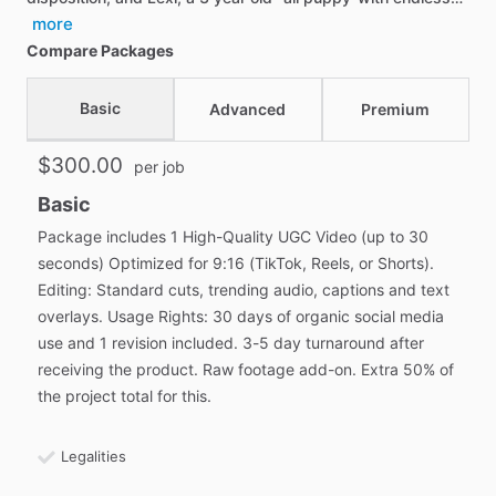
more
Compare Packages
Basic
Advanced
Premium
$300.00
per job
Basic
Package includes 1 High-Quality UGC Video (up to 30
seconds) Optimized for 9:16 (TikTok, Reels, or Shorts).
Editing: Standard cuts, trending audio, captions and text
overlays. Usage Rights: 30 days of organic social media
use and 1 revision included. 3-5 day turnaround after
receiving the product. Raw footage add-on. Extra 50% of
the project total for this.
Legalities