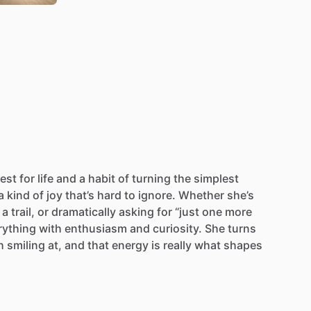
est
for
life
and
a
habit
of
turning
the
simplest
a
kind
of
joy
that’s
hard
to
ignore.
Whether
she’s
a
trail,
or
dramatically
asking
for
“just
one
more
rything
with
enthusiasm
and
curiosity.
She
turns
h
smiling
at,
and
that
energy
is
really
what
shapes