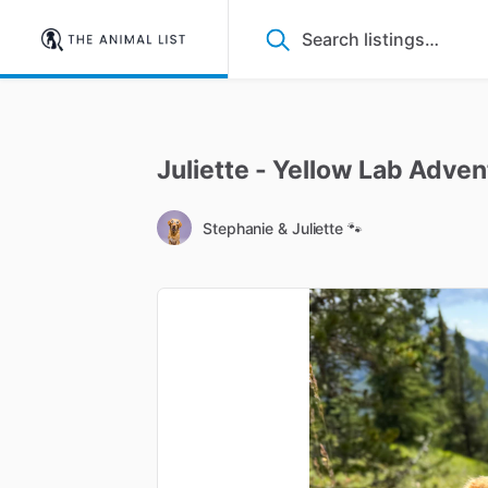
Juliette
-
Yellow
Lab
Adven
Stephanie & Juliette 🐾