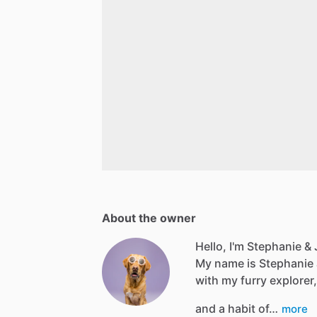
About the owner
Hello, I'm Stephanie & J
My name is Stephanie an
with my furry explorer,
and a habit of…
more