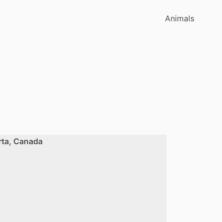
Animals