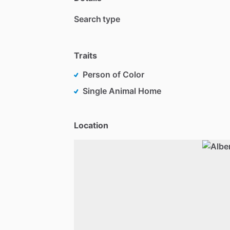
Search type
Traits
Person of Color
Single Animal Home
Location