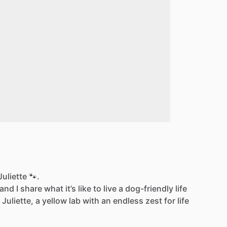
uliette 🐾.
d I share what it’s like to live a dog-friendly life
 Juliette, a yellow lab with an endless zest for life