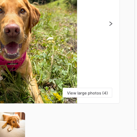
View large photos (4)