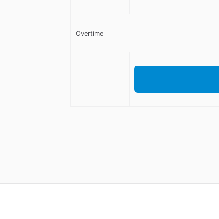
Overtime