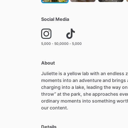
Social Media
5,000 - 50,000
0 - 5,000
About
Juliette
is
a
yellow
lab
with
an
endless
z
moments
into
an
adventure
and
brings
charging
into
a
lake,
leading
the
way
on
throw”
at
the
park,
she
approaches
eve
ordinary
moments
into
something
wort
our
content.
Details