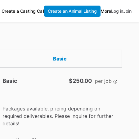
Create a Casting Call
Create an Animal Listing
More
Log in
Join
Basic
Basic
$250.00
per job
Packages available, pricing depending on
required deliverables. Please inquire for further
details!