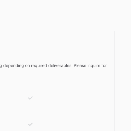
g depending on required deliverables. Please inquire for