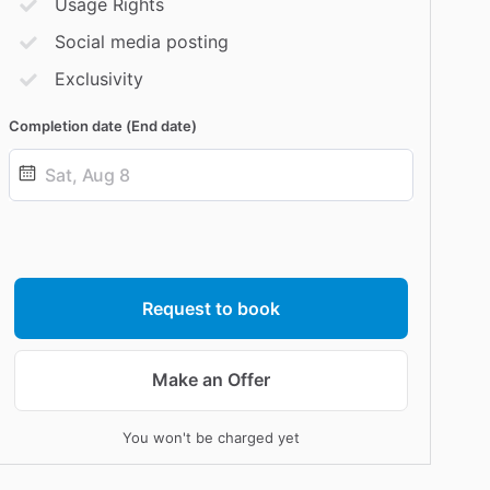
Usage Rights
Social media posting
Exclusivity
Completion date (End date)
Date
input
Request to book
Make an Offer
You won't be charged yet