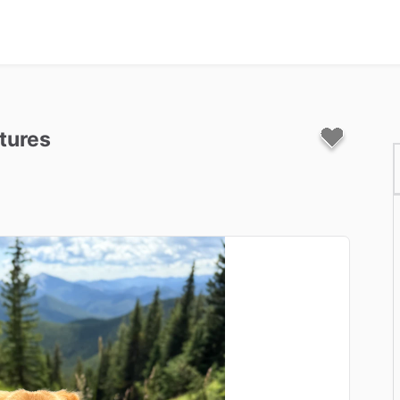
tures