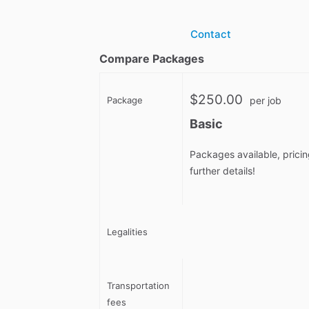
Contact
Compare Packages
$250.00
Package
per job
Basic
Packages available, pricin
further details!
Legalities
Transportation
fees