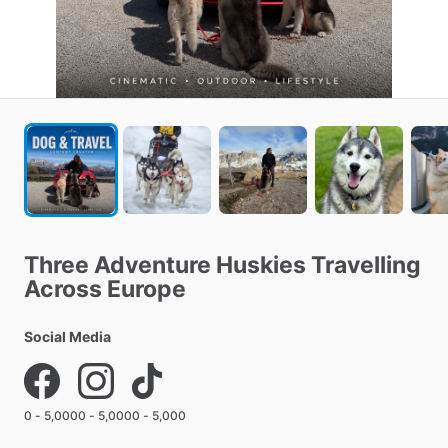
Three
Adventure
Huskies
Travelling
Across
Europe
Social Media
0 - 5,000
0 - 5,000
0 - 5,000