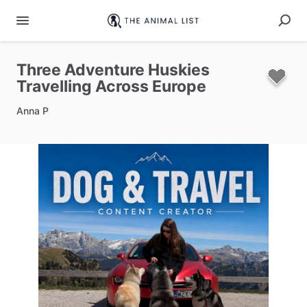
Three
Adventure
Huskies
Travelling
Across
Europe
Anna P