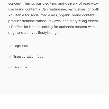
concept, filming, basic editing, and delivery of ready-to-
use brand content • Can feature me, my huskies, or both
• Suitable for social media ads, organic brand content,
product demonstrations, reviews, and storytelling videos
• Perfect for brands looking for authentic content with
dogs and a travel/lifestyle angle
Legalities
Transportation fees
Overtime