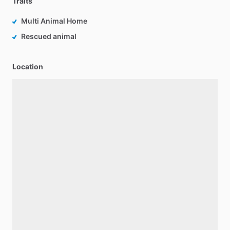
Traits
Multi Animal Home
Rescued animal
Location