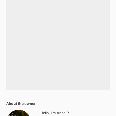
About the owner
Hello, I'm Anna P.