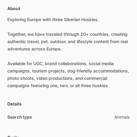
About
Exploring
Europe
with
three
Siberian
Huskies.
Together,
we
have
traveled
through
20+
countries,
creating
authentic
travel,
pet,
outdoor,
and
lifestyle
content
from
real
adventures
across
Europe.
Available
for
UGC,
brand
collaborations,
social
media
campaigns,
tourism
projects,
dog-friendly
accommodations,
photo
shoots,
video
productions,
and
commercial
campaigns
featuring
one,
two,
or
all
three
huskies.
Details
Search type
Animals