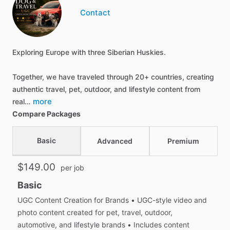
Contact
Exploring Europe with three Siberian Huskies.
Together, we have traveled through 20+ countries, creating
authentic travel, pet, outdoor, and lifestyle content from
more
real…
Compare Packages
Basic
Advanced
Premium
$149.00
per job
Basic
UGC Content Creation for Brands • UGC-style video and
photo content created for pet, travel, outdoor,
automotive, and lifestyle brands • Includes content