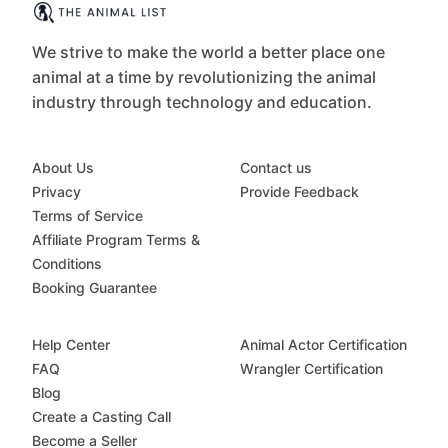
We strive to make the world a better place one
animal at a time by revolutionizing the animal
industry through technology and education.
About Us
Contact us
Privacy
Provide Feedback
Terms of Service
Affiliate Program Terms &
Conditions
Booking Guarantee
Help Center
Animal Actor Certification
FAQ
Wrangler Certification
Blog
Create a Casting Call
Become a Seller