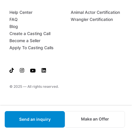
Help Center
Animal Actor Certification
FAQ
Wrangler Certification
Blog
Create a Casting Call
Become a Seller
Apply To Casting Calls
© 2025 — All rights reserved.
Make an Offer
Send an inquiry