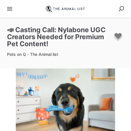
📣
Casting
Call:
Nylabone
UGC
Creators
Needed
for
Premium
Pet
Content!
Pets on Q - The Animal list