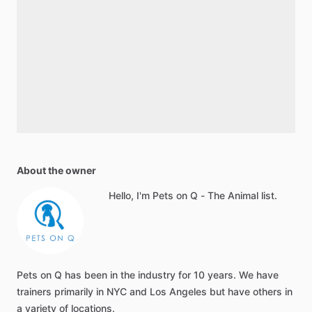
About the owner
Hello, I'm Pets on Q - The Animal list.
Pets on Q has been in the industry for 10 years. We have
trainers primarily in NYC and Los Angeles but have others in
a variety of locations.