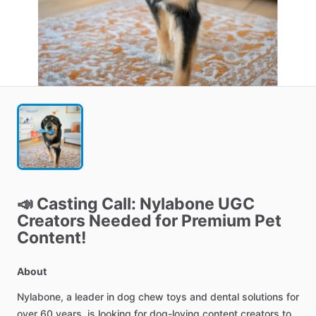
📣
Casting
Call:
Nylabone
UGC
Creators
Needed
for
Premium
Pet
Content!
About
Nylabone,
a
leader
in
dog
chew
toys
and
dental
solutions
for
over
60
years,
is
looking
for
dog-loving
content
creators
to