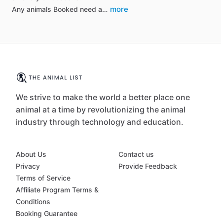
more
Any animals Booked need a…
We strive to make the world a better place one
animal at a time by revolutionizing the animal
industry through technology and education.
About Us
Contact us
Privacy
Provide Feedback
Terms of Service
Affiliate Program Terms &
Conditions
Booking Guarantee