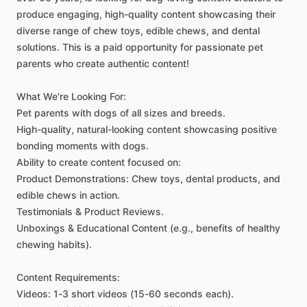
produce
engaging,
high-quality
content
showcasing
their
diverse
range
of
chew
toys,
edible
chews,
and
dental
solutions.
This
is
a
paid
opportunity
for
passionate
pet
parents
who
create
authentic
content!
What
We’re
Looking
For:
Pet
parents
with
dogs
of
all
sizes
and
breeds.
High-quality,
natural-looking
content
showcasing
positive
bonding
moments
with
dogs.
Ability
to
create
content
focused
on:
Product
Demonstrations:
Chew
toys,
dental
products,
and
edible
chews
in
action.
Testimonials
&
Product
Reviews.
Unboxings
&
Educational
Content
(e.g.,
benefits
of
healthy
chewing
habits).
Content
Requirements:
Videos:
1-3
short
videos
(15-60
seconds
each).