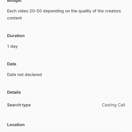
Budget
Each
video
20-50
depending
on
the
quality
of
the
creators
content
Duration
1
day
Date
Date
not
declared
Details
Search type
Casting Call
Location