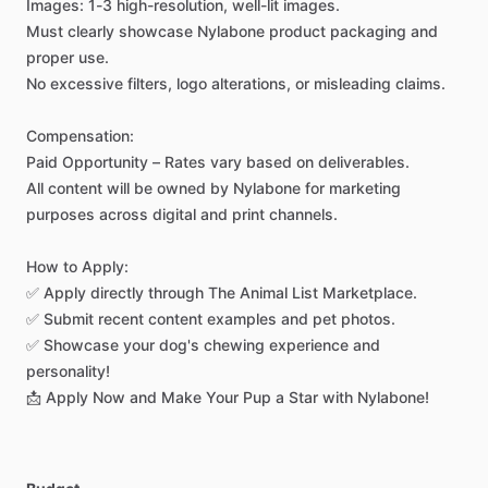
Images:
1-3
high-resolution,
well-lit
images.
Must
clearly
showcase
Nylabone
product
packaging
and
proper
use.
No
excessive
filters,
logo
alterations,
or
misleading
claims.
Compensation:
Paid
Opportunity
–
Rates
vary
based
on
deliverables.
All
content
will
be
owned
by
Nylabone
for
marketing
purposes
across
digital
and
print
channels.
How
to
Apply:
✅
Apply
directly
through
The
Animal
List
Marketplace.
✅
Submit
recent
content
examples
and
pet
photos.
✅
Showcase
your
dog's
chewing
experience
and
personality!
📩
Apply
Now
and
Make
Your
Pup
a
Star
with
Nylabone!