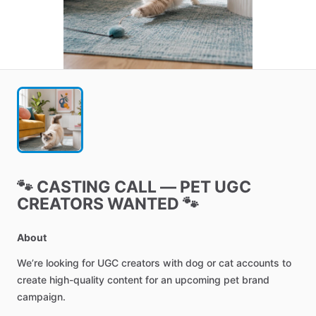
🐾
CASTING
CALL
—
PET
UGC
CREATORS
WANTED
🐾
About
We’re
looking
for
UGC
creators
with
dog
or
cat
accounts
to
create
high-quality
content
for
an
upcoming
pet
brand
campaign.