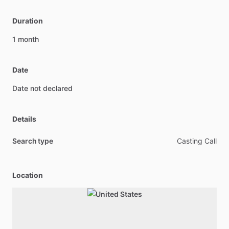
Duration
1
month
Date
Date
not
declared
Details
Search type
Casting Call
Location