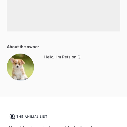
About the owner
Hello, I'm Pets on Q.