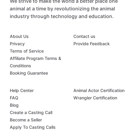
We strive to make the world a better place one
animal at a time by revolutionizing the animal
industry through technology and education.
About Us
Contact us
Privacy
Provide Feedback
Terms of Service
Affiliate Program Terms &
Conditions
Booking Guarantee
Help Center
Animal Actor Certification
FAQ
Wrangler Certification
Blog
Create a Casting Call
Become a Seller
Apply To Casting Calls