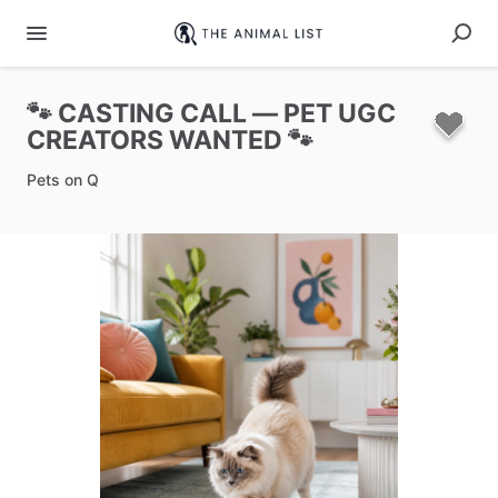
🐾
CASTING
CALL
—
PET
UGC
CREATORS
WANTED
🐾
Pets on Q