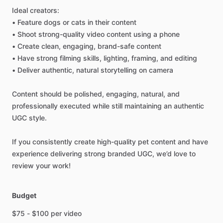
Ideal
creators:
•
Feature
dogs
or
cats
in
their
content
•
Shoot
strong-quality
video
content
using
a
phone
•
Create
clean,
engaging,
brand-safe
content
•
Have
strong
filming
skills,
lighting,
framing,
and
editing
•
Deliver
authentic,
natural
storytelling
on
camera
Content
should
be
polished,
engaging,
natural,
and
professionally
executed
while
still
maintaining
an
authentic
UGC
style.
If
you
consistently
create
high-quality
pet
content
and
have
experience
delivering
strong
branded
UGC,
we’d
love
to
review
your
work!
Budget
$75
-
$100
per
video