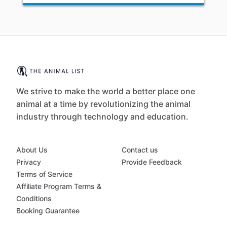
We strive to make the world a better place one
animal at a time by revolutionizing the animal
industry through technology and education.
About Us
Contact us
Privacy
Provide Feedback
Terms of Service
Affiliate Program Terms &
Conditions
Booking Guarantee