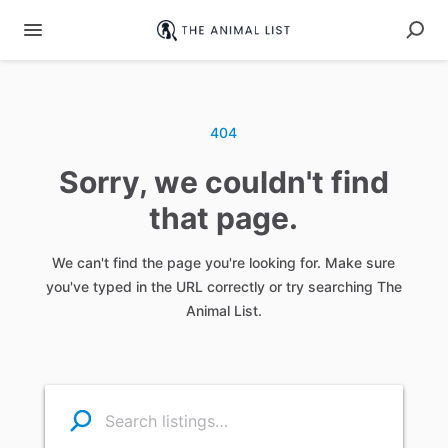
404
Sorry, we couldn't find
that page.
We can't find the page you're looking for. Make sure
you've typed in the URL correctly or try searching The
Animal List.