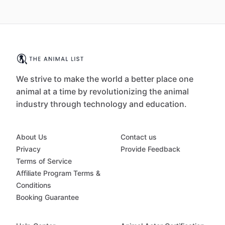
We strive to make the world a better place one
animal at a time by revolutionizing the animal
industry through technology and education.
About Us
Contact us
Privacy
Provide Feedback
Terms of Service
Affiliate Program Terms &
Conditions
Booking Guarantee