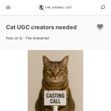
Cat
UGC
creators
needed
Pets on Q - The Animal list