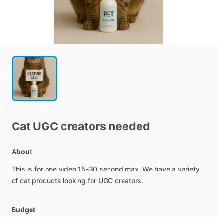
Cat
UGC
creators
needed
About
This
is
for
one
video
15-30
second
max.
We
have
a
variety
of
cat
products
looking
for
UGC
creators.
Budget