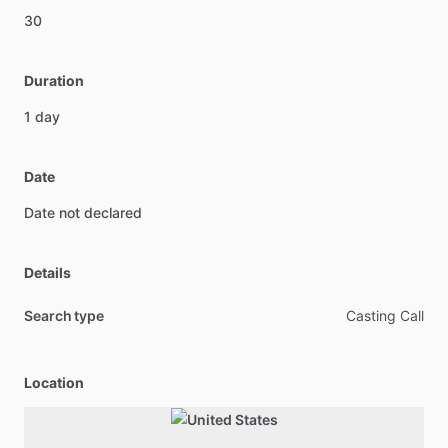
30
Duration
1
day
Date
Date
not
declared
Details
Search type
Casting Call
Location