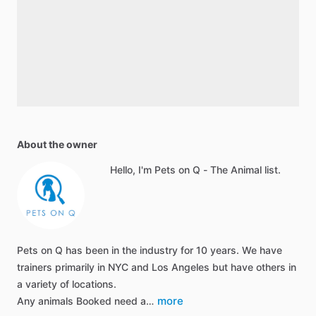
About the owner
Hello, I'm Pets on Q - The Animal list.
Pets on Q has been in the industry for 10 years. We have
trainers primarily in NYC and Los Angeles but have others in
a variety of locations.
more
Any animals Booked need a…