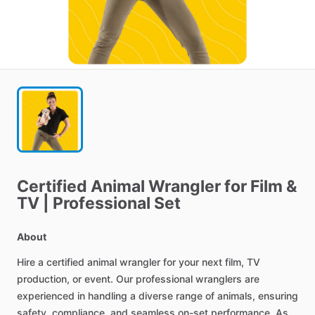
Certified
Animal
Wrangler
for
Film
&
TV
|
Professional
Set
About
Hire
a
certified
animal
wrangler
for
your
next
film,
TV
production,
or
event.
Our
professional
wranglers
are
experienced
in
handling
a
diverse
range
of
animals,
ensuring
safety,
compliance,
and
seamless
on-set
performance.
As