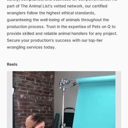
part
of
The
Animal
List's
vetted
network,
our
certified
wranglers
follow
the
highest
ethical
standards,
guaranteeing
the
well-being
of
animals
throughout
the
production
process.
Trust
in
the
expertise
of
Pets
on
Q
to
provide
skilled
and
reliable
animal
handlers
for
any
project.
Secure
your
production's
success
with
our
top-tier
wrangling
services
today.
Reels