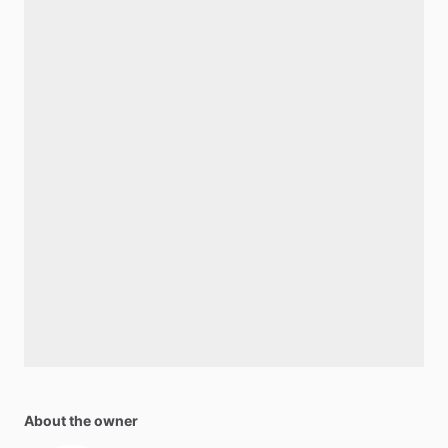
About the owner