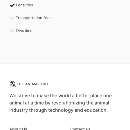
Legalities
Transportation fees
Overtime
We strive to make the world a better place one
animal at a time by revolutionizing the animal
industry through technology and education.
About Us
Contact us