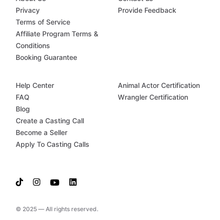
Privacy
Provide Feedback
Terms of Service
Affiliate Program Terms &
Conditions
Booking Guarantee
Help Center
Animal Actor Certification
FAQ
Wrangler Certification
Blog
Create a Casting Call
Become a Seller
Apply To Casting Calls
© 2025 — All rights reserved.