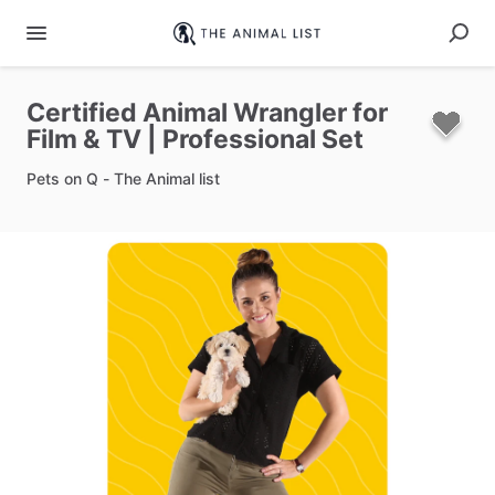
Certified
Animal
Wrangler
for
Film
&
TV
|
Professional
Set
Pets on Q - The Animal list