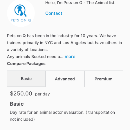
Hello, I'm Pets on Q - The Animal list.
Contact
Pets on Q has been in the industry for 10 years. We have
trainers primarily in NYC and Los Angeles but have others in
a variety of locations.
more
Any animals Booked need a…
Compare Packages
Basic
Advanced
Premium
$250.00
per day
Basic
Day rate for an animal actor evaluation. ( transportation
not included)