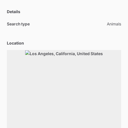
Details
Search type
Animals
Location