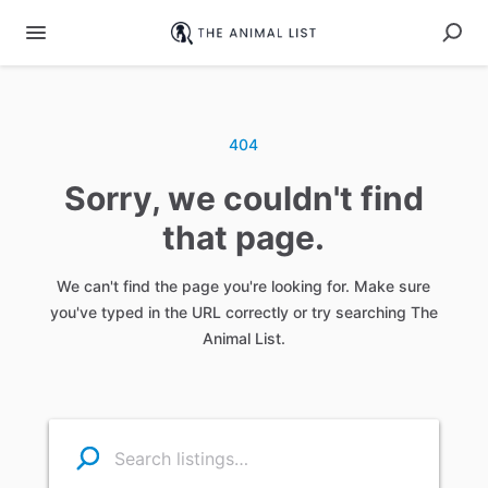
404
Sorry, we couldn't find
that page.
We can't find the page you're looking for. Make sure
you've typed in the URL correctly or try searching The
Animal List.