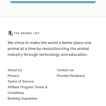
We strive to make the world a better place one
animal at a time by revolutionizing the animal
industry through technology and education.
About Us
Contact us
Privacy
Provide Feedback
Terms of Service
Affiliate Program Terms &
Conditions
Booking Guarantee