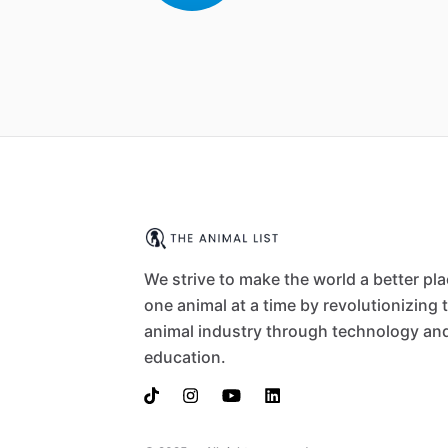
We strive to make the world a better pl
one animal at a time by revolutionizing 
animal industry through technology an
education.