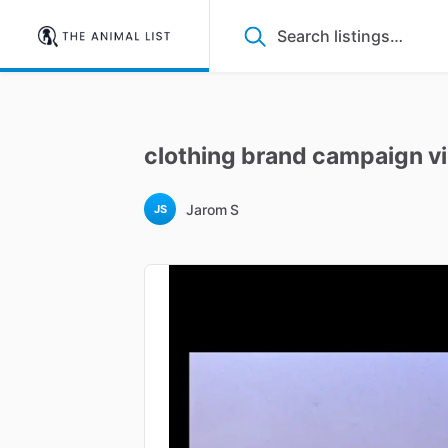
clothing
brand
campaign
v
Jarom S
JS