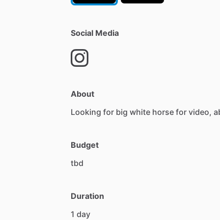
Social Media
About
Looking
for
big
white
horse
for
video,
a
Budget
tbd
Duration
1
day