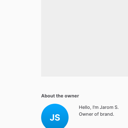
About the owner
Hello, I'm Jarom S.
Owner of brand.
JS