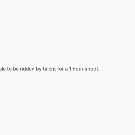
ble
to
be
ridden
by
talent
for
a
1
hour
shoot.