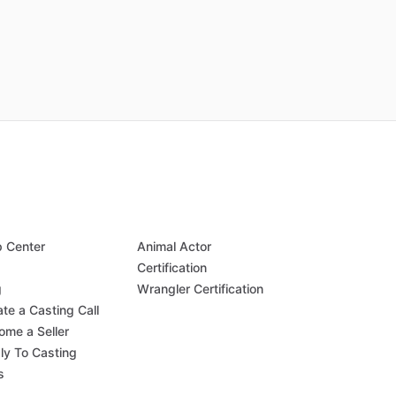
p Center
Animal Actor
Q
Certification
g
Wrangler Certification
te a Casting Call
ome a Seller
ly To Casting
s