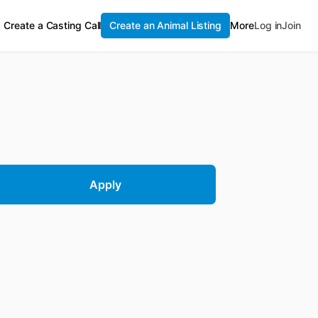
Create a Casting Call
Create an Animal Listing
More
Log in
Join
Apply