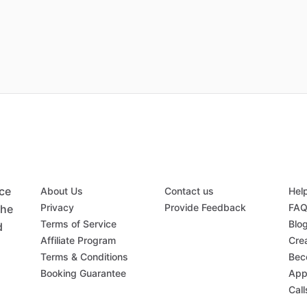
ace
About Us
Contact us
Hel
Privacy
Provide Feedback
FA
the
Terms of Service
Blo
d
Affiliate Program
Crea
Terms & Conditions
Bec
Booking Guarantee
App
Call