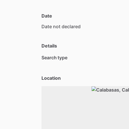
Date
Date
not
declared
Details
Search type
Location