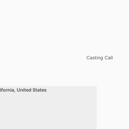
Casting Call