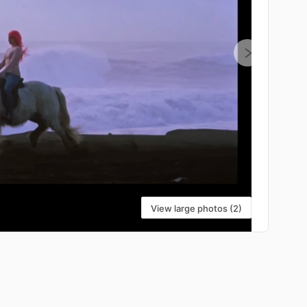
View large photos (2)