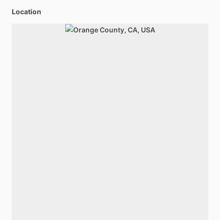
Location