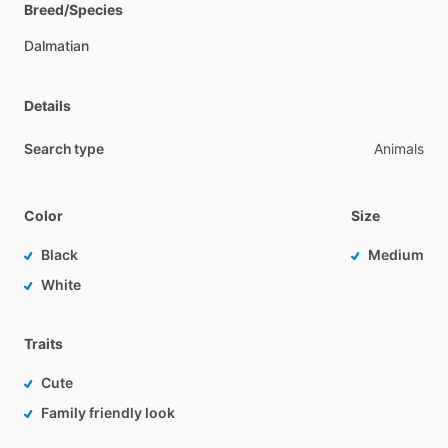
Breed/Species
Dalmatian
Details
Search type
Animals
Color
Size
Black
Medium
White
Traits
Cute
Family friendly look