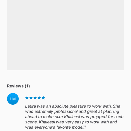
Reviews (1)
LM
Laura was an absolute pleasure to work with. She
was extremely professional and great at planning
ahead to make sure Khaleesi was prepped for each
scene. Khaleesi was very easy to work with and
was everyone's favorite model!!