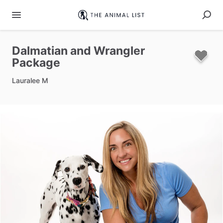
Dalmatian
and
Wrangler
Package
Lauralee M