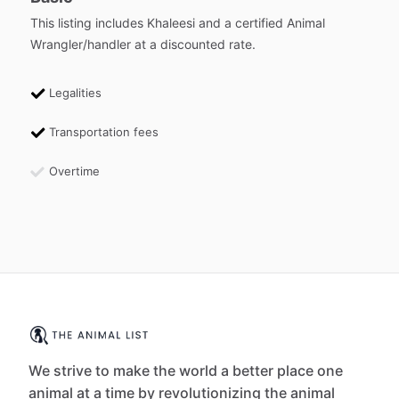
This listing includes Khaleesi and a certified Animal
Wrangler/handler at a discounted rate.
Legalities
Transportation fees
Overtime
We strive to make the world a better place one
animal at a time by revolutionizing the animal