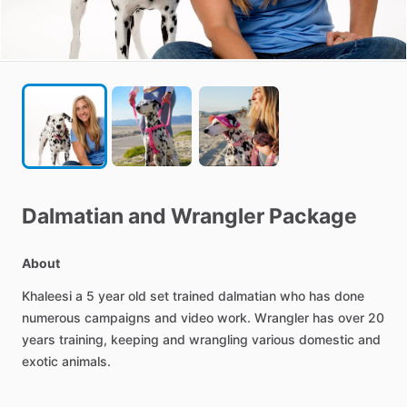
Dalmatian
and
Wrangler
Package
About
Khaleesi
a
5
year
old
set
trained
dalmatian
who
has
done
numerous
campaigns
and
video
work.
Wrangler
has
over
20
years
training,
keeping
and
wrangling
various
domestic
and
exotic
animals.