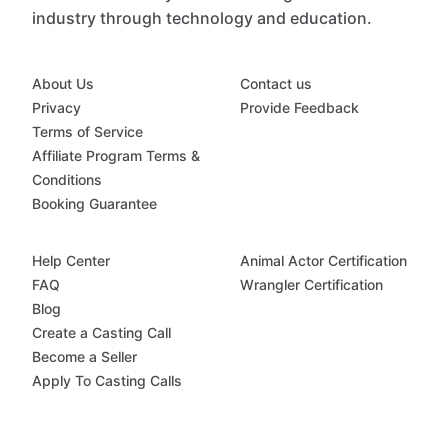
industry through technology and education.
About Us
Contact us
Privacy
Provide Feedback
Terms of Service
Affiliate Program Terms &
Conditions
Booking Guarantee
Help Center
Animal Actor Certification
FAQ
Wrangler Certification
Blog
Create a Casting Call
Become a Seller
Apply To Casting Calls