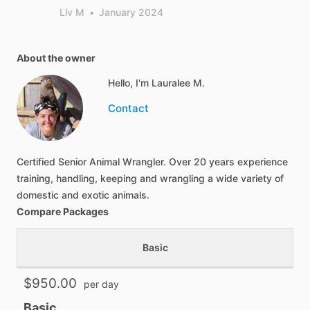
Liv M
•
January 2024
About the owner
Hello, I'm Lauralee M.
Contact
Certified Senior Animal Wrangler. Over 20 years experience
training, handling, keeping and wrangling a wide variety of
domestic and exotic animals.
Compare Packages
Basic
$950.00
per day
Basic