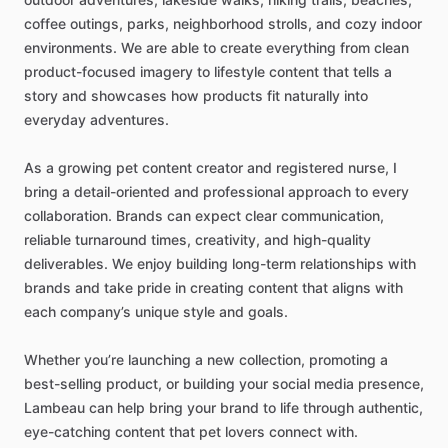
coffee
outings,
parks,
neighborhood
strolls,
and
cozy
indoor
environments.
We
are
able
to
create
everything
from
clean
product-focused
imagery
to
lifestyle
content
that
tells
a
story
and
showcases
how
products
fit
naturally
into
everyday
adventures.
As
a
growing
pet
content
creator
and
registered
nurse,
I
bring
a
detail-oriented
and
professional
approach
to
every
collaboration.
Brands
can
expect
clear
communication,
reliable
turnaround
times,
creativity,
and
high-quality
deliverables.
We
enjoy
building
long-term
relationships
with
brands
and
take
pride
in
creating
content
that
aligns
with
each
company’s
unique
style
and
goals.
Whether
you’re
launching
a
new
collection,
promoting
a
best-selling
product,
or
building
your
social
media
presence,
Lambeau
can
help
bring
your
brand
to
life
through
authentic,
eye-catching
content
that
pet
lovers
connect
with.