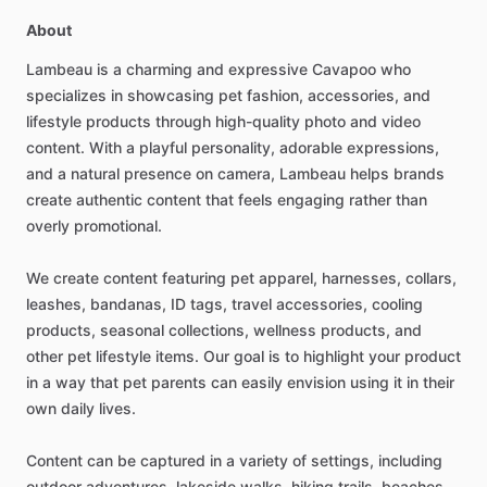
About
Lambeau
is
a
charming
and
expressive
Cavapoo
who
specializes
in
showcasing
pet
fashion,
accessories,
and
lifestyle
products
through
high-quality
photo
and
video
content.
With
a
playful
personality,
adorable
expressions,
and
a
natural
presence
on
camera,
Lambeau
helps
brands
create
authentic
content
that
feels
engaging
rather
than
overly
promotional.
We
create
content
featuring
pet
apparel,
harnesses,
collars,
leashes,
bandanas,
ID
tags,
travel
accessories,
cooling
products,
seasonal
collections,
wellness
products,
and
other
pet
lifestyle
items.
Our
goal
is
to
highlight
your
product
in
a
way
that
pet
parents
can
easily
envision
using
it
in
their
own
daily
lives.
Content
can
be
captured
in
a
variety
of
settings,
including
outdoor
adventures,
lakeside
walks,
hiking
trails,
beaches,