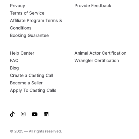
Privacy
Provide Feedback
Terms of Service
Affiliate Program Terms &
Conditions
Booking Guarantee
Help Center
Animal Actor Certification
FAQ
Wrangler Certification
Blog
Create a Casting Call
Become a Seller
Apply To Casting Calls
© 2025 — All rights reserved.