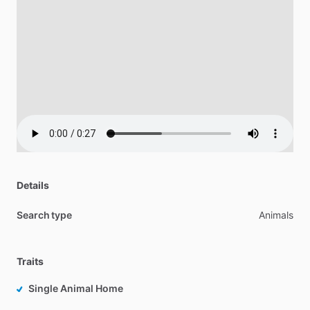
Details
Search type
Animals
Traits
Single Animal Home