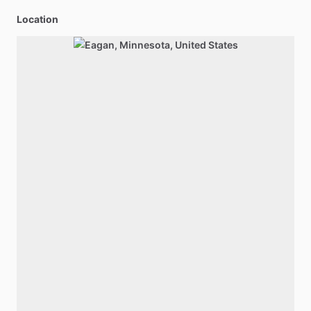
Location