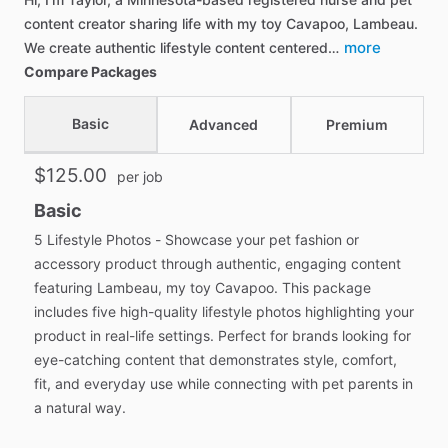
content creator sharing life with my toy Cavapoo, Lambeau.
more
We create authentic lifestyle content centered…
Compare Packages
Basic
Advanced
Premium
$125.00
per job
Basic
5 Lifestyle Photos - Showcase your pet fashion or
accessory product through authentic, engaging content
featuring Lambeau, my toy Cavapoo. This package
includes five high-quality lifestyle photos highlighting your
product in real-life settings. Perfect for brands looking for
eye-catching content that demonstrates style, comfort,
fit, and everyday use while connecting with pet parents in
a natural way.