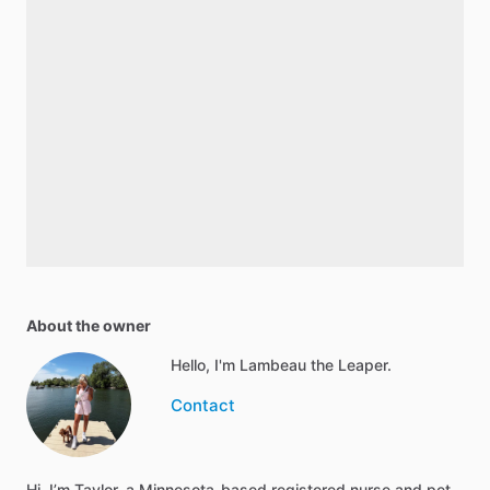
About the owner
Hello, I'm Lambeau the Leaper.
Contact
Hi, I’m Taylor, a Minnesota-based registered nurse and pet