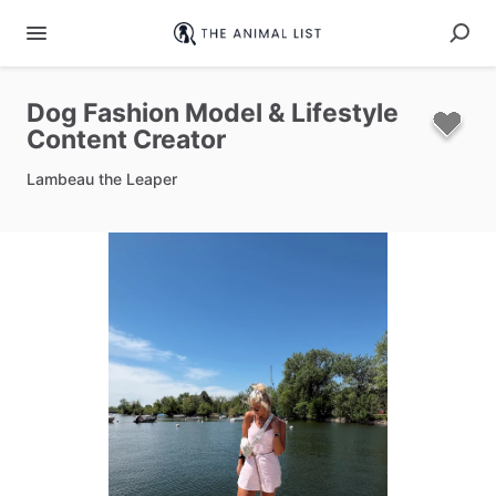
Dog
Fashion
Model
&
Lifestyle
Content
Creator
Lambeau the Leaper