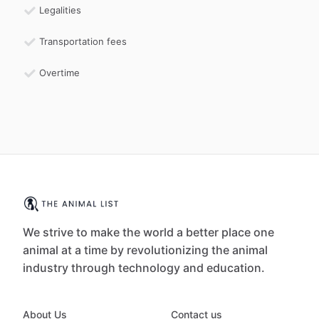
Legalities
Transportation fees
Overtime
We strive to make the world a better place one
animal at a time by revolutionizing the animal
industry through technology and education.
About Us
Contact us