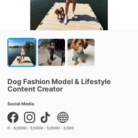
Dog
Fashion
Model
&
Lifestyle
Content
Creator
Social Media
0 - 5,000
0 - 5,000
0 - 5,000
0 - 5,000