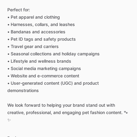
Perfect
for:
•
Pet
apparel
and
clothing
•
Harnesses,
collars,
and
leashes
•
Bandanas
and
accessories
•
Pet
ID
tags
and
safety
products
•
Travel
gear
and
carriers
•
Seasonal
collections
and
holiday
campaigns
•
Lifestyle
and
wellness
brands
•
Social
media
marketing
campaigns
•
Website
and
e-commerce
content
•
User-generated
content
(UGC)
and
product
demonstrations
We
look
forward
to
helping
your
brand
stand
out
with
creative,
professional,
and
engaging
pet
fashion
content.
🐾
✨