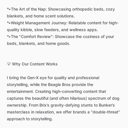
🐾The
Art
of
the
Nap:
Showcasing
orthopedic
beds,
cozy
blankets,
and
home
scent
solutions.
🐾Weight
Management
Journey:
Relatable
content
for
high-
quality
kibble,
slow
feeders,
and
wellness
apps.
🐾The
"Comfort
Review":
Showcase
the
coziness
of
your
beds,
blankets,
and
home
goods.
💡
Why
Our
Content
Works
I
bring
the
Gen-X
eye
for
quality
and
professional
storytelling,
while
the
Beagle
Bros
provide
the
entertainment.
Creating
high-converting
content
that
captures
the
beautiful
(and
often
hilarious)
spectrum
of
dog
ownership.
From
Brix’s
gravity-defying
stunts
to
Bunker’s
masterclass
in
relaxation,
we
offer
brands
a
"double-threat"
approach
to
storytelling.