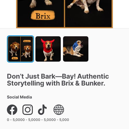
Don’t
Just
Bark—Bay!
Authentic
Storytelling
with
Brix
&
Bunker.
Social Media
0 - 5,000
0 - 5,000
0 - 5,000
0 - 5,000