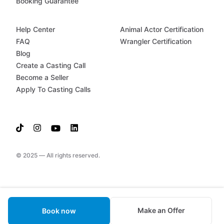
Booking Guarantee
Help Center
Animal Actor Certification
FAQ
Wrangler Certification
Blog
Create a Casting Call
Become a Seller
Apply To Casting Calls
© 2025 — All rights reserved.
Make an Offer
Book now