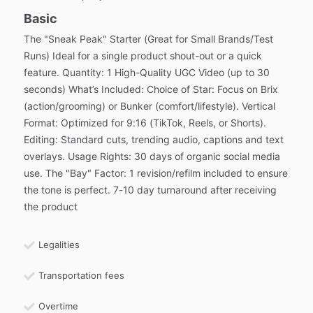
Basic
The "Sneak Peak" Starter (Great for Small Brands/Test
Runs) Ideal for a single product shout-out or a quick
feature. Quantity: 1 High-Quality UGC Video (up to 30
seconds) What’s Included: Choice of Star: Focus on Brix
(action/grooming) or Bunker (comfort/lifestyle). Vertical
Format: Optimized for 9:16 (TikTok, Reels, or Shorts).
Editing: Standard cuts, trending audio, captions and text
overlays. Usage Rights: 30 days of organic social media
use. The "Bay" Factor: 1 revision/refilm included to ensure
the tone is perfect. 7-10 day turnaround after receiving
the product
Legalities
Transportation fees
Overtime