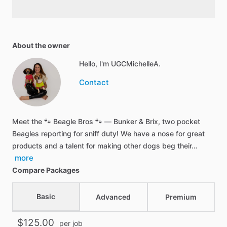
About the owner
Hello, I'm UGCMichelleA.
Contact
Meet the 🐾 Beagle Bros 🐾 — Bunker & Brix, two pocket
Beagles reporting for sniff duty! We have a nose for great
products and a talent for making other dogs beg their…
more
Compare Packages
Basic
Advanced
Premium
$125.00
per job