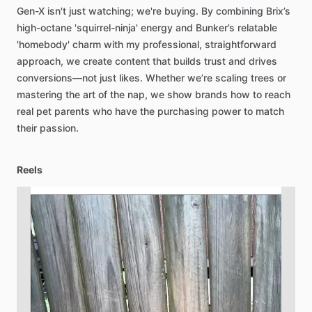
Gen-X
isn't
just
watching;
we're
buying.
By
combining
Brix’s
high-octane
'squirrel-ninja'
energy
and
Bunker’s
relatable
'homebody'
charm
with
my
professional,
straightforward
approach,
we
create
content
that
builds
trust
and
drives
conversions—not
just
likes.
Whether
we’re
scaling
trees
or
mastering
the
art
of
the
nap,
we
show
brands
how
to
reach
real
pet
parents
who
have
the
purchasing
power
to
match
their
passion.
Reels