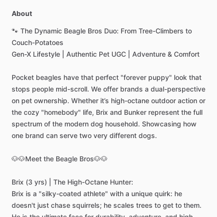
About
🐾
The
Dynamic
Beagle
Bros
Duo:
From
Tree-Climbers
to
Couch-Potatoes
Gen-X
Lifestyle
|
Authentic
Pet
UGC
|
Adventure
&
Comfort
Pocket
beagles
have
that
perfect
"forever
puppy"
look
that
stops
people
mid-scroll.
We
offer
brands
a
dual-perspective
on
pet
ownership.
Whether
it’s
high-octane
outdoor
action
or
the
cozy
"homebody"
life,
Brix
and
Bunker
represent
the
full
spectrum
of
the
modern
dog
household.
Showcasing
how
one
brand
can
serve
two
very
different
dogs.
🐶🐶Meet
the
Beagle
Bros🐶🐶
Brix
(3
yrs)
|
The
High-Octane
Hunter:
Brix
is
a
"silky-coated
athlete"
with
a
unique
quirk:
he
doesn't
just
chase
squirrels;
he
scales
trees
to
get
to
them.
He
is
the
ultimate
face
for
durability,
adventure,
and
high-