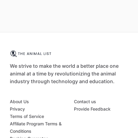
We strive to make the world a better place one
animal at a time by revolutionizing the animal
industry through technology and education.
About Us
Contact us
Privacy
Provide Feedback
Terms of Service
Affiliate Program Terms &
Conditions