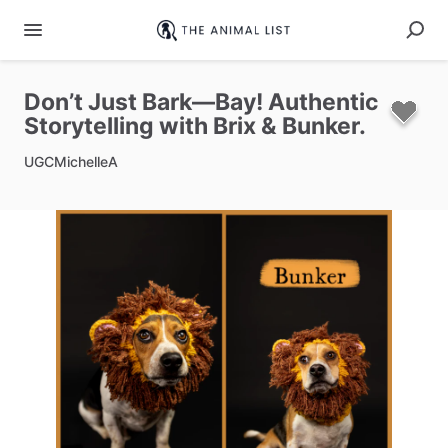
Don’t
Just
Bark—Bay!
Authentic
Storytelling
with
Brix
&
Bunker.
UGCMichelleA