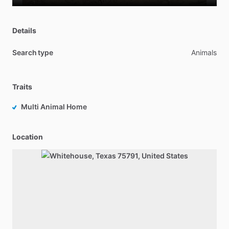
Details
Search type
Animals
Traits
Multi Animal Home
Location