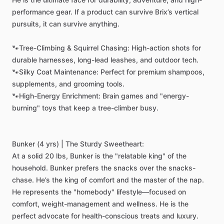
performance
gear.
If
a
product
can
survive
Brix’s
vertical
pursuits,
it
can
survive
anything.
🐾Tree-Climbing
&
Squirrel
Chasing:
High-action
shots
for
durable
harnesses,
long-lead
leashes,
and
outdoor
tech.
🐾Silky
Coat
Maintenance:
Perfect
for
premium
shampoos,
supplements,
and
grooming
tools.
🐾High-Energy
Enrichment:
Brain
games
and
"energy-
burning"
toys
that
keep
a
tree-climber
busy.
Bunker
(4
yrs)
|
The
Sturdy
Sweetheart:
At
a
solid
20
lbs,
Bunker
is
the
"relatable
king"
of
the
household.
Bunker
prefers
the
snacks
over
the
snacks-
chase.
He’s
the
king
of
comfort
and
the
master
of
the
nap.
He
represents
the
"homebody"
lifestyle—focused
on
comfort,
weight-management
and
wellness.
He
is
the
perfect
advocate
for
health-conscious
treats
and
luxury.