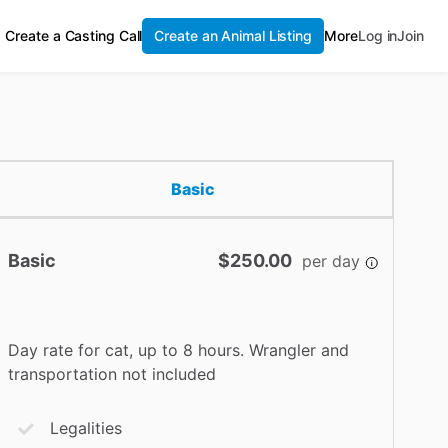
Create a Casting Call
Create an Animal Listing
More
Log in
Join
Basic
Basic
$250.00
per day
Day rate for cat, up to 8 hours. Wrangler and
transportation not included
Legalities