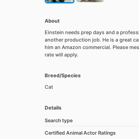
About
Einstein
needs
prep
days
and
a
profess
another
production
job.
He
is
a
great
ca
him
an
Amazon
commercial.
Please
mes
rate
will
apply.
Breed/Species
Cat
Details
Search type
Certified Animal Actor Ratings