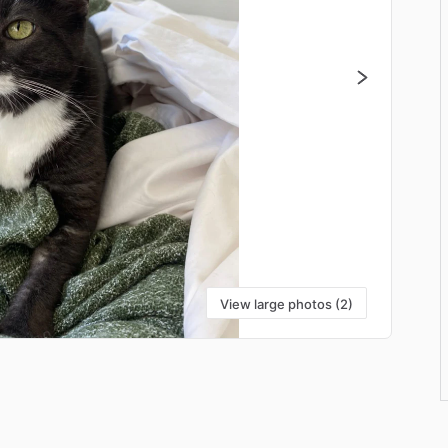
View large photos (2)