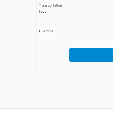
Transportation
fees
Overtime