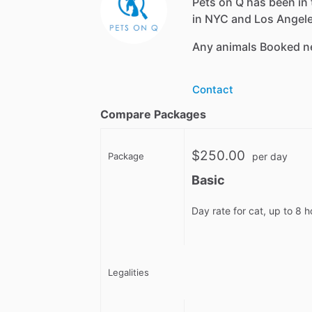
Pets on Q has been in 
in NYC and Los Angeles
Any animals Booked n
Contact
Compare Packages
$250.00
Package
per day
Basic
Day rate for cat, up to 8 
Legalities