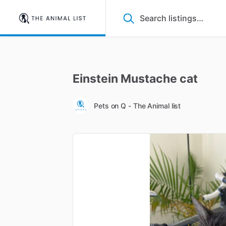
Einstein
Mustache
cat
Pets on Q - The Animal list