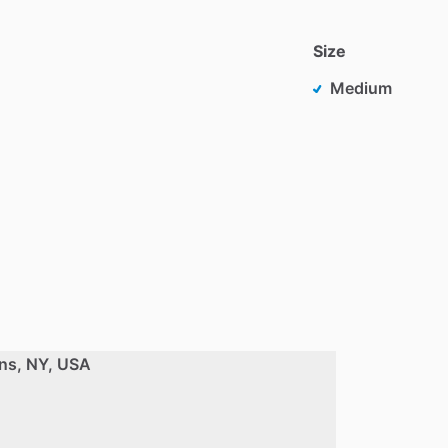
Size
Medium