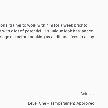
ional
trainer
to
work
with
him
for
a
week
prior
to
t
with
a
lot
of
potential.
His
unique
look
has
landed
sage
me
before
booking
as
additional
fees
to
a
day
Animals
Level One - Temperament Approved