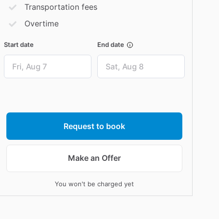
Transportation fees
Overtime
Start date
End date
Date
Date
input
input
Request to book
Make an Offer
You won't be charged yet