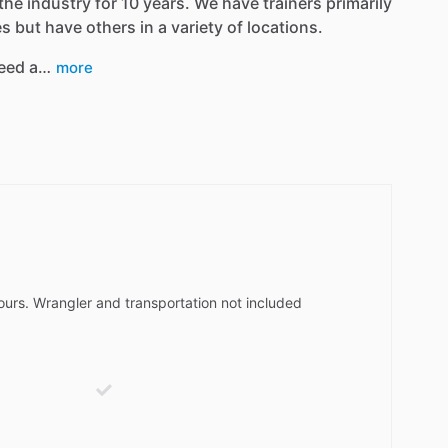
the industry for 10 years. We have trainers primarily
 but have others in a variety of locations.
eed a…
more
hours. Wrangler and transportation not included