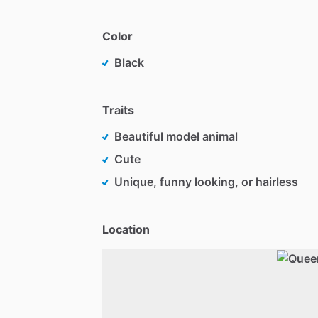
Color
Black
Traits
Beautiful model animal
Cute
Unique, funny looking, or hairless
Location