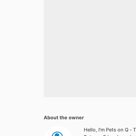
About the owner
Hello, I'm Pets on Q - T