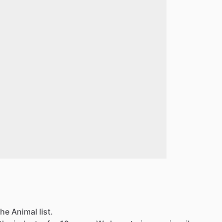
he Animal list.