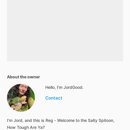
About the owner
Hello, I'm JordGood.
Contact
I'm Jord, and this is Reg - Welcome to the Salty Spitoon,
How Tough Are Ya?