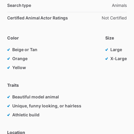
Search type
Animals
Certified Animal Actor Ratings
Not Certified
Color
Size
Beige or Tan
Large
Orange
X-Large
Yellow
Traits
Beautiful model animal
Unique, funny looking, or hairless
Athletic build
Location