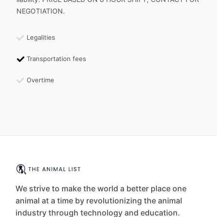
NEGOTIATION.
Legalities
Transportation fees
Overtime
We strive to make the world a better place one
animal at a time by revolutionizing the animal
industry through technology and education.