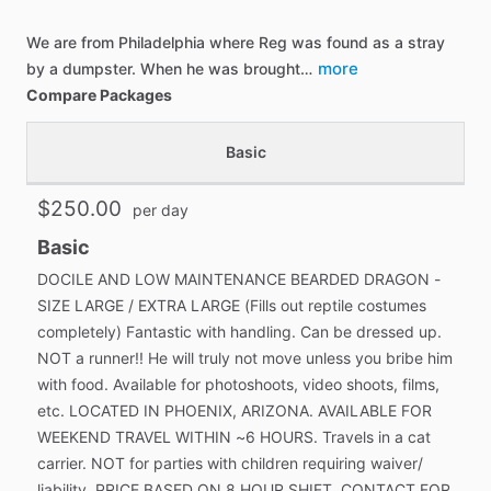
We are from Philadelphia where Reg was found as a stray
more
by a dumpster. When he was brought…
Compare Packages
Basic
$250.00
per day
Basic
DOCILE AND LOW MAINTENANCE BEARDED DRAGON -
SIZE LARGE / EXTRA LARGE (Fills out reptile costumes
completely) Fantastic with handling. Can be dressed up.
NOT a runner!! He will truly not move unless you bribe him
with food. Available for photoshoots, video shoots, films,
etc. LOCATED IN PHOENIX, ARIZONA. AVAILABLE FOR
WEEKEND TRAVEL WITHIN ~6 HOURS. Travels in a cat
carrier. NOT for parties with children requiring waiver/
liability. PRICE BASED ON 8 HOUR SHIFT, CONTACT FOR