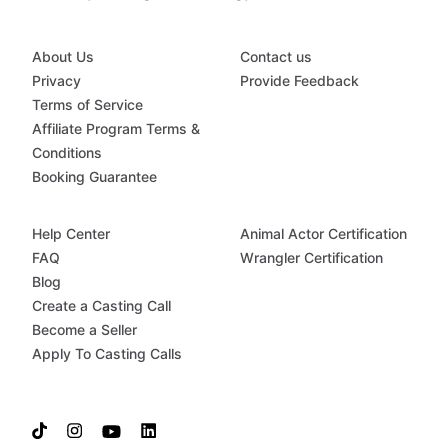
About Us
Contact us
Privacy
Provide Feedback
Terms of Service
Affiliate Program Terms &
Conditions
Booking Guarantee
Help Center
Animal Actor Certification
FAQ
Wrangler Certification
Blog
Create a Casting Call
Become a Seller
Apply To Casting Calls