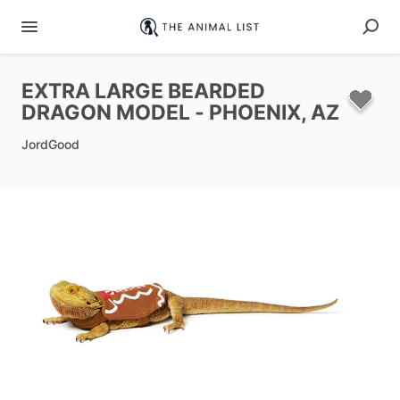
EXTRA
LARGE
BEARDED
DRAGON
MODEL
-
PHOENIX
​,​
AZ
JordGood