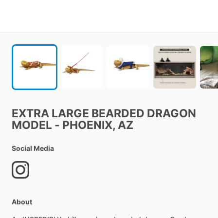
EXTRA
LARGE
BEARDED
DRAGON
MODEL
-
PHOENIX
​,​
AZ
Social Media
About