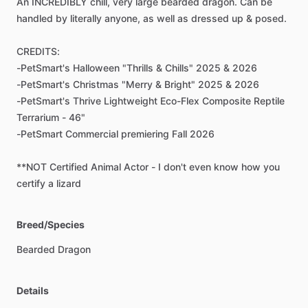
An
INCREDIBLY
chill,
very
large
bearded
dragon.
Can
be
handled
by
literally
anyone,
as
well
as
dressed
up
&
posed.
CREDITS:
-PetSmart's
Halloween
"Thrills
&
Chills"
2025
&
2026
-PetSmart's
Christmas
"Merry
&
Bright"
2025
&
2026
-PetSmart's
Thrive
Lightweight
Eco-Flex
Composite
Reptile
Terrarium
-
46"
-PetSmart
Commercial
premiering
Fall
2026
**NOT
Certified
Animal
Actor
-
I
don't
even
know
how
you
certify
a
lizard
Breed/Species
Bearded
Dragon
Details