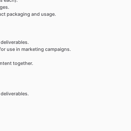
ges.
uct
packaging
and
usage.
deliverables.
for
use
in
marketing
campaigns.
ntent
together.
deliverables.