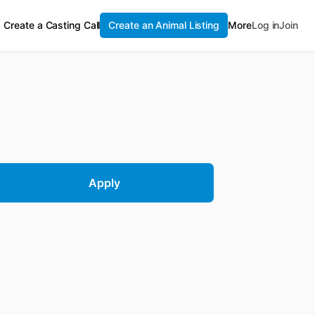
Create a Casting Call
Create an Animal Listing
More
Log in
Join
Apply