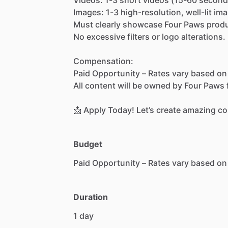
Images:
1-3
high-resolution,
well-lit
ima
Must
clearly
showcase
Four
Paws
prod
No
excessive
filters
or
logo
alterations.
Compensation:
Paid
Opportunity
–
Rates
vary
based
on
All
content
will
be
owned
by
Four
Paws
📩
Apply
Today!
Let’s
create
amazing
co
Budget
Paid
Opportunity
–
Rates
vary
based
on
Duration
1
day