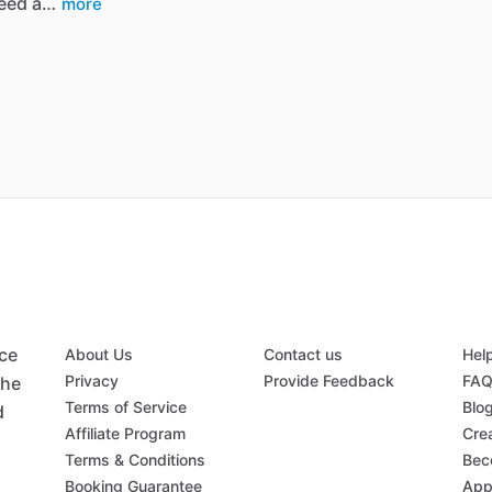
eed a…
more
ace
About Us
Contact us
Hel
Privacy
Provide Feedback
FA
the
Terms of Service
Blo
d
Affiliate Program
Crea
Terms & Conditions
Bec
Booking Guarantee
App