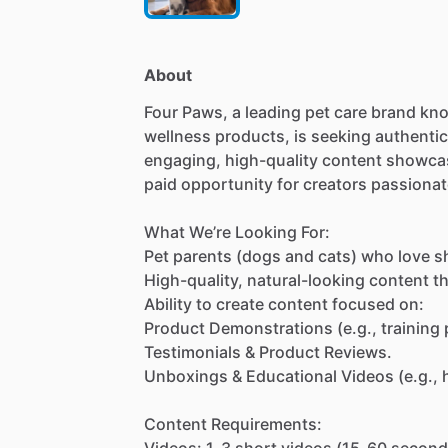
About
Four
Paws,
a
leading
pet
care
brand
kn
wellness
products,
is
seeking
authentic
engaging,
high-quality
content
showca
paid
opportunity
for
creators
passionat
What
We’re
Looking
For:
Pet
parents
(dogs
and
cats)
who
love
s
High-quality,
natural-looking
content
t
Ability
to
create
content
focused
on:
Product
Demonstrations
(e.g.,
training
Testimonials
&
Product
Reviews.
Unboxings
&
Educational
Videos
(e.g.,
Content
Requirements:
Videos:
1-3
short
videos
(15-60
second