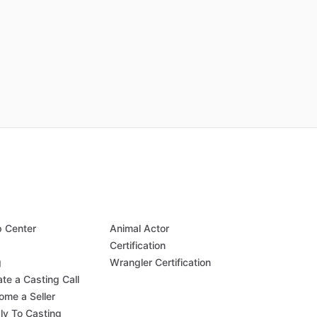
p Center
Animal Actor
Q
Certification
g
Wrangler Certification
te a Casting Call
ome a Seller
ly To Casting