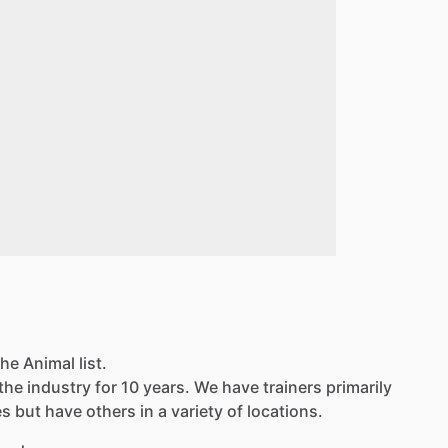
he Animal list.
the industry for 10 years. We have trainers primarily
 but have others in a variety of locations.