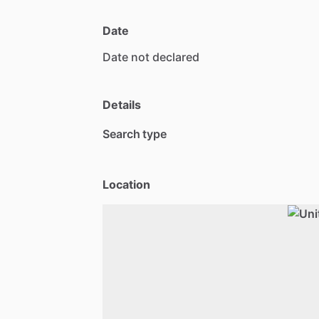
Date
Date
not
declared
Details
Search type
Location