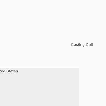
Casting Call