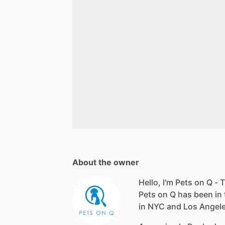
About the owner
Hello, I'm Pets on Q - T
Pets on Q has been in 
in NYC and Los Angeles