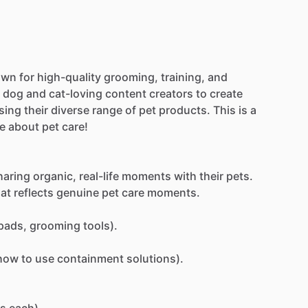
own
for
high-quality
grooming,
training,
and
dog
and
cat-loving
content
creators
to
create
sing
their
diverse
range
of
pet
products.
This
is
a
e
about
pet
care!
haring
organic,
real-life
moments
with
their
pets.
hat
reflects
genuine
pet
care
moments.
pads,
grooming
tools).
how
to
use
containment
solutions).
s
each).