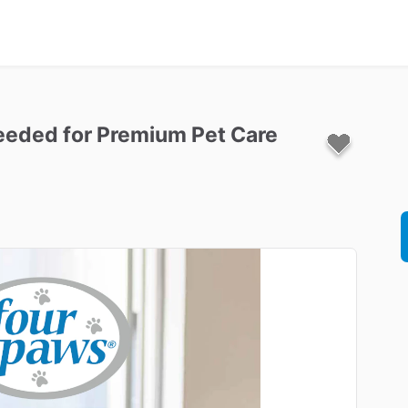
eeded
for
Premium
Pet
Care