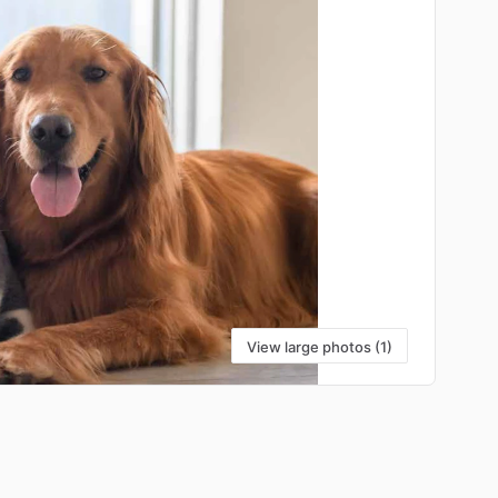
View large photos (1)