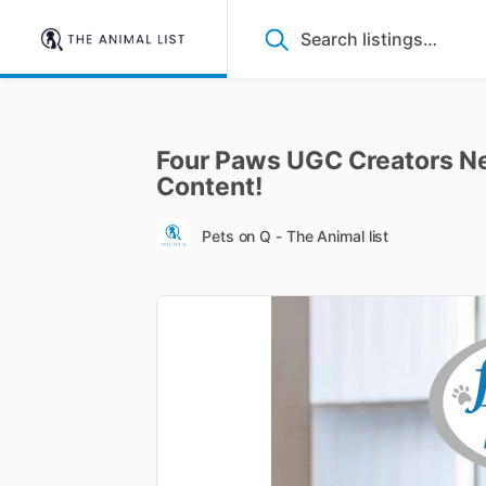
Four
Paws
UGC
Creators
N
Content!
Pets on Q - The Animal list