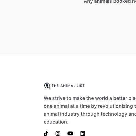
Any animals Booked n
We strive to make the world a better pl
one animal at a time by revolutionizing 
animal industry through technology an
education.