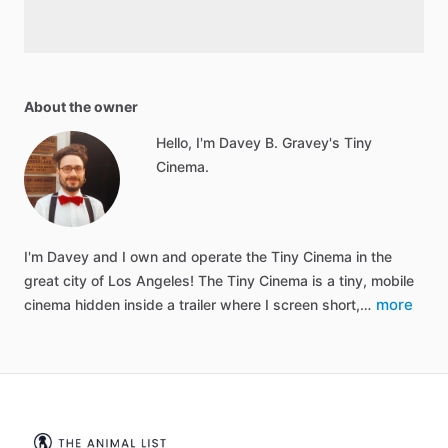
About the owner
Hello, I'm Davey B. Gravey's Tiny
Cinema.
I'm Davey and I own and operate the Tiny Cinema in the
great city of Los Angeles! The Tiny Cinema is a tiny, mobile
more
cinema hidden inside a trailer where I screen short,…