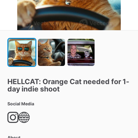
HELLCAT:
Orange
Cat
needed
for
1-
day
indie
shoot
Social Media
About