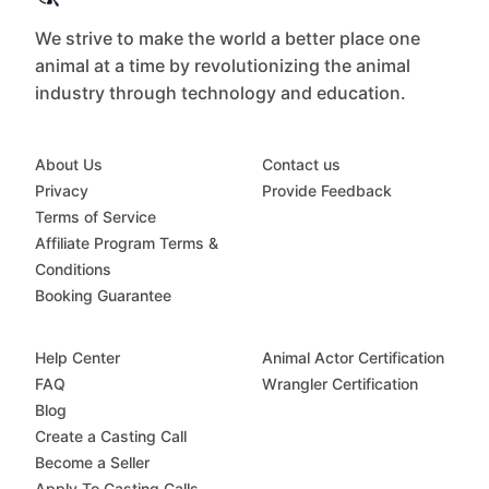
We strive to make the world a better place one
animal at a time by revolutionizing the animal
industry through technology and education.
About Us
Contact us
Privacy
Provide Feedback
Terms of Service
Affiliate Program Terms &
Conditions
Booking Guarantee
Help Center
Animal Actor Certification
FAQ
Wrangler Certification
Blog
Create a Casting Call
Become a Seller
Apply To Casting Calls