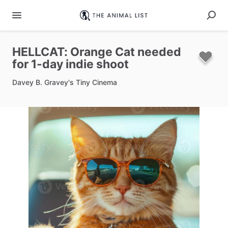
HELLCAT:
Orange
Cat
needed
for
1-day
indie
shoot
Davey B. Gravey's Tiny Cinema