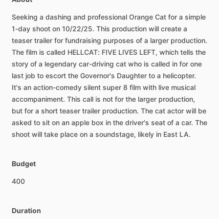
Seeking
a
dashing
and
professional
Orange
Cat
for
a
simple
1-day
shoot
on
10
​/​
22
​/​
25.
This
production
will
create
a
teaser
trailer
for
fundraising
purposes
of
a
larger
production.
The
film
is
called
HELLCAT:
FIVE
LIVES
LEFT,
which
tells
the
story
of
a
legendary
car-driving
cat
who
is
called
in
for
one
last
job
to
escort
the
Governor's
Daughter
to
a
helicopter.
It's
an
action-comedy
silent
super
8
film
with
live
musical
accompaniment.
This
call
is
not
for
the
larger
production,
but
for
a
short
teaser
trailer
production.
The
cat
actor
will
be
asked
to
sit
on
an
apple
box
in
the
driver's
seat
of
a
car.
The
shoot
will
take
place
on
a
soundstage,
likely
in
East
LA.
Budget
400
Duration