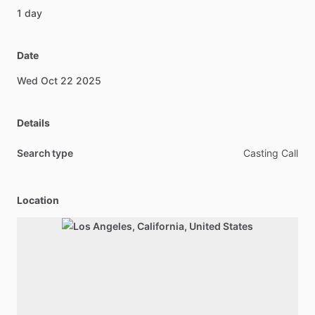
1
day
Date
Wed
Oct
22
2025
Details
Search type
Casting Call
Location