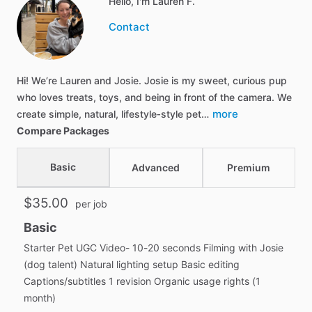
Hello, I'm Lauren F.
Contact
Hi! We’re Lauren and Josie. Josie is my sweet, curious pup
who loves treats, toys, and being in front of the camera. We
more
create simple, natural, lifestyle‑style pet…
Compare Packages
Basic
Advanced
Premium
$35.00
per job
Basic
Starter Pet UGC Video- 10-20 seconds Filming with Josie
(dog talent) Natural lighting setup Basic editing
Captions/subtitles 1 revision Organic usage rights (1
month)