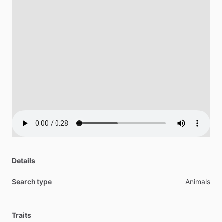
Details
Search type
Animals
Traits