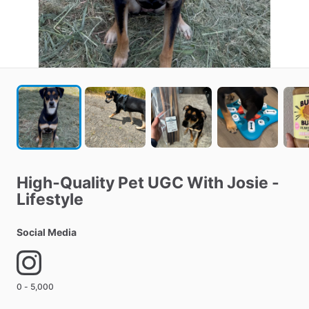
High‑Quality
Pet
UGC
With
Josie
-
Lifestyle
Social Media
0 - 5,000