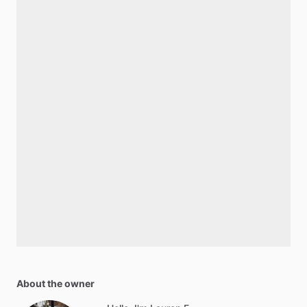
About the owner