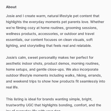
About
Josie
and
I
create
warm,
natural
lifestyle
pet
content
that
highlights
the
everyday
moments
pet
parents
love.
Whether
we’re
filming
cozy
at
home
routines,
grooming
sessions,
wellness
products,
accessories,
or
outdoor
and
travel
essentials,
our
content
focuses
on
clean
visuals,
soft
lighting,
and
storytelling
that
feels
real
and
relatable.
Josie’s
calm,
sweet
personality
makes
her
perfect
for
aesthetic
indoor
shots,
product
demos,
morning
routines,
home
setups,
and
gentle
close‑ups.
We
also
incorporate
outdoor
lifestyle
moments
including
walks,
hiking,
errands,
and
weekend
trips
to
show
how
products
fit
seamlessly
into
real
life.
This
listing
is
ideal
for
brands
wanting
simple,
bright,
trustworthy
UGC
that
highlights
bonding,
comfort,
and
the
joy
of
everyday
life
with
your
dog.