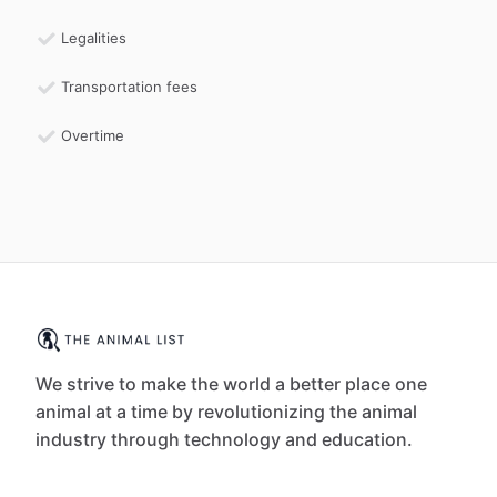
Legalities
Transportation fees
Overtime
We strive to make the world a better place one
animal at a time by revolutionizing the animal
industry through technology and education.