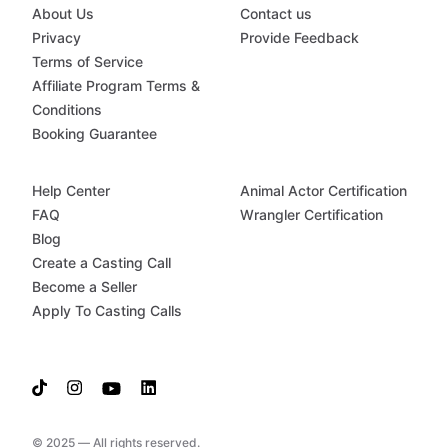
About Us
Contact us
Privacy
Provide Feedback
Terms of Service
Affiliate Program Terms &
Conditions
Booking Guarantee
Help Center
Animal Actor Certification
FAQ
Wrangler Certification
Blog
Create a Casting Call
Become a Seller
Apply To Casting Calls
© 2025 — All rights reserved.