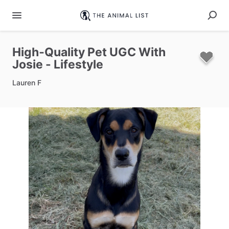
High‑Quality
Pet
UGC
With
Josie
-
Lifestyle
Lauren F