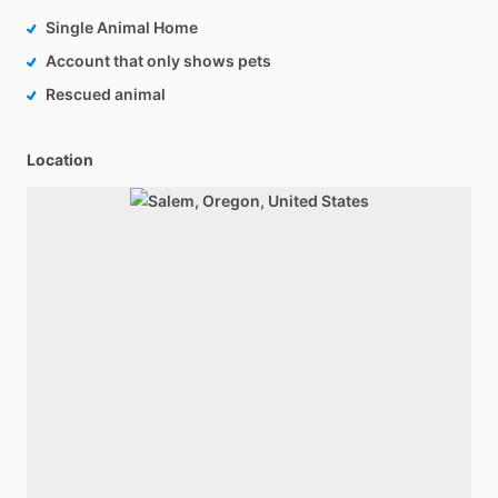
Single Animal Home
Account that only shows pets
Rescued animal
Location