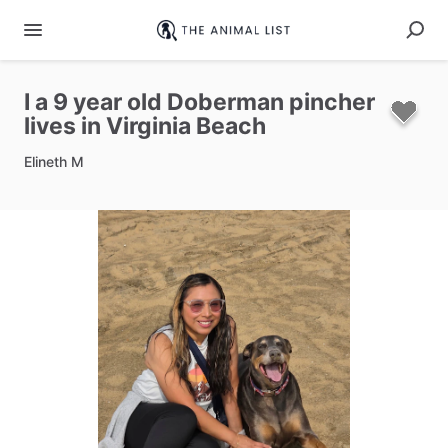
I
a
9
year
old
Doberman
pincher
lives
in
Virginia
Beach
Elineth M