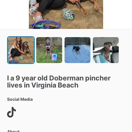
I
a
9
year
old
Doberman
pincher
lives
in
Virginia
Beach
Social Media
About