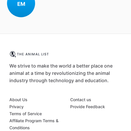
EM
We strive to make the world a better place one
animal at a time by revolutionizing the animal
industry through technology and education.
About Us
Contact us
Privacy
Provide Feedback
Terms of Service
Affiliate Program Terms &
Conditions