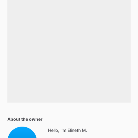
About the owner
Hello, I'm Elineth M.