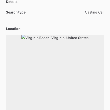
Details
Search type
Casting Call
Location