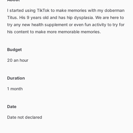
I
started
using
TikTok
to
make
memories
with
my
doberman
Titus.
His
9
years
old
and
has
hip
dysplasia.
We
are
here
to
try
any
new
health
supplement
or
even
fun
activity
to
try
for
his
content
to
make
more
memorable
memories.
Budget
20
an
hour
Duration
1
month
Date
Date
not
declared