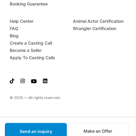
Booking Guarantee
Help Center
Animal Actor Certification
FAQ
Wrangler Certification
Blog
Create a Casting Call
Become a Seller
Apply To Casting Calls
© 2025 — All rights reserved.
Make an Offer
Send an inquiry