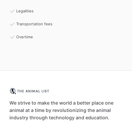
Legalities
Transportation fees
Overtime
We strive to make the world a better place one
animal at a time by revolutionizing the animal
industry through technology and education.