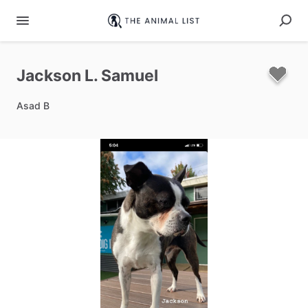
Jackson
L.
Samuel
Asad B