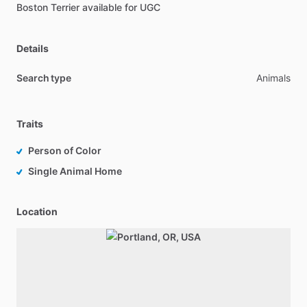
Boston
Terrier
available
for
UGC
Details
Search type
Animals
Traits
Person of Color
Single Animal Home
Location