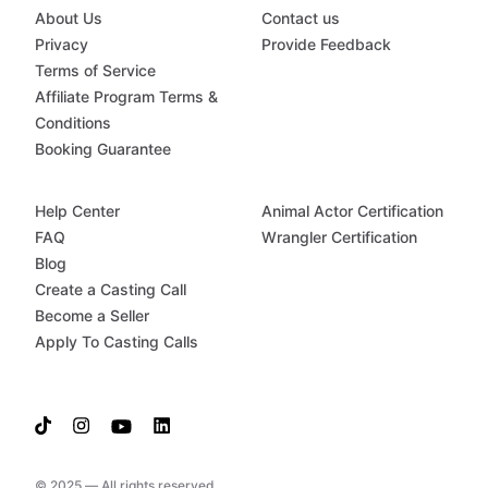
About Us
Contact us
Privacy
Provide Feedback
Terms of Service
Affiliate Program Terms &
Conditions
Booking Guarantee
Help Center
Animal Actor Certification
FAQ
Wrangler Certification
Blog
Create a Casting Call
Become a Seller
Apply To Casting Calls
© 2025 — All rights reserved.