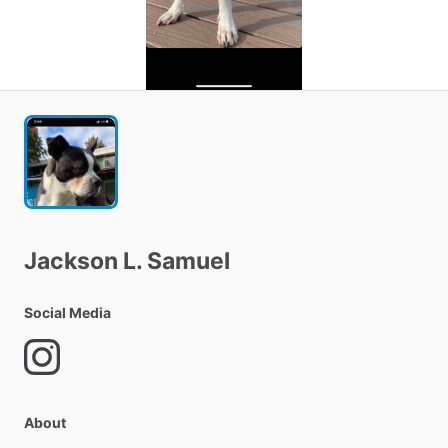
Jackson
L.
Samuel
Social Media
About