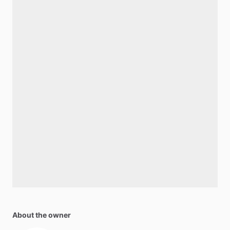
About the owner