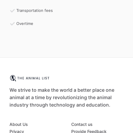
Transportation fees
Overtime
We strive to make the world a better place one
animal at a time by revolutionizing the animal
industry through technology and education.
About Us
Contact us
Privacy
Provide Feedback