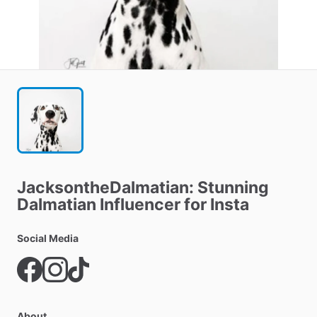
JacksontheDalmatian:
Stunning
Dalmatian
Influencer
for
Insta
Social Media
About