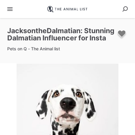
JacksontheDalmatian:
Stunning
Dalmatian
Influencer
for
Insta
Pets on Q - The Animal list