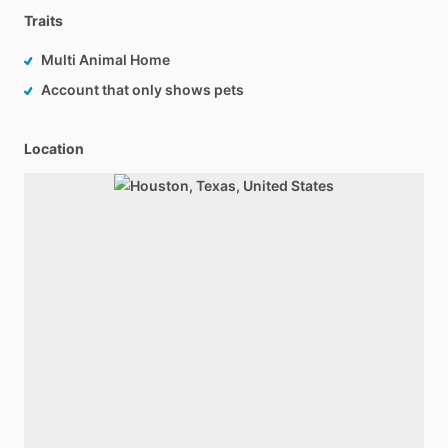
Traits
Multi Animal Home
Account that only shows pets
Location