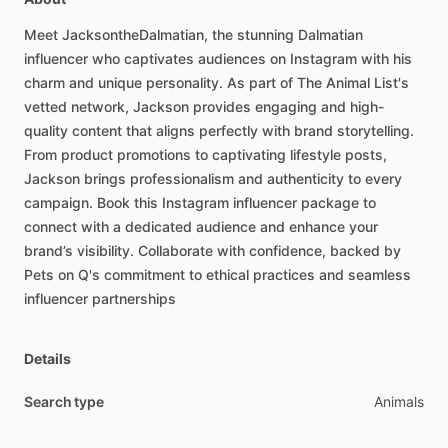
Meet
JacksontheDalmatian,
the
stunning
Dalmatian
influencer
who
captivates
audiences
on
Instagram
with
his
charm
and
unique
personality.
As
part
of
The
Animal
List's
vetted
network,
Jackson
provides
engaging
and
high-
quality
content
that
aligns
perfectly
with
brand
storytelling.
From
product
promotions
to
captivating
lifestyle
posts,
Jackson
brings
professionalism
and
authenticity
to
every
campaign.
Book
this
Instagram
influencer
package
to
connect
with
a
dedicated
audience
and
enhance
your
brand’s
visibility.
Collaborate
with
confidence,
backed
by
Pets
on
Q's
commitment
to
ethical
practices
and
seamless
influencer
partnerships
Details
Search type
Animals