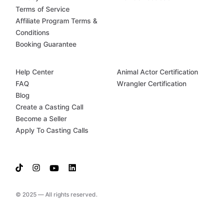
Terms of Service
Affiliate Program Terms &
Conditions
Booking Guarantee
Help Center
Animal Actor Certification
FAQ
Wrangler Certification
Blog
Create a Casting Call
Become a Seller
Apply To Casting Calls
© 2025 — All rights reserved.