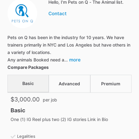
Hello, I'm Pets on Q - The Animal list.
Contact
Pets on Q has been in the industry for 10 years. We have
trainers primarily in NYC and Los Angeles but have others in
a variety of locations.
more
Any animals Booked need a…
Compare Packages
Basic
Advanced
Premium
$3,000.00
per job
Basic
One (1) IG Reel plus two (2) IG stories Link in Bio
Legalities