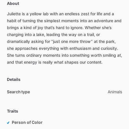
About
Juliette
is
a
yellow
lab
with
an
endless
zest
for
life
and
a
habit
of
turning
the
simplest
moments
into
an
adventure
and
brings
a
kind
of
joy
that’s
hard
to
ignore.
Whether
she’s
charging
into
a
lake,
leading
the
way
on
a
trail,
or
dramatically
asking
for
“just
one
more
throw”
at
the
park,
she
approaches
everything
with
enthusiasm
and
curiosity.
She
turns
ordinary
moments
into
something
worth
smiling
at,
and
that
energy
is
really
what
shapes
our
content.
Details
Search type
Animals
Traits
Person of Color