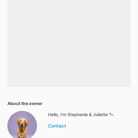
About the owner
Hello, I'm Stephanie & Juliette 🐾.
Contact