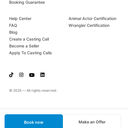
Booking Guarantee
Help Center
Animal Actor Certification
FAQ
Wrangler Certification
Blog
Create a Casting Call
Become a Seller
Apply To Casting Calls
© 2025 — All rights reserved.
Make an Offer
Book now