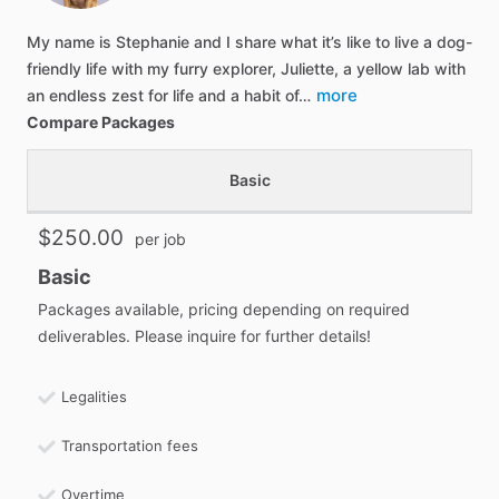
My name is Stephanie and I share what it’s like to live a dog-
friendly life with my furry explorer, Juliette, a yellow lab with
more
an endless zest for life and a habit of…
Compare Packages
Basic
$250.00
per job
Basic
Packages available, pricing depending on required
deliverables. Please inquire for further details!
Legalities
Transportation fees
Overtime