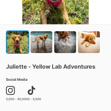
Juliette
-
Yellow
Lab
Adventures
Social Media
5,000 - 50,000
0 - 5,000