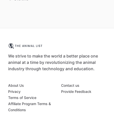
We strive to make the world a better place one
animal at a time by revolutionizing the animal
industry through technology and education.
About Us
Contact us
Privacy
Provide Feedback
Terms of Service
Affiliate Program Terms &
Conditions