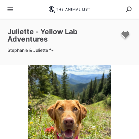
Juliette
-
Yellow
Lab
Adventures
Stephanie & Juliette 🐾