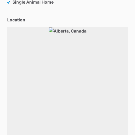
Single Animal Home
Location