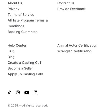
About Us
Contact us
Privacy
Provide Feedback
Terms of Service
Affiliate Program Terms &
Conditions
Booking Guarantee
Help Center
Animal Actor Certification
FAQ
Wrangler Certification
Blog
Create a Casting Call
Become a Seller
Apply To Casting Calls
© 2025 — All rights reserved.