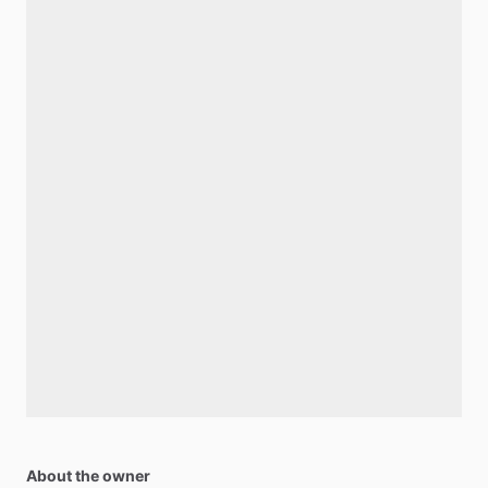
About the owner