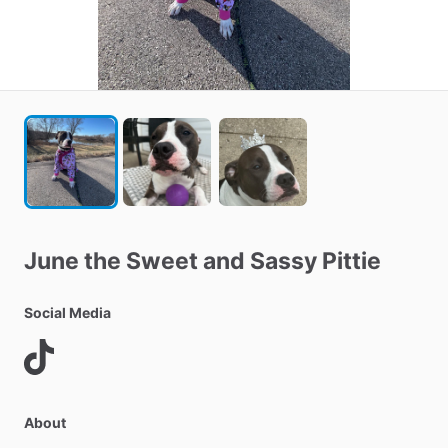
June
the
Sweet
and
Sassy
Pittie
Social Media
About