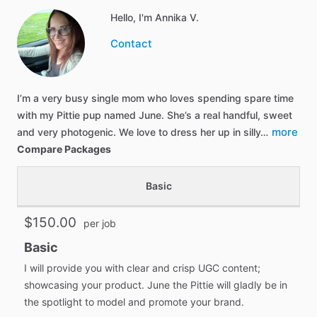
Hello, I'm Annika V.
Contact
I’m a very busy single mom who loves spending spare time
with my Pittie pup named June. She’s a real handful, sweet
more
and very photogenic. We love to dress her up in silly…
Compare Packages
Basic
$150.00
per job
Basic
I will provide you with clear and crisp UGC content;
showcasing your product. June the Pittie will gladly be in
the spotlight to model and promote your brand.