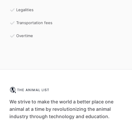
Legalities
Transportation fees
Overtime
We strive to make the world a better place one
animal at a time by revolutionizing the animal
industry through technology and education.