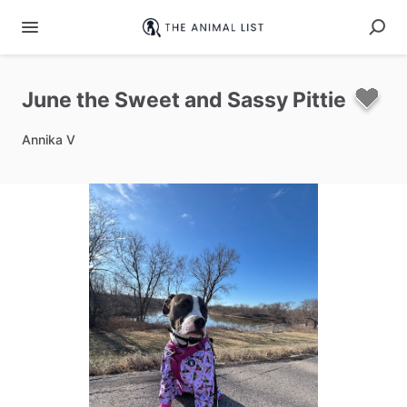
June
the
Sweet
and
Sassy
Pittie
Annika V