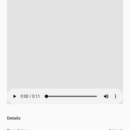
Details