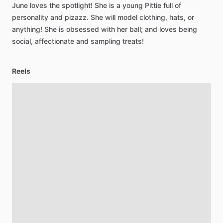
June
loves
the
spotlight!
She
is
a
young
Pittie
full
of
personality
and
pizazz.
She
will
model
clothing,
hats,
or
anything!
She
is
obsessed
with
her
ball;
and
loves
being
social,
affectionate
and
sampling
treats!
Reels