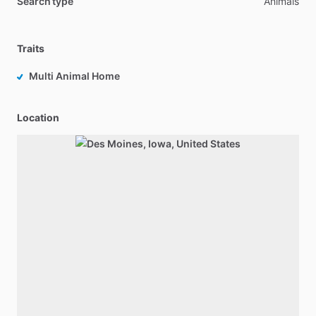
Search type
Animals
Traits
Multi Animal Home
Location