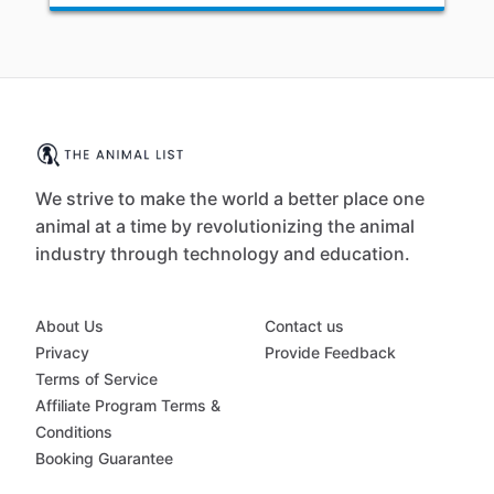
We strive to make the world a better place one
animal at a time by revolutionizing the animal
industry through technology and education.
About Us
Contact us
Privacy
Provide Feedback
Terms of Service
Affiliate Program Terms &
Conditions
Booking Guarantee