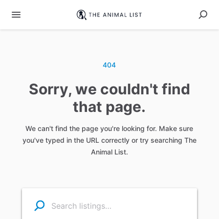
404
Sorry, we couldn't find
that page.
We can't find the page you're looking for. Make sure
you've typed in the URL correctly or try searching The
Animal List.