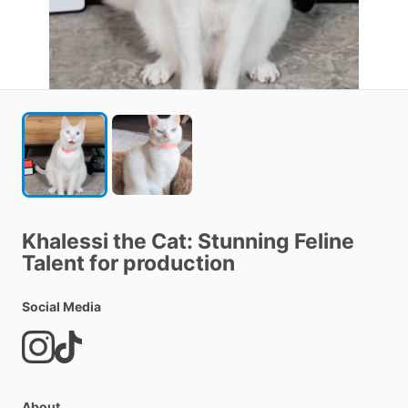
Khalessi
the
Cat:
Stunning
Feline
Talent
for
production
Social Media
About