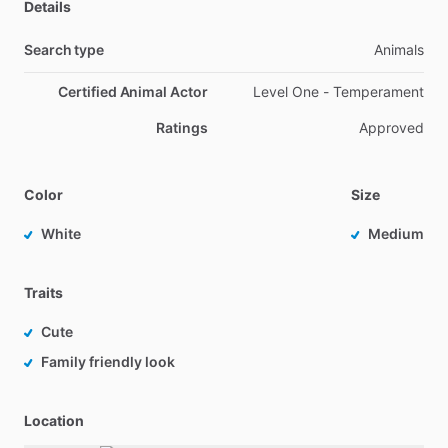
Details
Search type
Animals
Certified Animal Actor
Level One - Temperament
Ratings
Approved
Color
Size
White
Medium
Traits
Cute
Family friendly look
Location