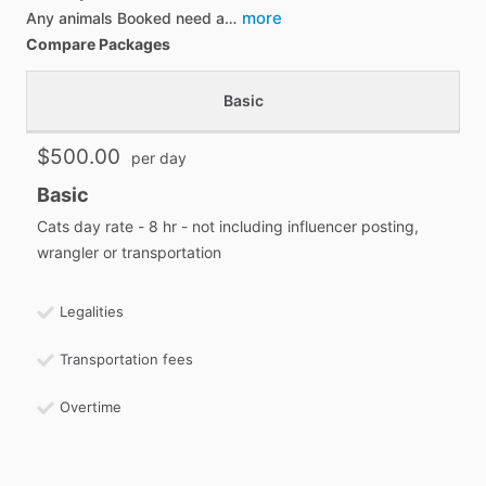
more
Any animals Booked need a…
Compare Packages
Basic
$500.00
per day
Basic
Cats day rate - 8 hr - not including influencer posting,
wrangler or transportation
Legalities
Transportation fees
Overtime