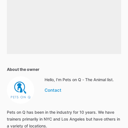
About the owner
Hello, I'm Pets on Q - The Animal list.
Contact
Pets on Q has been in the industry for 10 years. We have
trainers primarily in NYC and Los Angeles but have others in
a variety of locations.