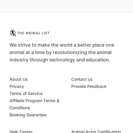
We strive to make the world a better place one
animal at a time by revolutionizing the animal
industry through technology and education.
About Us
Contact us
Privacy
Provide Feedback
Terms of Service
Affiliate Program Terms &
Conditions
Booking Guarantee
Help Center
Animal Actor Certification