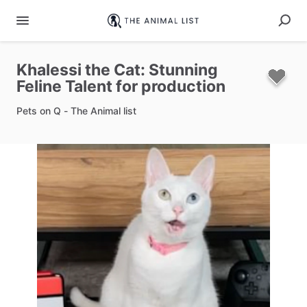
Khalessi
the
Cat:
Stunning
Feline
Talent
for
production
Pets on Q - The Animal list