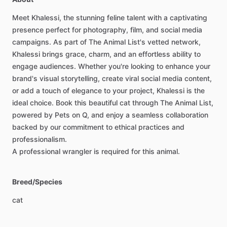
Meet
Khalessi,
the
stunning
feline
talent
with
a
captivating
presence
perfect
for
photography,
film,
and
social
media
campaigns.
As
part
of
The
Animal
List's
vetted
network,
Khalessi
brings
grace,
charm,
and
an
effortless
ability
to
engage
audiences.
Whether
you're
looking
to
enhance
your
brand's
visual
storytelling,
create
viral
social
media
content,
or
add
a
touch
of
elegance
to
your
project,
Khalessi
is
the
ideal
choice.
Book
this
beautiful
cat
through
The
Animal
List,
powered
by
Pets
on
Q,
and
enjoy
a
seamless
collaboration
backed
by
our
commitment
to
ethical
practices
and
professionalism.
A
professional
wrangler
is
required
for
this
animal.
Breed/Species
cat