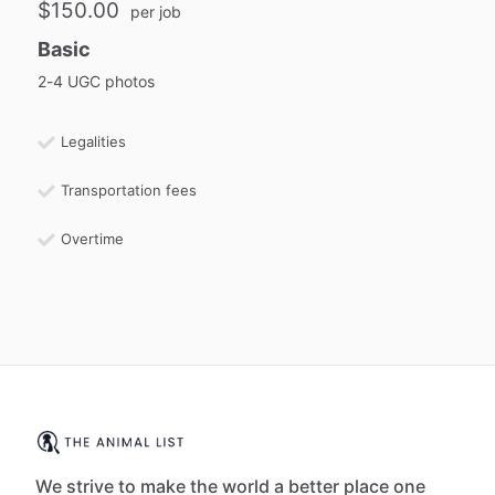
$150.00
per job
Basic
2-4 UGC photos
Legalities
Transportation fees
Overtime
We strive to make the world a better place one