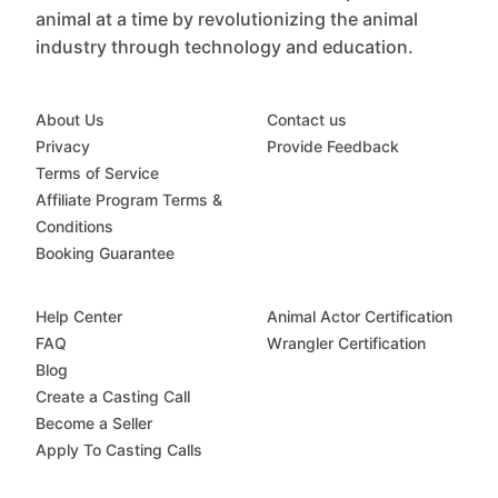
animal at a time by revolutionizing the animal
industry through technology and education.
About Us
Contact us
Privacy
Provide Feedback
Terms of Service
Affiliate Program Terms &
Conditions
Booking Guarantee
Help Center
Animal Actor Certification
FAQ
Wrangler Certification
Blog
Create a Casting Call
Become a Seller
Apply To Casting Calls