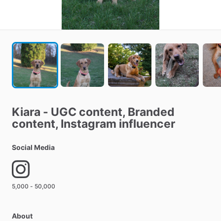
Kiara
-
UGC
content​
​,​
Branded
content​
​,​
Instagram
influencer
Social Media
5,000 - 50,000
About