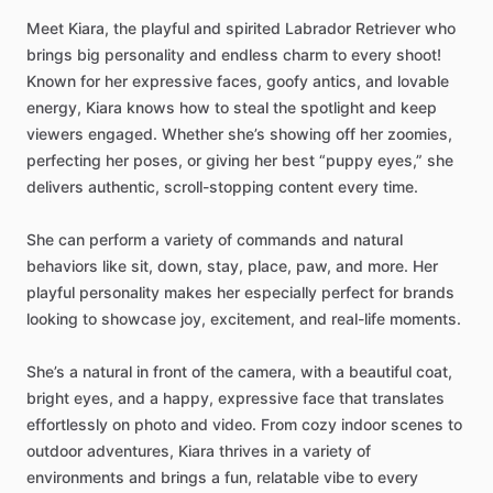
Meet
Kiara,
the
playful
and
spirited
Labrador
Retriever
who
brings
big
personality
and
endless
charm
to
every
shoot!
Known
for
her
expressive
faces,
goofy
antics,
and
lovable
energy,
Kiara
knows
how
to
steal
the
spotlight
and
keep
viewers
engaged.
Whether
she’s
showing
off
her
zoomies,
perfecting
her
poses,
or
giving
her
best
“puppy
eyes,”
she
delivers
authentic,
scroll-stopping
content
every
time.
She
can
perform
a
variety
of
commands
and
natural
behaviors
like
sit,
down,
stay,
place,
paw,
and
more.
Her
playful
personality
makes
her
especially
perfect
for
brands
looking
to
showcase
joy,
excitement,
and
real-life
moments.
She’s
a
natural
in
front
of
the
camera,
with
a
beautiful
coat,
bright
eyes,
and
a
happy,
expressive
face
that
translates
effortlessly
on
photo
and
video.
From
cozy
indoor
scenes
to
outdoor
adventures,
Kiara
thrives
in
a
variety
of
environments
and
brings
a
fun,
relatable
vibe
to
every