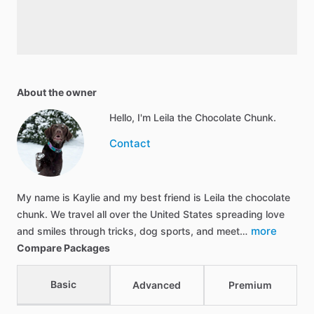
About the owner
Hello, I'm Leila the Chocolate Chunk.
Contact
My name is Kaylie and my best friend is Leila the chocolate
chunk. We travel all over the United States spreading love
more
and smiles through tricks, dog sports, and meet…
Compare Packages
Basic
Advanced
Premium