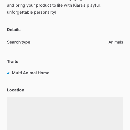
and
bring
your
product
to
life
with
Kiara’s
playful,
unforgettable
personality!
Details
Search type
Animals
Traits
Multi Animal Home
Location