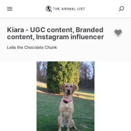
Kiara
-
UGC
content​
​,​
Branded
content​
​,​
Instagram
influencer
Leila the Chocolate Chunk