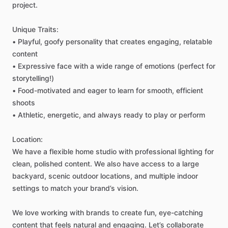
project.
Unique
Traits:
•
Playful,
goofy
personality
that
creates
engaging,
relatable
content
•
Expressive
face
with
a
wide
range
of
emotions
(perfect
for
storytelling!)
•
Food-motivated
and
eager
to
learn
for
smooth,
efficient
shoots
•
Athletic,
energetic,
and
always
ready
to
play
or
perform
Location:
We
have
a
flexible
home
studio
with
professional
lighting
for
clean,
polished
content.
We
also
have
access
to
a
large
backyard,
scenic
outdoor
locations,
and
multiple
indoor
settings
to
match
your
brand’s
vision.
We
love
working
with
brands
to
create
fun,
eye-catching
content
that
feels
natural
and
engaging.
Let’s
collaborate