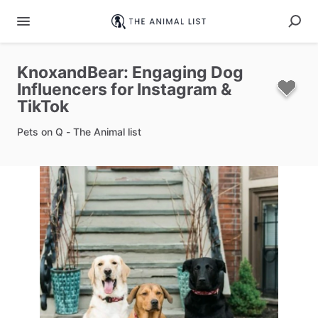
KnoxandBear:
Engaging
Dog
Influencers
for
Instagram
&
TikTok
Pets on Q - The Animal list