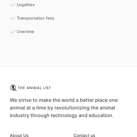
Legalities
Transportation fees
Overtime
We strive to make the world a better place one
animal at a time by revolutionizing the animal
industry through technology and education.
About Us
Contact us