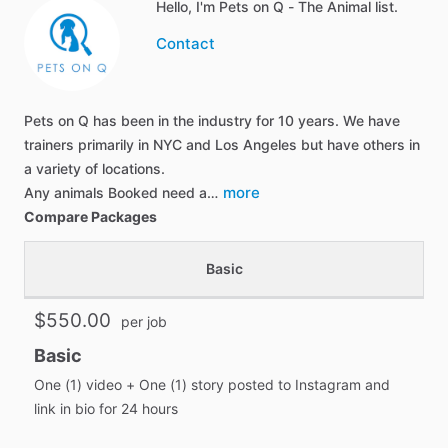
Hello, I'm Pets on Q - The Animal list.
Contact
Pets on Q has been in the industry for 10 years. We have
trainers primarily in NYC and Los Angeles but have others in
a variety of locations.
more
Any animals Booked need a…
Compare Packages
Basic
$550.00
per job
Basic
One (1) video + One (1) story posted to Instagram and
link in bio for 24 hours