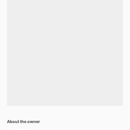
About the owner