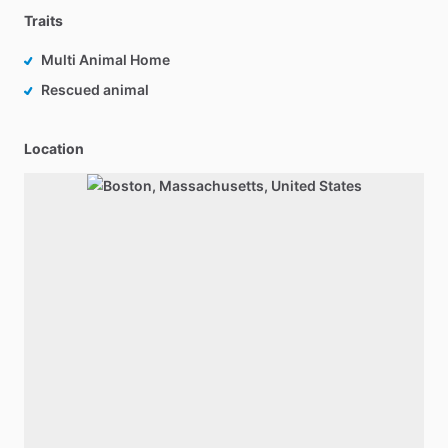
Traits
Multi Animal Home
Rescued animal
Location