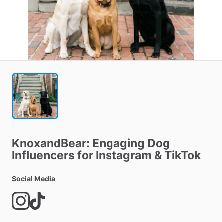
KnoxandBear:
Engaging
Dog
Influencers
for
Instagram
&
TikTok
Social Media