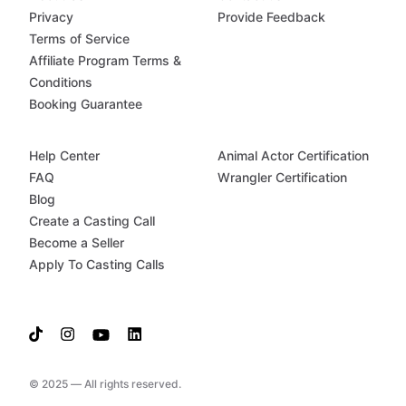
Privacy
Provide Feedback
Terms of Service
Affiliate Program Terms &
Conditions
Booking Guarantee
Help Center
Animal Actor Certification
FAQ
Wrangler Certification
Blog
Create a Casting Call
Become a Seller
Apply To Casting Calls
© 2025 — All rights reserved.