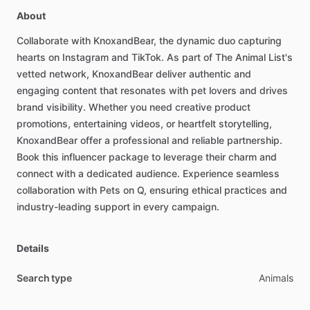
About
Collaborate
with
KnoxandBear,
the
dynamic
duo
capturing
hearts
on
Instagram
and
TikTok.
As
part
of
The
Animal
List's
vetted
network,
KnoxandBear
deliver
authentic
and
engaging
content
that
resonates
with
pet
lovers
and
drives
brand
visibility.
Whether
you
need
creative
product
promotions,
entertaining
videos,
or
heartfelt
storytelling,
KnoxandBear
offer
a
professional
and
reliable
partnership.
Book
this
influencer
package
to
leverage
their
charm
and
connect
with
a
dedicated
audience.
Experience
seamless
collaboration
with
Pets
on
Q,
ensuring
ethical
practices
and
industry-leading
support
in
every
campaign.
Details
Search type
Animals