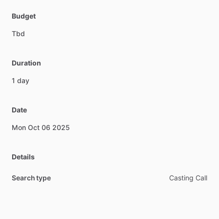
Budget
Tbd
Duration
1
day
Date
Mon
Oct
06
2025
Details
Search type
Casting Call