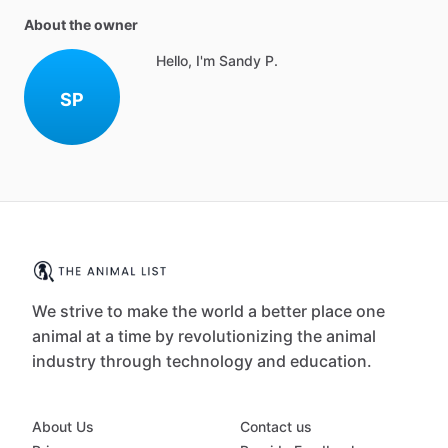
About the owner
Hello, I'm Sandy P.
SP
We strive to make the world a better place one
animal at a time by revolutionizing the animal
industry through technology and education.
About Us
Contact us