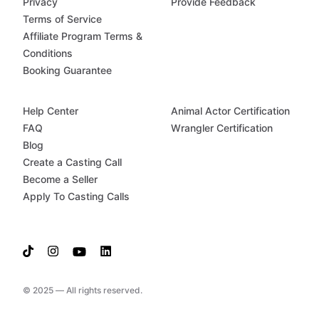
Privacy
Provide Feedback
Terms of Service
Affiliate Program Terms &
Conditions
Booking Guarantee
Help Center
Animal Actor Certification
FAQ
Wrangler Certification
Blog
Create a Casting Call
Become a Seller
Apply To Casting Calls
© 2025 — All rights reserved.