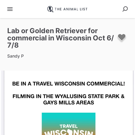
Lab
or
Golden
Retriever
for
commercial
in
Wisconsin
Oct
6
​/​
7
​/​
8
Sandy P