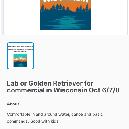
Lab
or
Golden
Retriever
for
commercial
in
Wisconsin
Oct
6
​/​
7
​/​
8
About
Comfortable
in
and
around
water,
canoe
and
basic
commands.
Good
with
kids