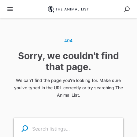
404
Sorry, we couldn't find
that page.
We can't find the page you're looking for. Make sure
you've typed in the URL correctly or try searching The
Animal List.