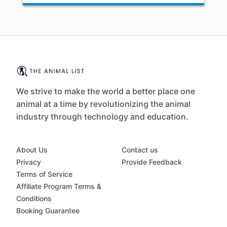
We strive to make the world a better place one
animal at a time by revolutionizing the animal
industry through technology and education.
About Us
Contact us
Privacy
Provide Feedback
Terms of Service
Affiliate Program Terms &
Conditions
Booking Guarantee