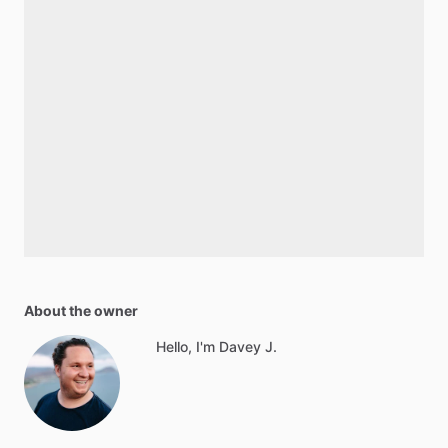
About the owner
Hello, I'm Davey J.