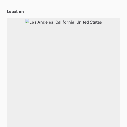
Location