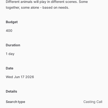
Different
animals
will
play
in
different
scenes.
Some
together,
some
alone
-
based
on
needs.
Budget
400
Duration
1
day
Date
Wed
Jun
17
2026
Details
Search type
Casting Call