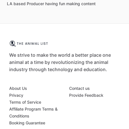
LA based Producer having fun making content
We strive to make the world a better place one
animal at a time by revolutionizing the animal
industry through technology and education.
About Us
Contact us
Privacy
Provide Feedback
Terms of Service
Affiliate Program Terms &
Conditions
Booking Guarantee