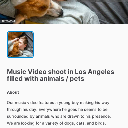
Music
Video
shoot
in
Los
Angeles
filled
with
animals
​/​
pets
About
Our
music
video
features
a
young
boy
making
his
way
through
his
day.
Everywhere
he
goes
he
seems
to
be
surrounded
by
animals
who
are
drawn
to
his
presence.
We
are
looking
for
a
variety
of
dogs,
cats,
and
birds.