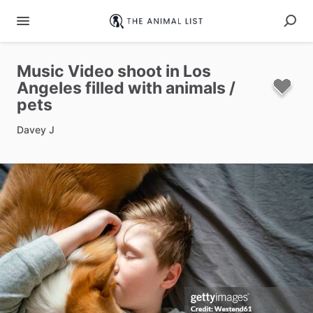
Music
Video
shoot
in
Los
Angeles
filled
with
animals
​/​
pets
Davey J