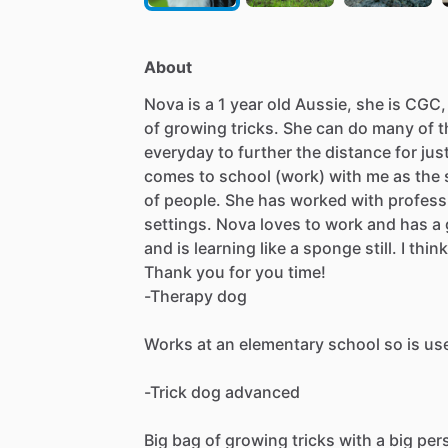
About
Nova
is
a
1
year
old
Aussie,
she
is
CGC,
of
growing
tricks.
She
can
do
many
of
t
everyday
to
further
the
distance
for
jus
comes
to
school
(work)
with
me
as
the
of
people.
She
has
worked
with
profess
settings.
Nova
loves
to
work
and
has
a
and
is
learning
like
a
sponge
still.
I
think
Thank
you
for
you
time!
-Therapy
dog
Works
at
an
elementary
school
so
is
us
-Trick
dog
advanced
Big
bag
of
growing
tricks
with
a
big
per