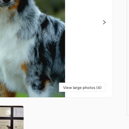
View large photos (4)