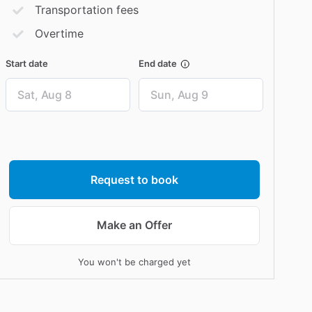
Transportation fees
Overtime
Start date
End date
Date
Date
input
input
Request to book
Make an Offer
You won't be charged yet