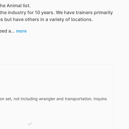
he Animal list.
the industry for 10 years. We have trainers primarily
 but have others in a variety of locations.
eed a…
more
on set, not including wrangler and transportation. Inquire.