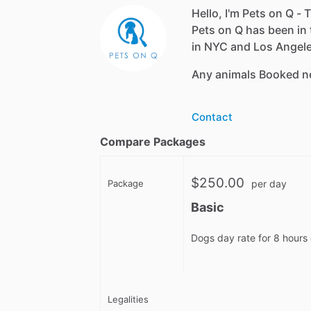
Hello, I'm Pets on Q - T
Pets on Q has been in 
in NYC and Los Angeles
Any animals Booked n
Contact
Compare Packages
$250.00
Package
per day
Basic
Dogs day rate for 8 hours 
Legalities