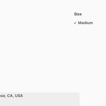
Size
Medium