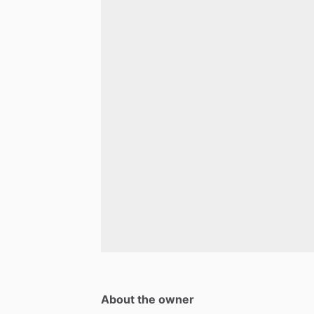
About the owner