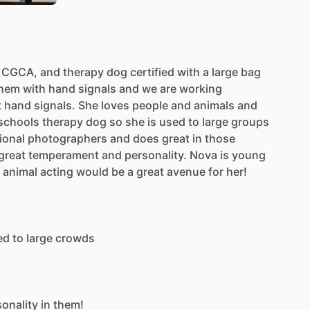
CGCA,
and
therapy
dog
certified
with
a
large
bag
hem
with
hand
signals
and
we
are
working
t
hand
signals.
She
loves
people
and
animals
and
schools
therapy
dog
so
she
is
used
to
large
groups
ional
photographers
and
does
great
in
those
great
temperament
and
personality.
Nova
is
young
animal
acting
would
be
a
great
avenue
for
her!
ed
to
large
crowds
sonality
in
them!