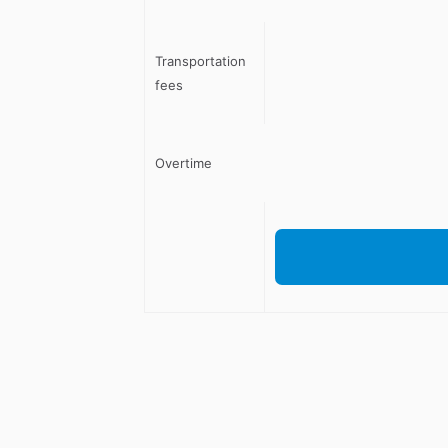
Transportation
fees
Overtime