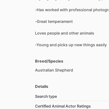
-Has
worked
with
professional
photogr
-Great
temperament
Loves
people
and
other
animals
-Young
and
picks
up
new
things
easily
Breed/Species
Australian
Shepherd
Details
Search type
Certified Animal Actor Ratings