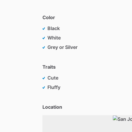
Color
Black
White
Grey or Silver
Traits
Cute
Fluffy
Location