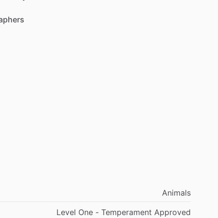
aphers
Animals
Level One - Temperament Approved