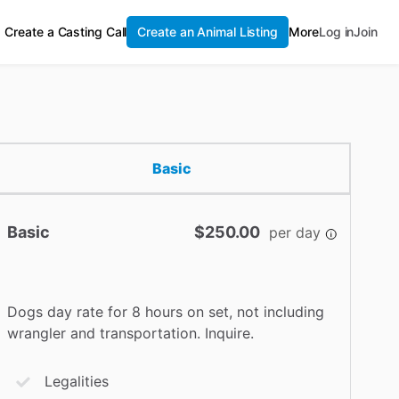
Create a Casting Call
Create an Animal Listing
More
Log in
Join
Basic
Basic
$250.00
per day
Dogs day rate for 8 hours on set, not including
wrangler and transportation. Inquire.
Legalities