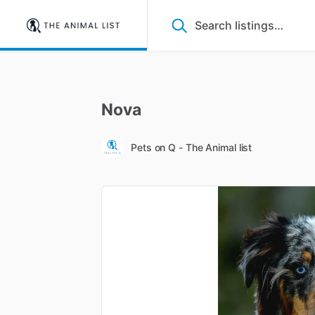
Nova
Pets on Q - The Animal list