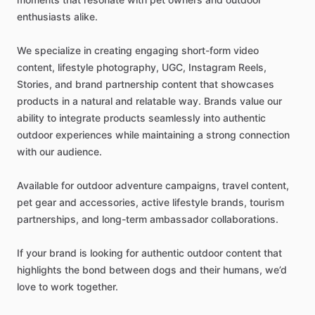
enthusiasts
alike.
We
specialize
in
creating
engaging
short-form
video
content,
lifestyle
photography,
UGC,
Instagram
Reels,
Stories,
and
brand
partnership
content
that
showcases
products
in
a
natural
and
relatable
way.
Brands
value
our
ability
to
integrate
products
seamlessly
into
authentic
outdoor
experiences
while
maintaining
a
strong
connection
with
our
audience.
Available
for
outdoor
adventure
campaigns,
travel
content,
pet
gear
and
accessories,
active
lifestyle
brands,
tourism
partnerships,
and
long-term
ambassador
collaborations.
If
your
brand
is
looking
for
authentic
outdoor
content
that
highlights
the
bond
between
dogs
and
their
humans,
we’d
love
to
work
together.