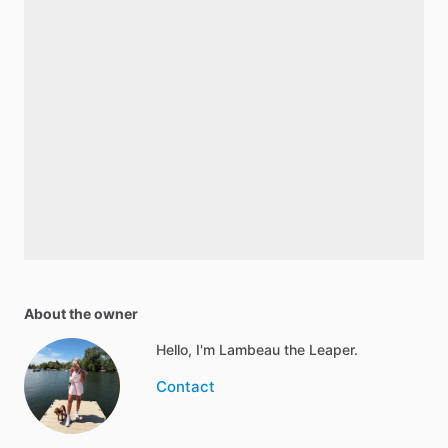
About the owner
Hello, I'm Lambeau the Leaper.
Contact