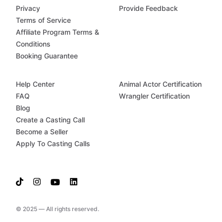
Privacy
Provide Feedback
Terms of Service
Affiliate Program Terms &
Conditions
Booking Guarantee
Help Center
Animal Actor Certification
FAQ
Wrangler Certification
Blog
Create a Casting Call
Become a Seller
Apply To Casting Calls
© 2025 — All rights reserved.