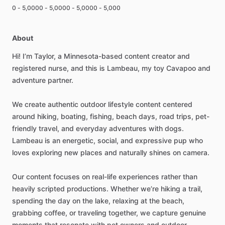
0 - 5,000
0 - 5,000
0 - 5,000
0 - 5,000
About
Hi!
I’m
Taylor,
a
Minnesota-based
content
creator
and
registered
nurse,
and
this
is
Lambeau,
my
toy
Cavapoo
and
adventure
partner.
We
create
authentic
outdoor
lifestyle
content
centered
around
hiking,
boating,
fishing,
beach
days,
road
trips,
pet-
friendly
travel,
and
everyday
adventures
with
dogs.
Lambeau
is
an
energetic,
social,
and
expressive
pup
who
loves
exploring
new
places
and
naturally
shines
on
camera.
Our
content
focuses
on
real-life
experiences
rather
than
heavily
scripted
productions.
Whether
we’re
hiking
a
trail,
spending
the
day
on
the
lake,
relaxing
at
the
beach,
grabbing
coffee,
or
traveling
together,
we
capture
genuine
moments
that
resonate
with
pet
owners
and
outdoor