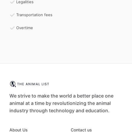
Legalities
Transportation fees
Overtime
We strive to make the world a better place one
animal at a time by revolutionizing the animal
industry through technology and education.
About Us
Contact us