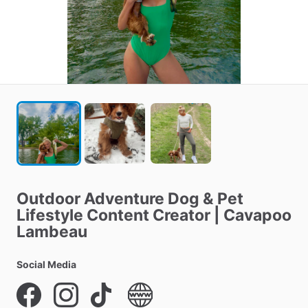
Outdoor
Adventure
Dog
&
Pet
Lifestyle
Content
Creator
|
Cavapoo
Lambeau
Social Media