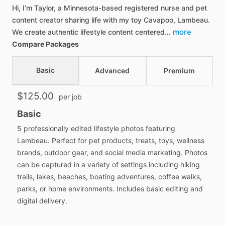
Hi, I’m Taylor, a Minnesota-based registered nurse and pet
content creator sharing life with my toy Cavapoo, Lambeau.
more
We create authentic lifestyle content centered…
Compare Packages
Basic
Advanced
Premium
$125.00
per job
Basic
5 professionally edited lifestyle photos featuring
Lambeau. Perfect for pet products, treats, toys, wellness
brands, outdoor gear, and social media marketing. Photos
can be captured in a variety of settings including hiking
trails, lakes, beaches, boating adventures, coffee walks,
parks, or home environments. Includes basic editing and
digital delivery.