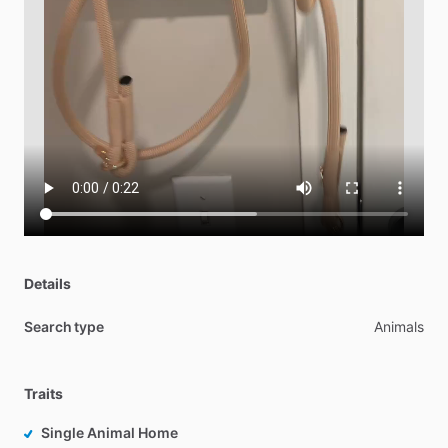
Details
Search type
Animals
Traits
Single Animal Home