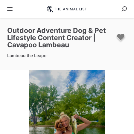
Outdoor
Adventure
Dog
&
Pet
Lifestyle
Content
Creator
|
Cavapoo
Lambeau
Lambeau the Leaper