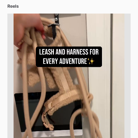
Reels