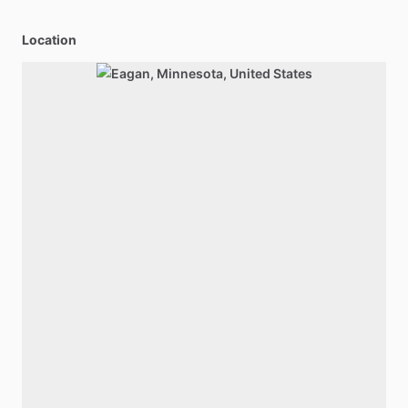
Location