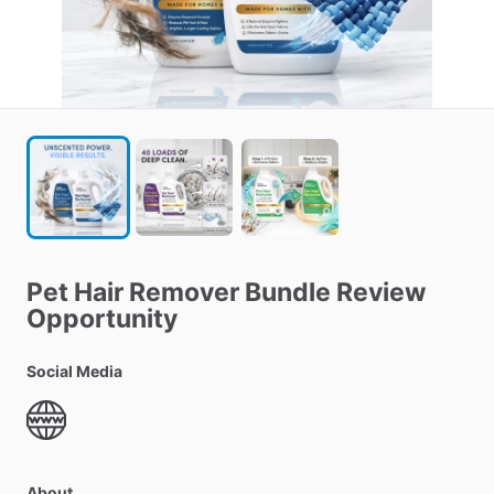
Pet
Hair
Remover
Bundle
Review
Opportunity
Social Media
About