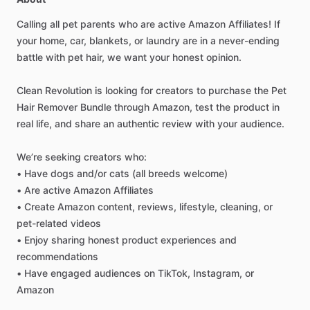
Calling
all
pet
parents
who
are
active
Amazon
Affiliates!
If
your
home,
car,
blankets,
or
laundry
are
in
a
never-ending
battle
with
pet
hair,
we
want
your
honest
opinion.
Clean
Revolution
is
looking
for
creators
to
purchase
the
Pet
Hair
Remover
Bundle
through
Amazon,
test
the
product
in
real
life,
and
share
an
authentic
review
with
your
audience.
We’re
seeking
creators
who:
•
Have
dogs
and
​/​
or
cats
(all
breeds
welcome)
•
Are
active
Amazon
Affiliates
•
Create
Amazon
content,
reviews,
lifestyle,
cleaning,
or
pet-related
videos
•
Enjoy
sharing
honest
product
experiences
and
recommendations
•
Have
engaged
audiences
on
TikTok,
Instagram,
or
Amazon