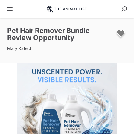
Pet
Hair
Remover
Bundle
Review
Opportunity
Mary Kate J