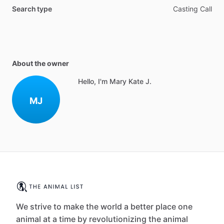
Search type
Casting Call
About the owner
Hello, I'm Mary Kate J.
MJ
We strive to make the world a better place one
animal at a time by revolutionizing the animal