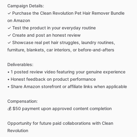
Campaign
Details:
✓
Purchase
the
Clean
Revolution
Pet
Hair
Remover
Bundle
on
Amazon
✓
Test
the
product
in
your
everyday
routine
✓
Create
and
post
an
honest
review
✓
Showcase
real
pet
hair
struggles,
laundry
routines,
furniture,
blankets,
car
interiors,
or
before-and-afters
Deliverables:
•
1
posted
review
video
featuring
your
genuine
experience
•
Honest
feedback
on
product
performance
•
Share
Amazon
storefront
or
affiliate
links
when
applicable
Compensation:
💰
$50
payment
upon
approved
content
completion
Opportunity
for
future
paid
collaborations
with
Clean
Revolution