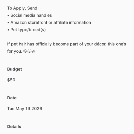
To
Apply,
Send:
•
Social
media
handles
•
Amazon
storefront
or
affiliate
information
•
Pet
type
​/​
breed(s)
If
pet
hair
has
officially
become
part
of
your
décor,
this
one’s
for
you.
🐶🐱🧺
Budget
$50
Date
Tue
May
19
2026
Details