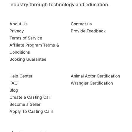
industry through technology and education.
About Us
Contact us
Privacy
Provide Feedback
Terms of Service
Affiliate Program Terms &
Conditions
Booking Guarantee
Help Center
Animal Actor Certification
FAQ
Wrangler Certification
Blog
Create a Casting Call
Become a Seller
Apply To Casting Calls