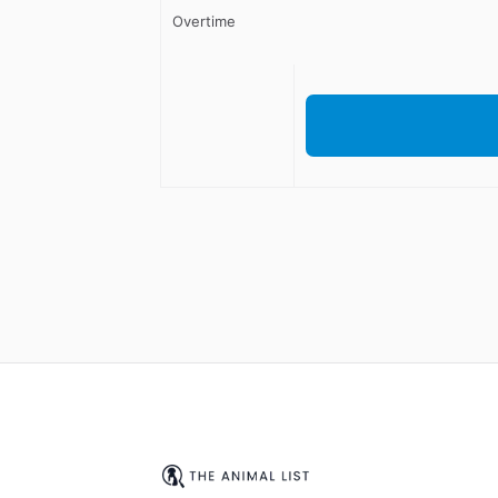
Overtime