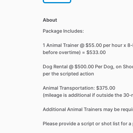
About
Package
Includes:
1
Animal
Trainer
@
$55.00
per
hour
x
8-
before
overtime)
=
$533.00
Dog
Rental
@
$500.00
Per
Dog,
on
Sho
per
the
scripted
action
Animal
Transportation:
$375.00
(mileage
is
additional
if
outside
the
30-
Additional
Animal
Trainers
may
be
requi
Please
provide
a
script
or
shot
list
for
a