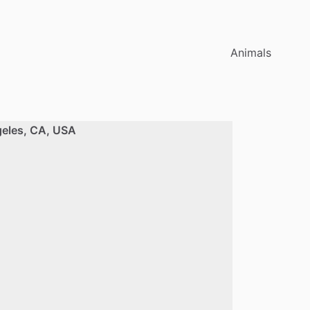
Animals