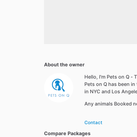
About the owner
Hello, I'm Pets on Q - T
Pets on Q has been in 
in NYC and Los Angeles
Any animals Booked n
Contact
Compare Packages