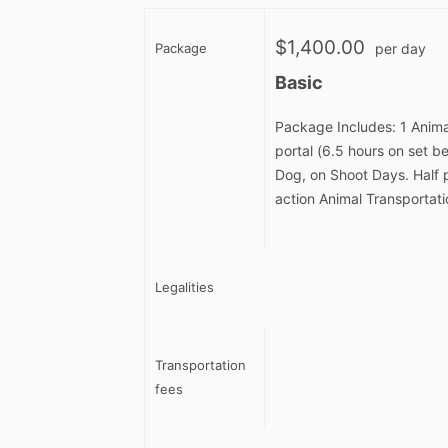
$1,400.00
Package
per day
Basic
Package Includes: 1 Anima
portal (6.5 hours on set 
Dog, on Shoot Days. Half 
action Animal Transportati
Legalities
Transportation
fees