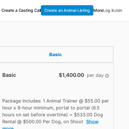
Create a Casting Call
Create an Animal Listing
More
Log in
Join
Basic
Basic
$1,400.00
per day
Package Includes: 1 Animal Trainer @ $55.00 per
hour x 8-hour minimum, portal to portal (6.5
hours on set before overtime) = $533.00 Dog
Rental @ $500.00 Per Dog, on Shoot
Show
more