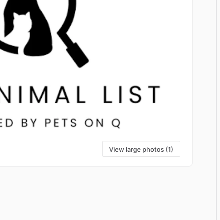
View large photos (1)