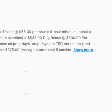
l Trainer @ $55.00 per hour x 8-hour minimum, portal to
before overtime) = $533.00 Dog Rental @ $500.00 Per
price on prep days. prep days are TBD per the scripted
on: $375.00 (mileage is additional if outside
Show more