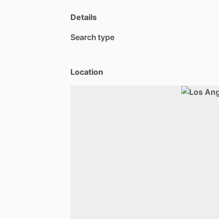
Details
Search type
Location