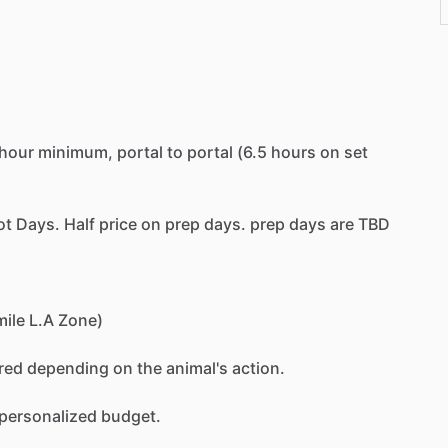
hour
minimum,
portal
to
portal
(6.5
hours
on
set
ot
Days.
Half
price
on
prep
days.
prep
days
are
TBD
mile
L.A
Zone)
red
depending
on
the
animal's
action.
personalized
budget.