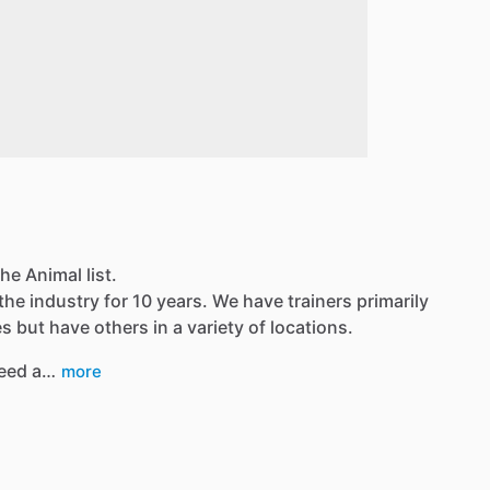
he Animal list.
the industry for 10 years. We have trainers primarily
 but have others in a variety of locations.
eed a…
more