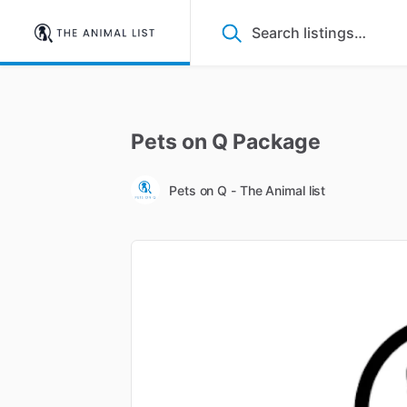
Pets
on
Q
Package
Pets on Q - The Animal list