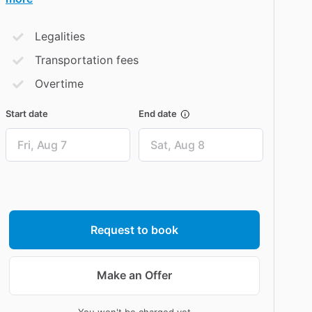
Legalities
Transportation fees
Overtime
Start date
End date
Date
Date
input
input
Request to book
Make an Offer
You won't be charged yet