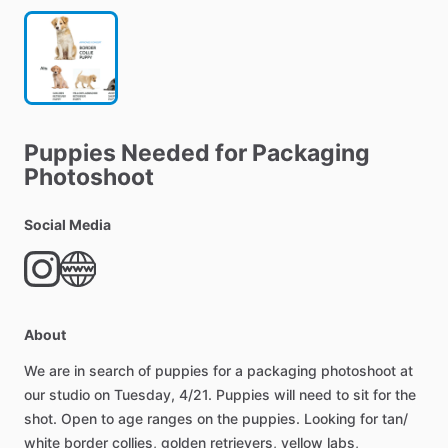
Puppies
Needed
for
Packaging
Photoshoot
Social Media
About
We
are
in
search
of
puppies
for
a
packaging
photoshoot
at
our
studio
on
Tuesday,
4
​/​
21.
Puppies
will
need
to
sit
for
the
shot.
Open
to
age
ranges
on
the
puppies.
Looking
for
tan
​/​
white
border
collies,
golden
retrievers,
yellow
labs,