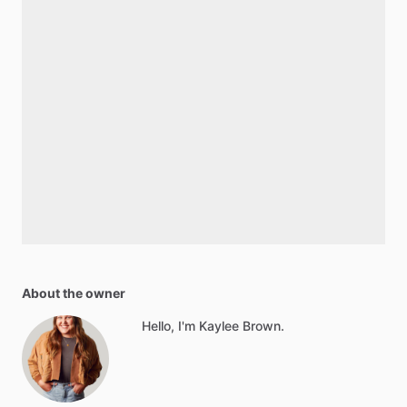
About the owner
Hello, I'm Kaylee Brown.