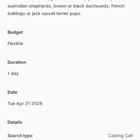
australian
shepherds,
brown
or
black
dachsunds,
french
bulldogs
or
jack
russell
terrier
pups.
Budget
Flexible
Duration
1
day
Date
Tue
Apr
21
2026
Details
Search type
Casting Call