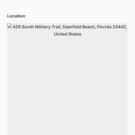
Location