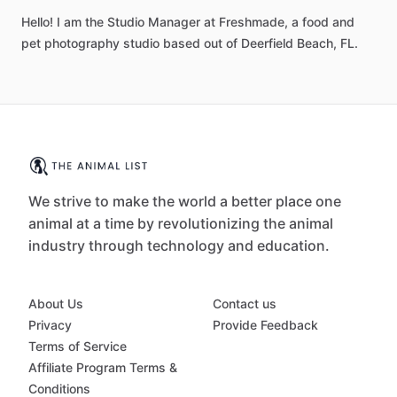
Hello! I am the Studio Manager at Freshmade, a food and
pet photography studio based out of Deerfield Beach, FL.
We strive to make the world a better place one
animal at a time by revolutionizing the animal
industry through technology and education.
About Us
Contact us
Privacy
Provide Feedback
Terms of Service
Affiliate Program Terms &
Conditions