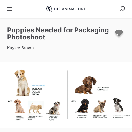
Puppies
Needed
for
Packaging
Photoshoot
Kaylee Brown