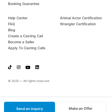
Booking Guarantee
Help Center
Animal Actor Certification
FAQ
Wrangler Certification
Blog
Create a Casting Call
Become a Seller
Apply To Casting Calls
© 2025 — All rights reserved.
Make an Offer
Send an inquiry