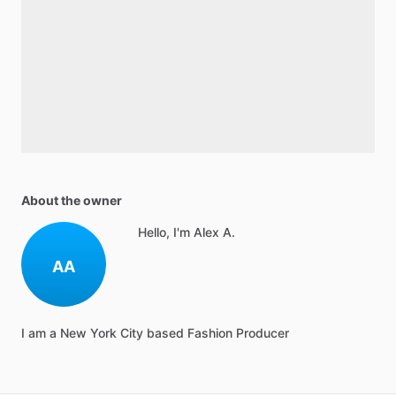
About the owner
Hello, I'm Alex A.
AA
I am a New York City based Fashion Producer