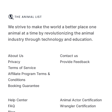
We strive to make the world a better place one
animal at a time by revolutionizing the animal
industry through technology and education.
About Us
Contact us
Privacy
Provide Feedback
Terms of Service
Affiliate Program Terms &
Conditions
Booking Guarantee
Help Center
Animal Actor Certification
FAQ
Wrangler Certification
Blog