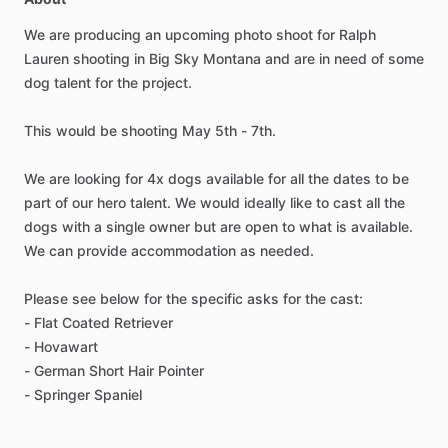
We
are
producing
an
upcoming
photo
shoot
for
Ralph
Lauren
shooting
in
Big
Sky
Montana
and
are
in
need
of
some
dog
talent
for
the
project.
This
would
be
shooting
May
5th
-
7th.
We
are
looking
for
4x
dogs
available
for
all
the
dates
to
be
part
of
our
hero
talent.
We
would
ideally
like
to
cast
all
the
dogs
with
a
single
owner
but
are
open
to
what
is
available.
We
can
provide
accommodation
as
needed.
Please
see
below
for
the
specific
asks
for
the
cast:
-
Flat
Coated
Retriever
-
Hovawart
-
German
Short
Hair
Pointer
-
Springer
Spaniel