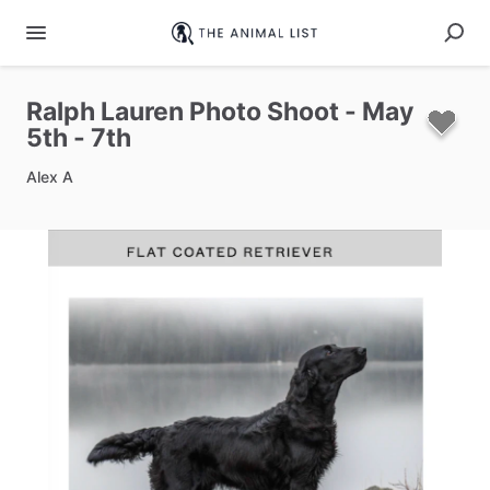
Ralph
Lauren
Photo
Shoot
-
May
5th
-
7th
Alex A