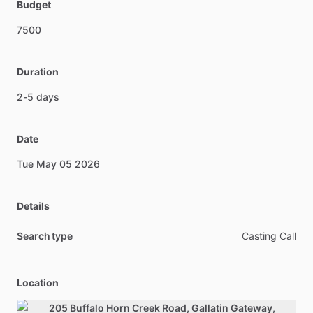
Budget
7500
Duration
2-5
days
Date
Tue
May
05
2026
Details
Search type
Casting Call
Location