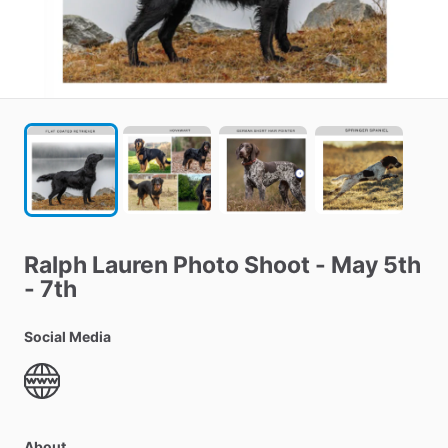
Ralph
Lauren
Photo
Shoot
-
May
5th
-
7th
Social Media
About