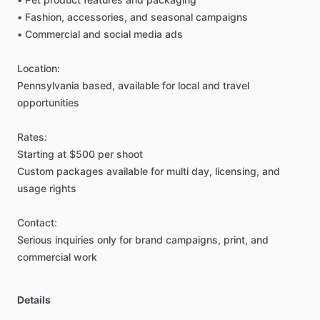
•
Fashion,
accessories,
and
seasonal
campaigns
•
Commercial
and
social
media
ads
Location:
Pennsylvania
based,
available
for
local
and
travel
opportunities
Rates:
Starting
at
$500
per
shoot
Custom
packages
available
for
multi
day,
licensing,
and
usage
rights
Contact:
Serious
inquiries
only
for
brand
campaigns,
print,
and
commercial
work
Details