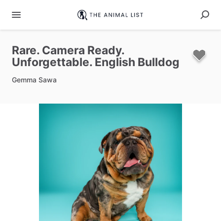
Rare.
Camera
Ready.
Unforgettable.
English
Bulldog
Gemma Sawa