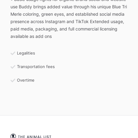
use Buddy brings added value through his unique Blue Tri
Merle coloring, green eyes, and established social media
presence across Instagram and TikTok Extended usage,
paid media, packaging, and full commercial licensing
available as add ons
Legalities
Transportation fees
Overtime