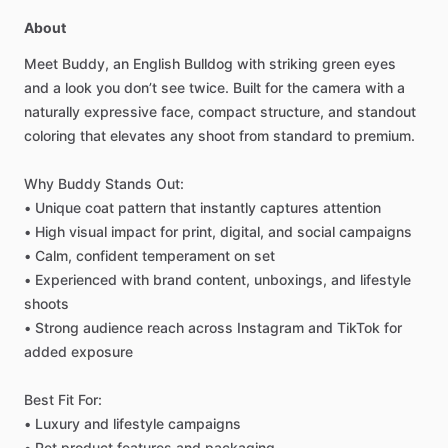
About
Meet
Buddy,
an
English
Bulldog
with
striking
green
eyes
and
a
look
you
don’t
see
twice.
Built
for
the
camera
with
a
naturally
expressive
face,
compact
structure,
and
standout
coloring
that
elevates
any
shoot
from
standard
to
premium.
Why
Buddy
Stands
Out:
•
Unique
coat
pattern
that
instantly
captures
attention
•
High
visual
impact
for
print,
digital,
and
social
campaigns
•
Calm,
confident
temperament
on
set
•
Experienced
with
brand
content,
unboxings,
and
lifestyle
shoots
•
Strong
audience
reach
across
Instagram
and
TikTok
for
added
exposure
Best
Fit
For:
•
Luxury
and
lifestyle
campaigns
•
Pet
product
features
and
packaging