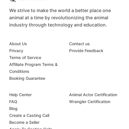
We strive to make the world a better place one
animal at a time by revolutionizing the animal
industry through technology and education.
About Us
Contact us
Privacy
Provide Feedback
Terms of Service
Affiliate Program Terms &
Conditions
Booking Guarantee
Help Center
Animal Actor Certification
FAQ
Wrangler Certification
Blog
Create a Casting Call
Become a Seller