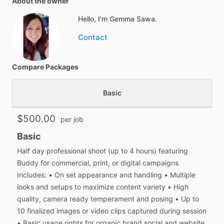
About the owner
Hello, I'm Gemma Sawa.
Contact
Compare Packages
Basic
$500.00
per job
Basic
Half day professional shoot (up to 4 hours) featuring
Buddy for commercial, print, or digital campaigns
Includes: • On set appearance and handling • Multiple
looks and setups to maximize content variety • High
quality, camera ready temperament and posing • Up to
10 finalized images or video clips captured during session
• Basic usage rights for organic brand social and website