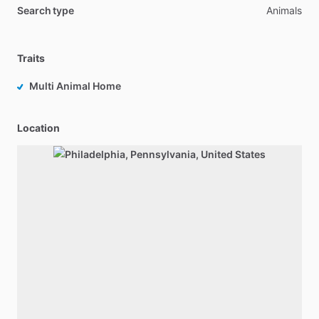
Search type
Animals
Traits
Multi Animal Home
Location