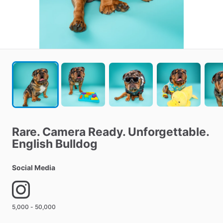
Rare.
Camera
Ready.
Unforgettable.
English
Bulldog
Social Media
5,000 - 50,000