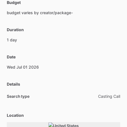
Budget
budget
varies
by
creator
​/​
package-
Duration
1
day
Date
Wed
Jul
01
2026
Details
Search type
Casting Call
Location