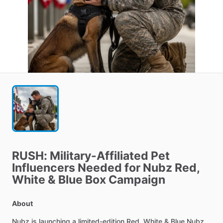
RUSH:
Military-Affiliated
Pet
Influencers
Needed
for
Nubz
Red
​,​
White
&
Blue
Box
Campaign
About
Nubz
is
launching
a
limited-edition
Red,
White
&
Blue
Nubz