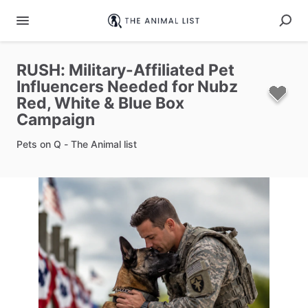
RUSH:
Military-Affiliated
Pet
Influencers
Needed
for
Nubz
Red
​,​
White
&
Blue
Box
Campaign
Pets on Q - The Animal list