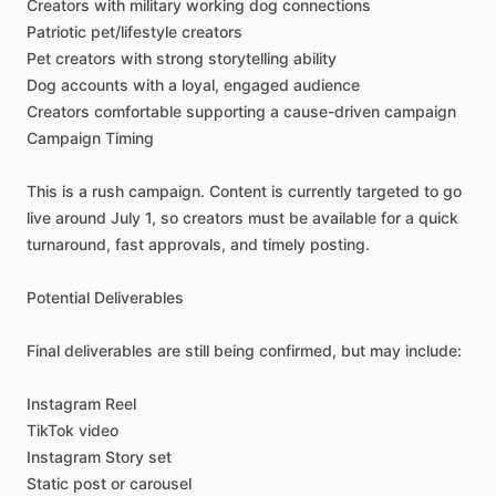
Creators
with
military
working
dog
connections
Patriotic
pet
​/​
lifestyle
creators
Pet
creators
with
strong
storytelling
ability
Dog
accounts
with
a
loyal,
engaged
audience
Creators
comfortable
supporting
a
cause-driven
campaign
Campaign
Timing
This
is
a
rush
campaign.
Content
is
currently
targeted
to
go
live
around
July
1,
so
creators
must
be
available
for
a
quick
turnaround,
fast
approvals,
and
timely
posting.
Potential
Deliverables
Final
deliverables
are
still
being
confirmed,
but
may
include:
Instagram
Reel
TikTok
video
Instagram
Story
set
Static
post
or
carousel