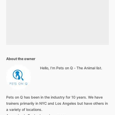
About the owner
Hello, I'm Pets on Q - The Animal list.
Pets on Q has been in the industry for 10 years. We have
trainers primarily in NYC and Los Angeles but have others in
a variety of locations.