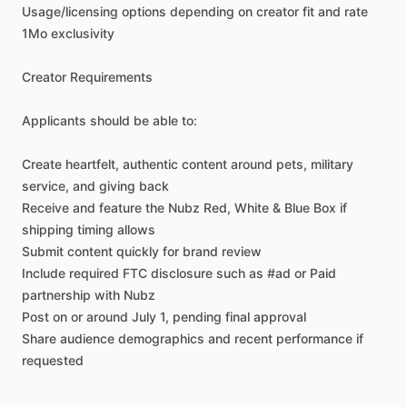
Usage
​/​
licensing
options
depending
on
creator
fit
and
rate
1Mo
exclusivity
Creator
Requirements
Applicants
should
be
able
to:
Create
heartfelt,
authentic
content
around
pets,
military
service,
and
giving
back
Receive
and
feature
the
Nubz
Red,
White
&
Blue
Box
if
shipping
timing
allows
Submit
content
quickly
for
brand
review
Include
required
FTC
disclosure
such
as
#ad
or
Paid
partnership
with
Nubz
Post
on
or
around
July
1,
pending
final
approval
Share
audience
demographics
and
recent
performance
if
requested