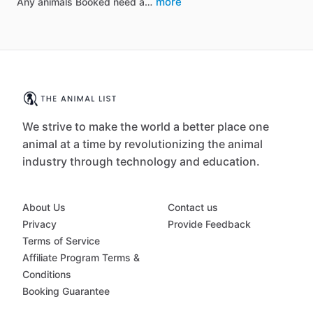
more
Any animals Booked need a…
We strive to make the world a better place one
animal at a time by revolutionizing the animal
industry through technology and education.
About Us
Contact us
Privacy
Provide Feedback
Terms of Service
Affiliate Program Terms &
Conditions
Booking Guarantee