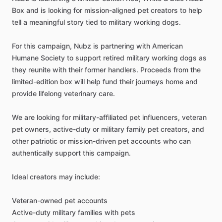
Box
and
is
looking
for
mission-aligned
pet
creators
to
help
tell
a
meaningful
story
tied
to
military
working
dogs.
For
this
campaign,
Nubz
is
partnering
with
American
Humane
Society
to
support
retired
military
working
dogs
as
they
reunite
with
their
former
handlers.
Proceeds
from
the
limited-edition
box
will
help
fund
their
journeys
home
and
provide
lifelong
veterinary
care.
We
are
looking
for
military-affiliated
pet
influencers,
veteran
pet
owners,
active-duty
or
military
family
pet
creators,
and
other
patriotic
or
mission-driven
pet
accounts
who
can
authentically
support
this
campaign.
Ideal
creators
may
include:
Veteran-owned
pet
accounts
Active-duty
military
families
with
pets