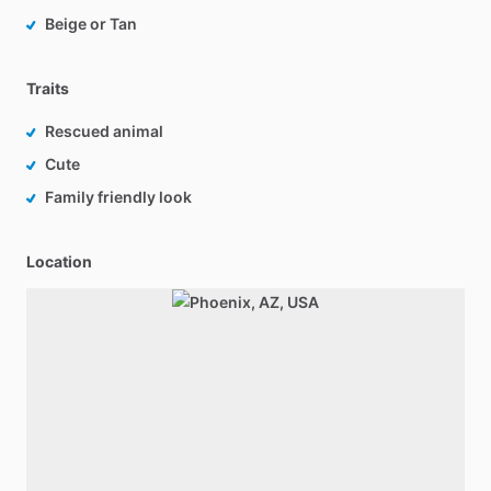
Beige or Tan
Traits
Rescued animal
Cute
Family friendly look
Location