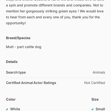
a
spin
and
promote
different
brands
and
companies.
Not
to
mention
her
gorgeously
striking
green
eyes
!
We
would
love
to
hear
from
each
and
every
one
of
you,
thank
you
for
the
opportunity!
Breed/Species
Mutt
-
part
cattle
dog
Details
Search type
Animals
Certified Animal Actor Ratings
Not Certified
Color
Size
White
Small