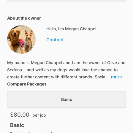
About the owner
Hello, I'm Megan Chappel.
Contact
My name is Megan Chappel and I am the owner of Olive and
Sedona. I and well as my dogs would love the chance to
more
create further content with different brands. Social…
Compare Packages
Basic
$80.00
per job
Basic