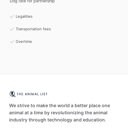
Dog rate for partnership
Legalities
Transportation fees
Overtime
We strive to make the world a better place one
animal at a time by revolutionizing the animal
industry through technology and education.