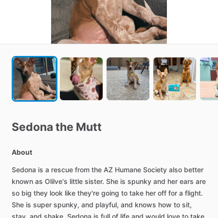
Sedona
the
Mutt
About
Sedona
is
a
rescue
from
the
AZ
Humane
Society
also
better
known
as
Olilve's
little
sister.
She
is
spunky
and
her
ears
are
so
big
they
look
like
they're
going
to
take
her
off
for
a
flight.
She
is
super
spunky,
and
playful,
and
knows
how
to
sit,
stay,
and
shake.
Sedona
is
full
of
life
and
would
love
to
take