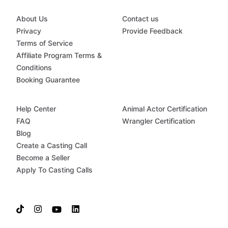
About Us
Contact us
Privacy
Provide Feedback
Terms of Service
Affiliate Program Terms &
Conditions
Booking Guarantee
Help Center
Animal Actor Certification
FAQ
Wrangler Certification
Blog
Create a Casting Call
Become a Seller
Apply To Casting Calls