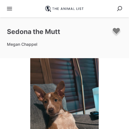
Sedona
the
Mutt
Megan Chappel